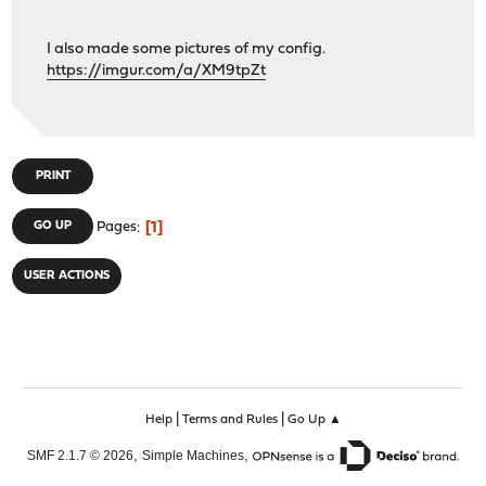
I also made some pictures of my config.
https://imgur.com/a/XM9tpZt
PRINT
1
GO UP
Pages
USER ACTIONS
|
|
Help
Terms and Rules
Go Up ▲
,
,
SMF 2.1.7 © 2026
Simple Machines