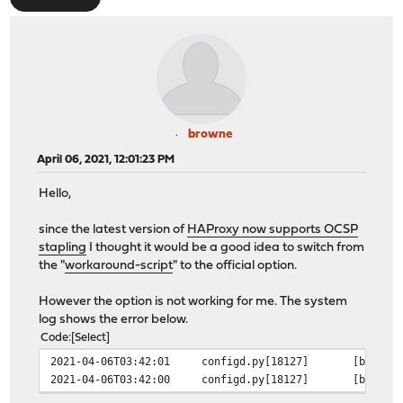
browne
April 06, 2021, 12:01:23 PM
Hello,
since the latest version of
HAProxy now supports OCSP
stapling
I thought it would be a good idea to switch from
the "
workaround-script
" to the official option.
However the option is not working for me. The system
log shows the error below.
Code
Select
2021-04-06T03:42:01
configd.py[18127]
[b2eb55
2021-04-06T03:42:00
configd.py[18127]
[b2eb55