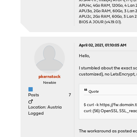
X7SPA-HF, Intel(R) ATOM(TM) D5
APU4c, 4Go RAM, 120Go, 4 Lan 2
APU3a, 2Go RAM, 60Go, 3 Lan 24
APU2c, 2Go RAM, 60Go, 3 Lan 23
BIOS A JOUR (v4.19.0.1).
April 02, 2021, 01:10:05 AM
Hello,
I stumbled about the exact sa
customized), no LetsEncrypt, 
pkernstock
Newbie
Quote
Posts
7
$ curl -k https://fw.domain.t
Location: Austria
curl: (56) OpenSSL SSL_read:
Logged
The workaround as posted ear