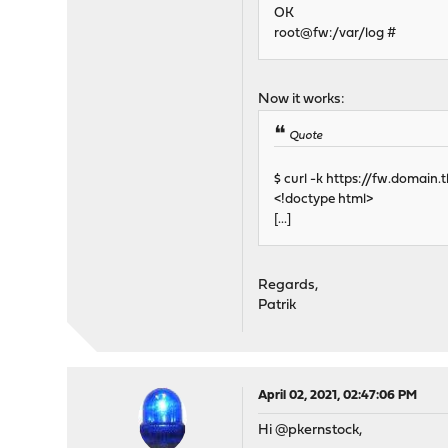
OK
root@fw:/var/log #
Now it works:
Quote
$ curl -k https://fw.domain.t
<!doctype html>
[...]
Regards,
Patrik
April 02, 2021, 02:47:06 PM
Hi @pkernstock,