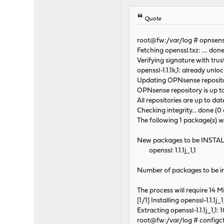
Quote
root@fw:/var/log # opnsense-
Fetching openssl.txz: .... don
Verifying signature with tru
openssl-1.1.1k,1: already unlo
Updating OPNsense reposito
OPNsense repository is up to
All repositories are up to dat
Checking integrity... done (0 
The following 1 package(s) wi
New packages to be INSTA
openssl: 1.1.1j_1,1
Number of packages to be ins
The process will require 14 
[1/1] Installing openssl-1.1.1j_1,
Extracting openssl-1.1.1j_1,1:
root@fw:/var/log # configct