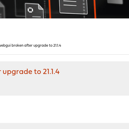
bgui broken after upgrade to 21.1.4
upgrade to 21.1.4