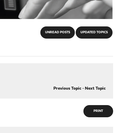
UNREAD POSTS
UPDATED TOPICS
Previous Topic
-
Next Topic
PRINT