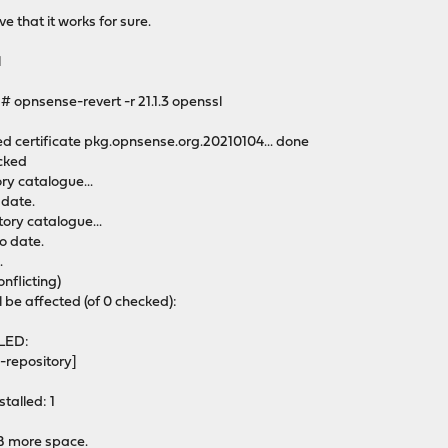
e that it works for sure.
l
opnsense-revert -r 21.1.3 openssl
e
ted certificate pkg.opnsense.org.20210104... done
ocked
y catalogue...
 date.
ory catalogue...
o date.
.
onflicting)
l be affected (of 0 checked):
LED:
-repository]
talled: 1
iB more space.