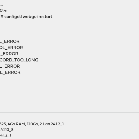
..
100%
 configctl webgui restart
OL_ERROR
COL_ERROR
L_ERROR
_RECORD_TOO_LONG
OL_ERROR
COL_ERROR
25, 4Go RAM, 120Go, 2 Lan 24.1.2_1
4.1.10_8
.1.2_1