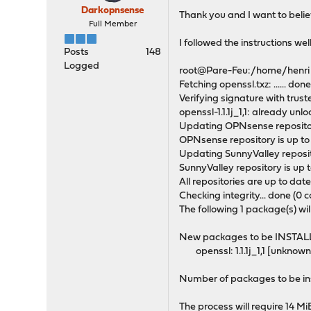
Darkopnsense
Thank you and I want to believ
Full Member
I followed the instructions wel
Posts
148
Logged
root@Pare-Feu:/home/henri # 
Fetching openssl.txz: ...... don
Verifying signature with trus
openssl-1.1.1j_1,1: already unl
Updating OPNsense repositor
OPNsense repository is up to
Updating SunnyValley reposit
SunnyValley repository is up t
All repositories are up to date
Checking integrity... done (0 c
The following 1 package(s) wil
New packages to be INSTAL
openssl: 1.1.1j_1,1 [unknown
Number of packages to be ins
The process will require 14 M