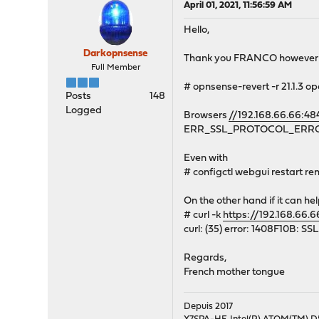
April 01, 2021, 11:56:59 AM
Hello,
Darkopnsense
Thank you FRANCO however th
Full Member
# opnsense-revert -r 21.1.3 op
Posts
148
Logged
Browsers
//192.168.66.66:48
ERR_SSL_PROTOCOL_ERR
Even with
# configctl webgui restart r
On the other hand if it can he
# curl -k
https://192.168.66.
curl: (35) error: 1408F10B: S
Regards,
French mother tongue
Depuis 2017