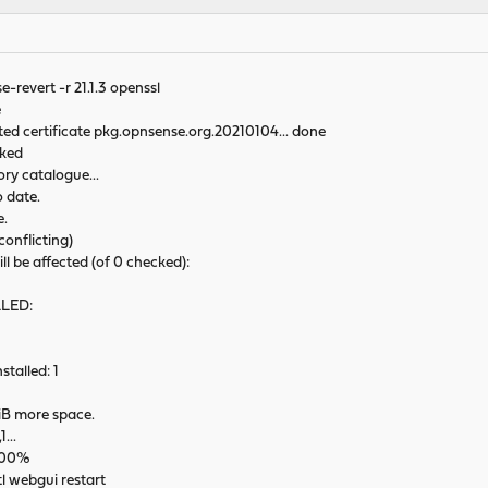
revert -r 21.1.3 openssl
e
sted certificate pkg.opnsense.org.20210104... done
cked
ry catalogue...
 date.
e.
conflicting)
ll be affected (of 0 checked):
LLED:
talled: 1
MiB more space.
1...
 100%
l webgui restart