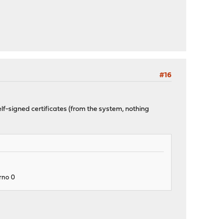
#16
lf-signed certificates (from the system, nothing
rrno 0