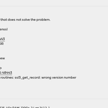
at does not solve the problem.
enssl
443
OR
enew
lp
66:48443
SL routines: ssl3_get_record: wrong version number