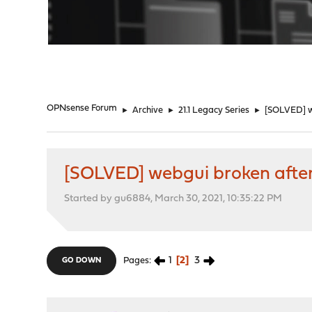
"
OPNsense Forum
►
Archive
►
21.1 Legacy Series
►
[SOLVED] we
[SOLVED] webgui broken after 
Started by gu6884, March 30, 2021, 10:35:22 PM
1
2
3
Pages
GO DOWN