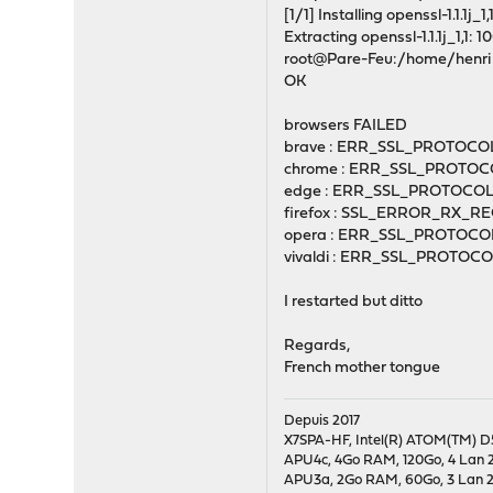
[1/1] Installing openssl-1.1.1j_1,1.
Extracting openssl-1.1.1j_1,1: 
root@Pare-Feu:/home/henri #
OK
browsers FAILED
brave : ERR_SSL_PROTOC
chrome : ERR_SSL_PROTO
edge : ERR_SSL_PROTOCO
firefox : SSL_ERROR_RX
opera : ERR_SSL_PROTOC
vivaldi : ERR_SSL_PROTO
I restarted but ditto
Regards,
French mother tongue
Depuis 2017
X7SPA-HF, Intel(R) ATOM(TM) D5
APU4c, 4Go RAM, 120Go, 4 Lan 2
APU3a, 2Go RAM, 60Go, 3 Lan 24