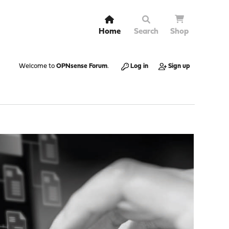
Home
Search
Shop
Welcome to
OPNsense Forum
.
Log in
Sign up