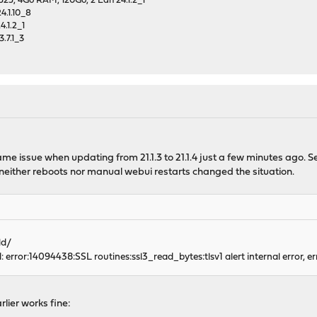
25, 4Go RAM, 120Go, 2 Lan 24.1.2_1
4.1.10_8
.1.2_1
.7.1_3
me issue when updating from 21.1.3 to 21.1.4 just a few minutes ago. Se
neither reboots nor manual webui restarts changed the situation.
ld/
 error:14094438:SSL routines:ssl3_read_bytes:tlsv1 alert internal error, e
lier works fine: