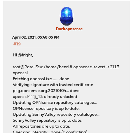
Darkopnsense
April 02, 2021, 05:48:05 PM
#19
Hi @fright,
root@Pare-Feu:/home/henri # opnsense-revert -r 21.1.3
openssl
Fetching openssl.txz: ...... done
Verifying signature with trusted certificate
pkg.opnsense.org.20210104... done
openssl-1.1.1j_1,1: already unlocked
Updating OPNsense repository catalogue...
OPNsense repository is up to date.
Updating SunnyValley repository catalogue...
SunnyValley repository is up to date.
All repositories are up to date.
Checking integrity... done (0 conflicting)