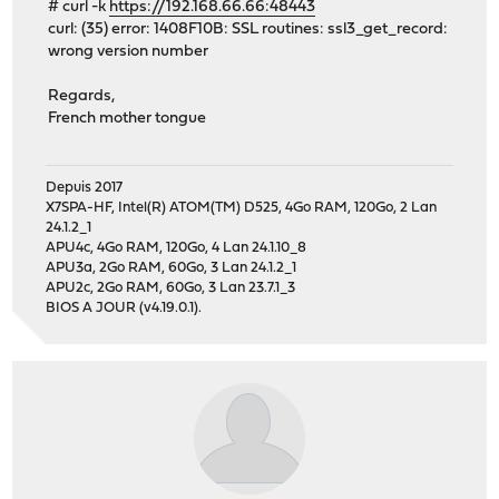
# curl -k
https://192.168.66.66:48443
curl: (35) error: 1408F10B: SSL routines: ssl3_get_record:
wrong version number
Regards,
French mother tongue
Depuis 2017
X7SPA-HF, Intel(R) ATOM(TM) D525, 4Go RAM, 120Go, 2 Lan
24.1.2_1
APU4c, 4Go RAM, 120Go, 4 Lan 24.1.10_8
APU3a, 2Go RAM, 60Go, 3 Lan 24.1.2_1
APU2c, 2Go RAM, 60Go, 3 Lan 23.7.1_3
BIOS A JOUR (v4.19.0.1).