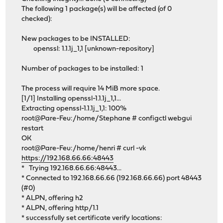
The following 1 package(s) will be affected (of 0
checked):
New packages to be INSTALLED:
openssl: 1.1.1j_1,1 [unknown-repository]
Number of packages to be installed: 1
The process will require 14 MiB more space.
[1/1] Installing openssl-1.1.1j_1,1...
Extracting openssl-1.1.1j_1,1: 100%
root@Pare-Feu:/home/Stephane # configctl webgui
restart
OK
root@Pare-Feu:/home/henri # curl -vk
https://192.168.66.66:48443
* Trying 192.168.66.66:48443...
* Connected to 192.168.66.66 (192.168.66.66) port 48443
(#0)
* ALPN, offering h2
* ALPN, offering http/1.1
* successfully set certificate verify locations: