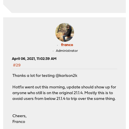
franco
Administrator
April 06, 2021, 11:02:39 AM
#29
Thanks a lot for testing @karlson2k
Hotfix went out this morning, update should show up for
anyone who still is on the original 21.1.4. Mostly this is to
avoid users from below 21.1.4 to trip over the same thing.
Cheers,
Franco