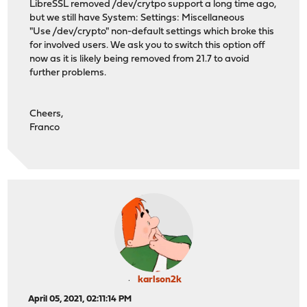
LibreSSL removed /dev/crytpo support a long time ago,
but we still have System: Settings: Miscellaneous
"Use /dev/crypto" non-default settings which broke this
for involved users. We ask you to switch this option off
now as it is likely being removed from 21.7 to avoid
further problems.
Cheers,
Franco
karlson2k
April 05, 2021, 02:11:14 PM