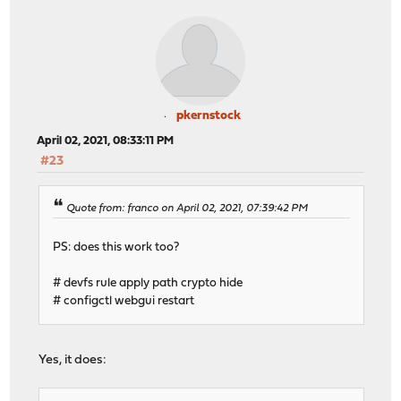
pkernstock
April 02, 2021, 08:33:11 PM
#23
Quote from: franco on April 02, 2021, 07:39:42 PM
PS: does this work too?
# devfs rule apply path crypto hide
# configctl webgui restart
Yes, it does: