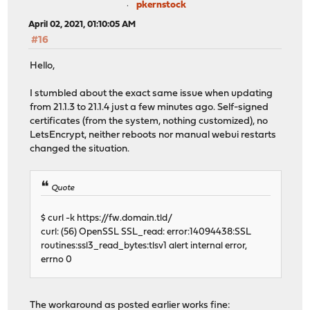
pkernstock
April 02, 2021, 01:10:05 AM
#16
Hello,
I stumbled about the exact same issue when updating
from 21.1.3 to 21.1.4 just a few minutes ago. Self-signed
certificates (from the system, nothing customized), no
LetsEncrypt, neither reboots nor manual webui restarts
changed the situation.
Quote
$ curl -k https://fw.domain.tld/
curl: (56) OpenSSL SSL_read: error:14094438:SSL
routines:ssl3_read_bytes:tlsv1 alert internal error,
errno 0
The workaround as posted earlier works fine: