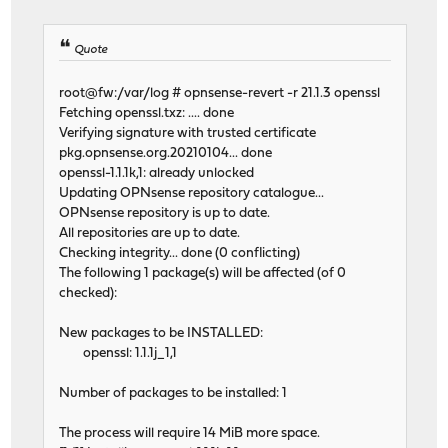
Quote
root@fw:/var/log # opnsense-revert -r 21.1.3 openssl
Fetching openssl.txz: .... done
Verifying signature with trusted certificate
pkg.opnsense.org.20210104... done
openssl-1.1.1k,1: already unlocked
Updating OPNsense repository catalogue...
OPNsense repository is up to date.
All repositories are up to date.
Checking integrity... done (0 conflicting)
The following 1 package(s) will be affected (of 0
checked):
New packages to be INSTALLED:
openssl: 1.1.1j_1,1
Number of packages to be installed: 1
The process will require 14 MiB more space.