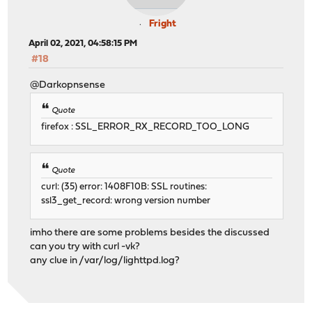
Fright
April 02, 2021, 04:58:15 PM
#18
@Darkopnsense
Quote
firefox : SSL_ERROR_RX_RECORD_TOO_LONG
Quote
curl: (35) error: 1408F10B: SSL routines:
ssl3_get_record: wrong version number
imho there are some problems besides the discussed
can you try with curl -vk?
any clue in /var/log/lighttpd.log?