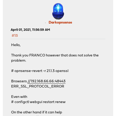
Darkopnsense
April 01, 2021, 11:56:59 AM
#15
Hello,
Thank you FRANCO however that does not solve the
problem.
# opnsense-revert -r 21.1.3 openssl
Browsers
//192.168.66.66:48443
ERR_SSL_PROTOCOL_ERROR
Even with
# configctl webgui restart renew
On the other hand if it can help