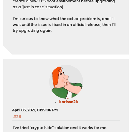
create a new ZFS boot environment before upgrading
as a 'just in case' situation)
I'm curious to know what the actual problem is, and I'll
wait until the issue is fixed in an official release, then I'll
try upgrading again.
karlson2k
April 05, 2021, 01:19:06 PM
#26
I've tried "crypto hide" solution and it works for me.