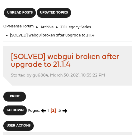
"
UNREAD POSTS
UPDATED TOPICS
OPNsense Forum
►
Archive
►
21.1 Legacy Series
►
[SOLVED] webgui broken after upgrade to 21.1.4
[SOLVED] webgui broken after
upgrade to 21.1.4
Started by gu6884, March 30, 2021, 10:35:22 PM
PRINT
1
2
3
GO DOWN
Pages
USER ACTIONS