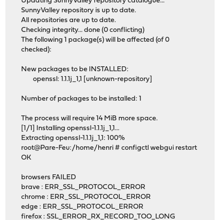
Updating SunnyValley repository catalogue...
SunnyValley repository is up to date.
All repositories are up to date.
Checking integrity... done (0 conflicting)
The following 1 package(s) will be affected (of 0
checked):
New packages to be INSTALLED:
openssl: 1.1.1j_1,1 [unknown-repository]
Number of packages to be installed: 1
The process will require 14 MiB more space.
[1/1] Installing openssl-1.1.1j_1,1...
Extracting openssl-1.1.1j_1,1: 100%
root@Pare-Feu:/home/henri # configctl webgui restart
OK
browsers FAILED
brave : ERR_SSL_PROTOCOL_ERROR
chrome : ERR_SSL_PROTOCOL_ERROR
edge : ERR_SSL_PROTOCOL_ERROR
firefox : SSL_ERROR_RX_RECORD_TOO_LONG