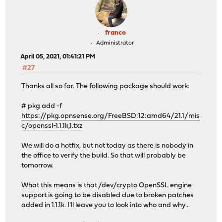
franco
Administrator
April 05, 2021, 01:41:21 PM
#27
Thanks all so far. The following package should work:
# pkg add -f
https://pkg.opnsense.org/FreeBSD:12:amd64/21.1/mis
c/openssl-1.1.1k,1.txz
We will do a hotfix, but not today as there is nobody in
the office to verify the build. So that will probably be
tomorrow.
What this means is that /dev/crypto OpenSSL engine
support is going to be disabled due to broken patches
added in 1.1.1k. I'll leave you to look into who and why...