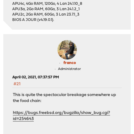
APU4c, 4Go RAM, 120Go, 4 Lan 24.1.10_8
APU3a, 2Go RAM, 60Go, 3 Lan 24.1.2_1
APU2c, 2Go RAM, 60Go, 3 Lan 23.7.1_3
BIOS A JOUR (v4.19.0.1).
franco
Administrator
April 02, 2021, 07:37:57 PM
#21
This is quite the spectacular breakage somewhere up
the food chain:
https://bugs.freebsd.org/bugzilla/show_bug.cgi?
id=254643