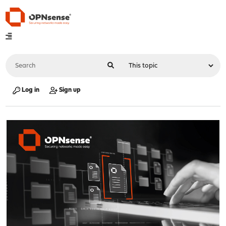
Log in
Sign up