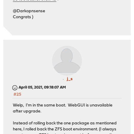
@Darkopnsense
Congrats )
j_s
April 05, 2021, 09:18:07 AM
#25
Welp, I'm in the same boat. WebGUI is unavailable
after upgrade.
Instead of rolling back the one package as mentioned
here, I rolled back the ZFS boot environment. (I always