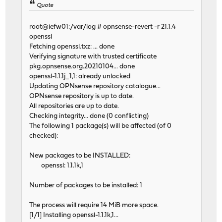
Quote
root@iefw01:/var/log # opnsense-revert -r 21.1.4
openssl
Fetching openssl.txz: ... done
Verifying signature with trusted certificate
pkg.opnsense.org.20210104... done
openssl-1.1.1j_1,1: already unlocked
Updating OPNsense repository catalogue...
OPNsense repository is up to date.
All repositories are up to date.
Checking integrity... done (0 conflicting)
The following 1 package(s) will be affected (of 0
checked):
New packages to be INSTALLED:
openssl: 1.1.1k,1
Number of packages to be installed: 1
The process will require 14 MiB more space.
[1/1] Installing openssl-1.1.1k,1...