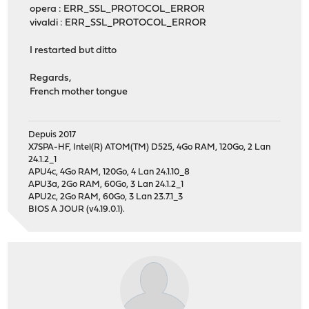
opera : ERR_SSL_PROTOCOL_ERROR
vivaldi : ERR_SSL_PROTOCOL_ERROR
I restarted but ditto
Regards,
French mother tongue
Depuis 2017
X7SPA-HF, Intel(R) ATOM(TM) D525, 4Go RAM, 120Go, 2 Lan
24.1.2_1
APU4c, 4Go RAM, 120Go, 4 Lan 24.1.10_8
APU3a, 2Go RAM, 60Go, 3 Lan 24.1.2_1
APU2c, 2Go RAM, 60Go, 3 Lan 23.7.1_3
BIOS A JOUR (v4.19.0.1).