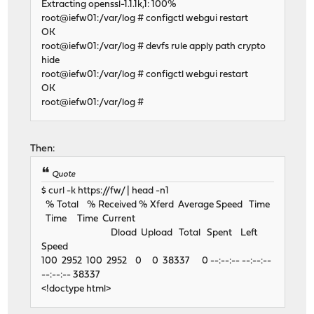
Extracting openssl-1.1.1k,1: 100%
root@iefw01:/var/log # configctl webgui restart
OK
root@iefw01:/var/log # devfs rule apply path crypto
hide
root@iefw01:/var/log # configctl webgui restart
OK
root@iefw01:/var/log #
Then:
Quote
$ curl -k https://fw/ | head -n1
% Total % Received % Xferd Average Speed Time
Time Time Current
Dload Upload Total Spent Left
Speed
100 2952 100 2952 0 0 38337 0 --:--:-- --:--:--
--:--:-- 38337
<!doctype html>