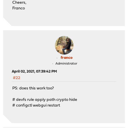
Cheers,
Franco
franco
Administrator
April 02, 2021, 07:39:42 PM
#22
PS: does this work too?
# devfs rule apply path crypto hide
# configctl webgui restart