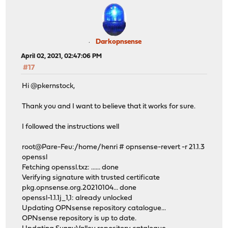
Darkopnsense
April 02, 2021, 02:47:06 PM
#17
Hi @pkernstock,
Thank you and I want to believe that it works for sure.
I followed the instructions well
root@Pare-Feu:/home/henri # opnsense-revert -r 21.1.3
openssl
Fetching openssl.txz: ...... done
Verifying signature with trusted certificate
pkg.opnsense.org.20210104... done
openssl-1.1.1j_1,1: already unlocked
Updating OPNsense repository catalogue...
OPNsense repository is up to date.