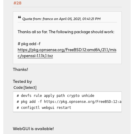
#28
Quote from: franco on April 05, 2021, 01:41:21 PM
Thanks all so far. The following package should work:
# pkg add -f
https://pkg.opnsense.org/FreeBSD:12:amd64/21.1/mis
c/openssl-1.1.1k,1.txz
Thanks!
Tested by
Code
Select
# devfs rule apply path crypto unhide
# pkg add -f https://pkg.opnsense.org/FreeBSD:12:amd64/
# configctl webgui restart
WebGUI is available!