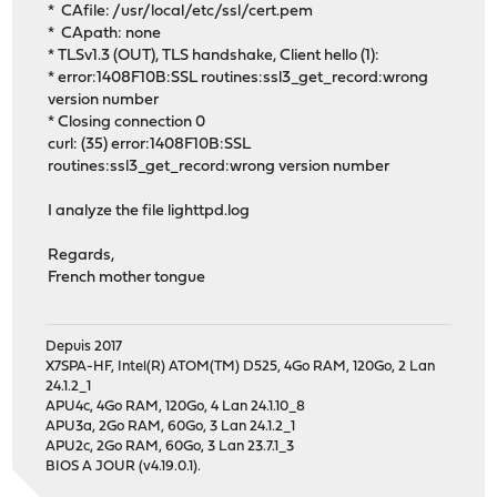
* CAfile: /usr/local/etc/ssl/cert.pem
* CApath: none
* TLSv1.3 (OUT), TLS handshake, Client hello (1):
* error:1408F10B:SSL routines:ssl3_get_record:wrong
version number
* Closing connection 0
curl: (35) error:1408F10B:SSL
routines:ssl3_get_record:wrong version number
I analyze the file lighttpd.log
Regards,
French mother tongue
Depuis 2017
X7SPA-HF, Intel(R) ATOM(TM) D525, 4Go RAM, 120Go, 2 Lan
24.1.2_1
APU4c, 4Go RAM, 120Go, 4 Lan 24.1.10_8
APU3a, 2Go RAM, 60Go, 3 Lan 24.1.2_1
APU2c, 2Go RAM, 60Go, 3 Lan 23.7.1_3
BIOS A JOUR (v4.19.0.1).