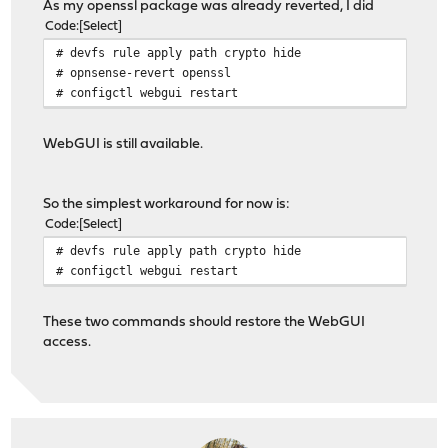
As my openssl package was already reverted, I did
Code
Select
# devfs rule apply path crypto hide
# opnsense-revert openssl
# configctl webgui restart
WebGUI is still available.
So the simplest workaround for now is:
Code
Select
# devfs rule apply path crypto hide
# configctl webgui restart
These two commands should restore the WebGUI
access.