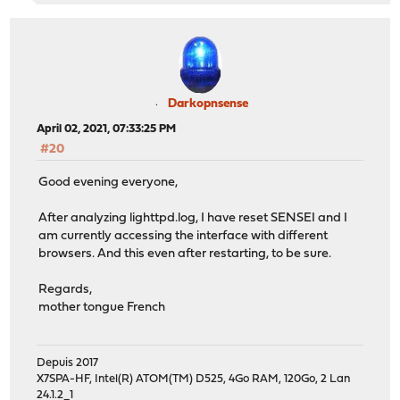
Darkopnsense
April 02, 2021, 07:33:25 PM
#20
Good evening everyone,
After analyzing lighttpd.log, I have reset SENSEI and I
am currently accessing the interface with different
browsers. And this even after restarting, to be sure.
Regards,
mother tongue French
Depuis 2017
X7SPA-HF, Intel(R) ATOM(TM) D525, 4Go RAM, 120Go, 2 Lan
24.1.2_1