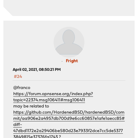
Fright
April 02, 2021, 08:50:21 PM
#24
@franco
https://forum.opnsense.org/index.php?
topic=22374.msg106411#msg106411
may be related to
https://github.com/HardenedBSD/hardenedBSD/com
mit/aa906e2a4957db700d9e6cc60857e1afe1aecc85#
diff-
47dbd1172e2a29406be580d23e7933f2dce7cc5de5377
3849815e37376fa1743
?