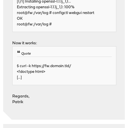
[1/1] Installing openssl-1.1.1j_1,1...
Extracting openssl-1.1.1j_1,1: 100%
root@fw:/var/log # configctl webgui restart
OK
root@fw:/var/log #
Now it works:
Quote
$ curl -k https://fw.domain.tld/
<!doctype html>
[...]
Regards,
Patrik