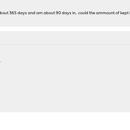
 about 365 days and am about 90 days in.. could the ammount of kept l
.