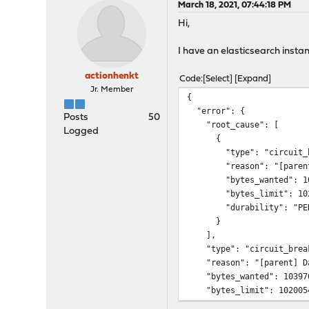
March 18, 2021, 07:44:18 PM
Hi,
I have an elasticsearch instan
actionhenkt
Code
Select
Expand
Jr. Member
{
"error": {
Posts
50
"root_cause": [
Logged
{
"type": "circuit_bre
"reason": "[parent] Data
"bytes_wanted": 103
"bytes_limit": 1020
"durability": "PERM
}
],
"type": "circuit_break
"reason": "[parent] Data
"bytes_wanted": 10397
"bytes_limit": 102005
"durability": "PERMAN