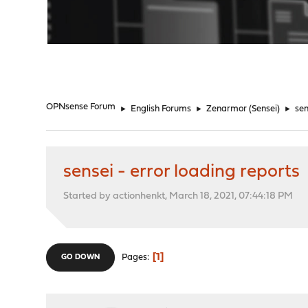
"
OPNsense Forum
►
English Forums
►
Zenarmor (Sensei)
►
sen
sensei - error loading reports
Started by actionhenkt, March 18, 2021, 07:44:18 PM
1
Pages
GO DOWN