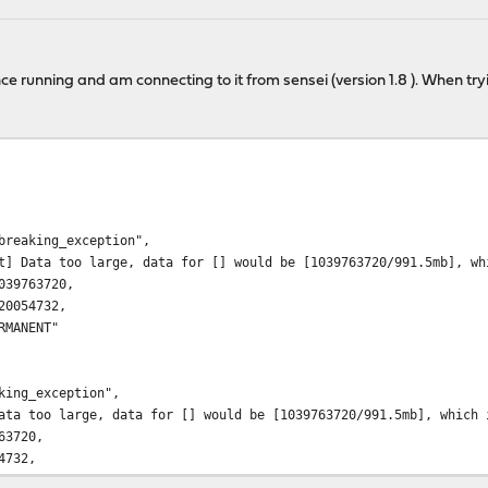
ce running and am connecting to it from sensei (version 1.8 ). When tryin
aking_exception",
 too large, data for [] would be [1039763720/991.5mb], which is
9763720,
054732,
ANENT"
ing_exception",
 too large, data for [] would be [1039763720/991.5mb], which is 
63720,
4732,
ENT"