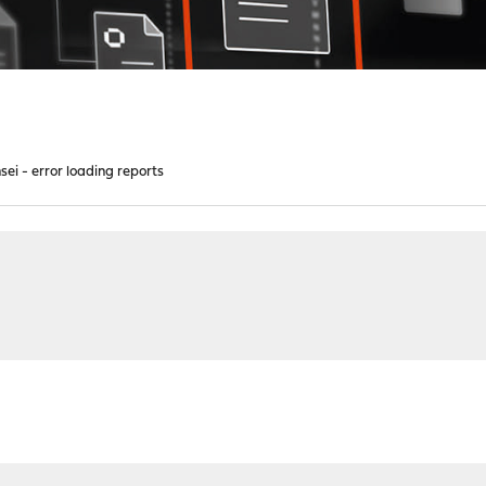
sei - error loading reports