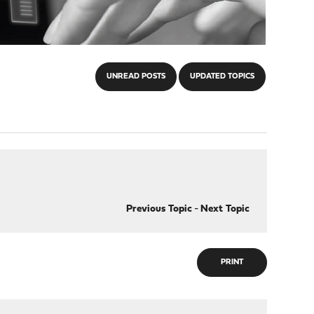
UNREAD POSTS
UPDATED TOPICS
Previous Topic
-
Next Topic
PRINT