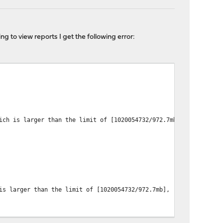
g to view reports I get the following error:
 larger than the limit of [1020054732/972.7mb], real usage: [1
larger than the limit of [1020054732/972.7mb], real usage: [103