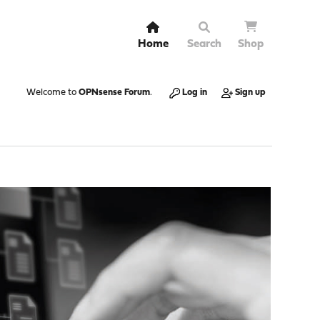
Home
Search
Shop
Welcome to
OPNsense Forum
.
Log in
Sign up