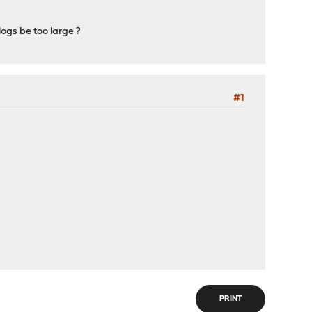
ogs be too large ?
#1
PRINT