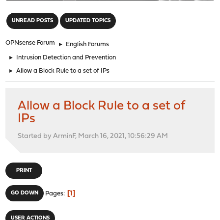
"
UNREAD POSTS
UPDATED TOPICS
OPNsense Forum
►
English Forums
►
Intrusion Detection and Prevention
►
Allow a Block Rule to a set of IPs
Allow a Block Rule to a set of
IPs
Started by ArminF, March 16, 2021, 10:56:29 AM
PRINT
1
GO DOWN
Pages
USER ACTIONS