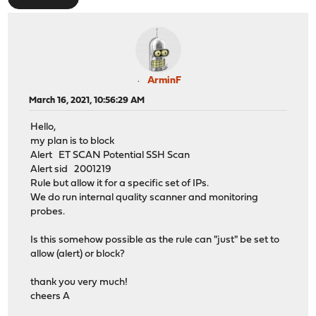
ArminF
March 16, 2021, 10:56:29 AM
Hello,
my plan is to block
Alert ET SCAN Potential SSH Scan
Alert sid 2001219
Rule but allow it for a specific set of IPs.
We do run internal quality scanner and monitoring
probes.
Is this somehow possible as the rule can "just" be set to
allow (alert) or block?
thank you very much!
cheers A