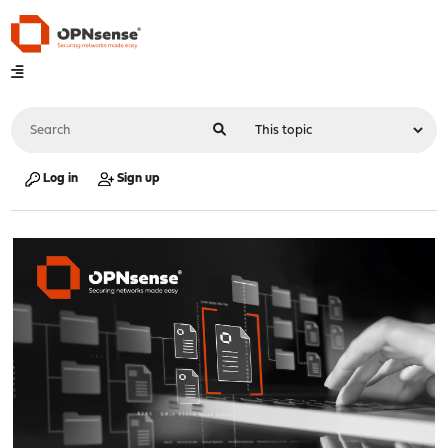
Log in
Sign up