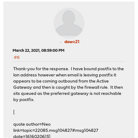
dawc21
March 22, 2021, 08:59:00 PM
#6
Thank-you for the response. I have bound postfix to the
lan address however when email is leaving postfix it
appears to be coming outbound from the Active
Gateway and then is caught by the firewall rule. It then
sits queued as the preferred gateway is not reachable
by postfix.
[
quote author=Neo
link=topic=22085.msg104827#msg104827
date=1616020613]