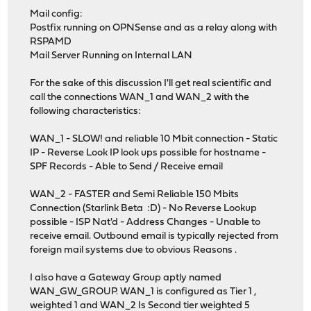
Mail config:
Postfix running on OPNSense and as a relay along with
RSPAMD
Mail Server Running on Internal LAN
For the sake of this discussion I'll get real scientific and
call the connections WAN_1 and WAN_2 with the
following characteristics:
WAN_1 - SLOW! and reliable 10 Mbit connection - Static
IP - Reverse Look IP look ups possible for hostname -
SPF Records - Able to Send / Receive email
WAN_2 - FASTER and Semi Reliable 150 Mbits
Connection (Starlink Beta :D) - No Reverse Lookup
possible - ISP Nat'd - Address Changes - Unable to
receive email. Outbound email is typically rejected from
foreign mail systems due to obvious Reasons .
I also have a Gateway Group aptly named
WAN_GW_GROUP. WAN_1 is configured as Tier 1 ,
weighted 1 and WAN_2 Is Second tier weighted 5