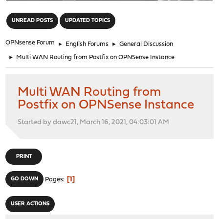
"
UNREAD POSTS
UPDATED TOPICS
OPNsense Forum
►
English Forums
►
General Discussion
►
Multi WAN Routing from Postfix on OPNSense Instance
Multi WAN Routing from
Postfix on OPNSense Instance
Started by dawc21, March 16, 2021, 04:03:01 AM
PRINT
1
GO DOWN
Pages
USER ACTIONS