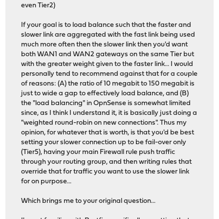
even Tier2)
If your goal is to load balance such that the faster and
slower link are aggregated with the fast link being used
much more often then the slower link then you'd want
both WAN1 and WAN2 gateways on the same Tier but
with the greater weight given to the faster link... I would
personally tend to recommend against that for a couple
of reasons: (A) the ratio of 10 megabit to 150 megabit is
just to wide a gap to effectively load balance, and (B)
the "load balancing" in OpnSense is somewhat limited
since, as I think I understand it, it is basically just doing a
"weighted round-robin on new connections". Thus my
opinion, for whatever that is worth, is that you'd be best
setting your slower connection up to be fail-over only
(Tier5), having your main Firewall rule push traffic
through your routing group, and then writing rules that
override that for traffic you want to use the slower link
for on purpose...
Which brings me to your original question...