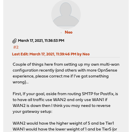
Neo
March 17, 2021, 11:36:53 PM
#2
Last Edit
: March 17, 2021, 11:39:46 PM by Neo
Couple of things here from setting up my own multi-wan
configuration recently (and others with more OpnSense
experience, please correct me if I've got something
wrong)...
First, If your goal, aside from routing SMTP for Postfix, is
to have all traffic use WAN2 and only use WAN1 if
WAN2 is down then I think you may need to reverse
your gateway setup:
WAN2 would have the higher weight of 5 and be Tier1
WAN1 would have the lower weight of 1 and be Tier5 (or