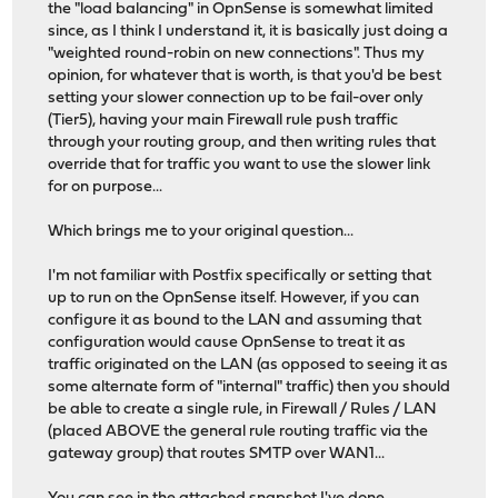
the "load balancing" in OpnSense is somewhat limited
since, as I think I understand it, it is basically just doing a
"weighted round-robin on new connections". Thus my
opinion, for whatever that is worth, is that you'd be best
setting your slower connection up to be fail-over only
(Tier5), having your main Firewall rule push traffic
through your routing group, and then writing rules that
override that for traffic you want to use the slower link
for on purpose...
Which brings me to your original question...
I'm not familiar with Postfix specifically or setting that
up to run on the OpnSense itself. However, if you can
configure it as bound to the LAN and assuming that
configuration would cause OpnSense to treat it as
traffic originated on the LAN (as opposed to seeing it as
some alternate form of "internal" traffic) then you should
be able to create a single rule, in Firewall / Rules / LAN
(placed ABOVE the general rule routing traffic via the
gateway group) that routes SMTP over WAN1...