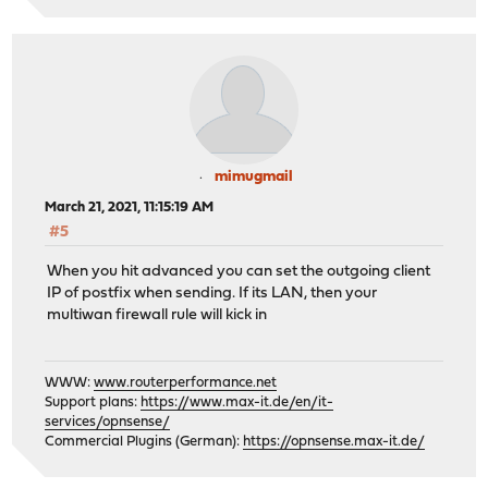
mimugmail
March 21, 2021, 11:15:19 AM
#5
When you hit advanced you can set the outgoing client
IP of postfix when sending. If its LAN, then your
multiwan firewall rule will kick in
WWW:
www.routerperformance.net
Support plans:
https://www.max-it.de/en/it-
services/opnsense/
Commercial Plugins (German):
https://opnsense.max-it.de/