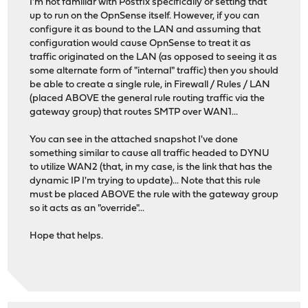
I'm not familiar with Postfix specifically or setting that
up to run on the OpnSense itself. However, if you can
configure it as bound to the LAN and assuming that
configuration would cause OpnSense to treat it as
traffic originated on the LAN (as opposed to seeing it as
some alternate form of "internal" traffic) then you should
be able to create a single rule, in Firewall / Rules / LAN
(placed ABOVE the general rule routing traffic via the
gateway group) that routes SMTP over WAN1...
You can see in the attached snapshot I've done
something similar to cause all traffic headed to DYNU
to utilize WAN2 (that, in my case, is the link that has the
dynamic IP I'm trying to update)... Note that this rule
must be placed ABOVE the rule with the gateway group
so it acts as an "override"...
Hope that helps.