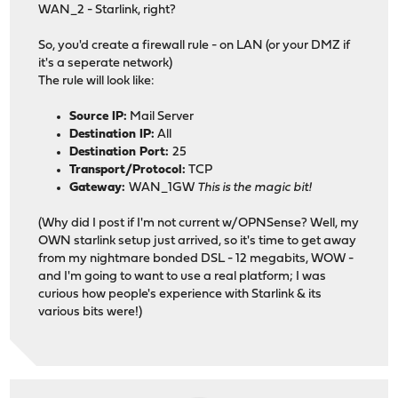
WAN_2 - Starlink, right?
So, you'd create a firewall rule - on LAN (or your DMZ if
it's a seperate network)
The rule will look like:
Source IP:
Mail Server
Destination IP:
All
Destination Port:
25
Transport/Protocol:
TCP
Gateway:
WAN_1GW
This is the magic bit!
(Why did I post if I'm not current w/OPNSense? Well, my
OWN starlink setup just arrived, so it's time to get away
from my nightmare bonded DSL - 12 megabits, WOW -
and I'm going to want to use a real platform; I was
curious how people's experience with Starlink & its
various bits were!)