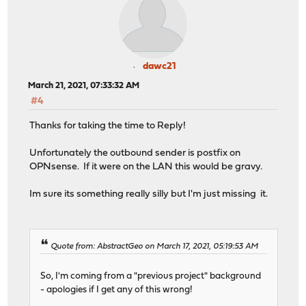
dawc21
March 21, 2021, 07:33:32 AM
#4
Thanks for taking the time to Reply!
Unfortunately the outbound sender is postfix on
OPNsense. If it were on the LAN this would be gravy.
Im sure its something really silly but I'm just missing it.
Quote from: AbstractGeo on March 17, 2021, 05:19:53 AM
So, I'm coming from a "previous project" background
- apologies if I get any of this wrong!