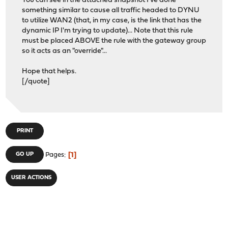
You can see in the attached snapshot I've done
something similar to cause all traffic headed to DYNU
to utilize WAN2 (that, in my case, is the link that has the
dynamic IP I'm trying to update)... Note that this rule
must be placed ABOVE the rule with the gateway group
so it acts as an "override"...
Hope that helps.
[/quote]
PRINT
1
GO UP
Pages
USER ACTIONS