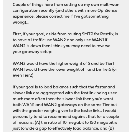
Couple of things here from setting up my own multi-wan
configuration recently (and others with more OpnSense
experience, please correct me if I've got something
wrong)...
First, If your goal, aside from routing SMTP for Postfix, is
to have all traffic use WAN2 and only use WAN1 if
WAN2 is down then I think you may need to reverse
your gateway setup:
WAN2 would have the higher weight of 5 and be Tier1
WAN1 would have the lower weight of 1 and be Tier5 (or
even Tier2)
If your goal is to load balance such that the faster and
slower link are aggregated with the fast link being used
much more often then the slower link then you'd want
both WAN1 and WAN2 gateways on the same Tier but
with the greater weight given to the faster link... I would
personally tend to recommend against that for a couple
of reasons: (A) the ratio of 10 megabit to 150 megabit is
just to wide a gap to effectively load balance, and (B)