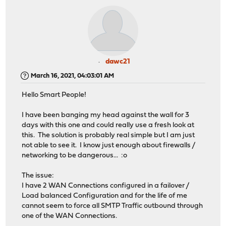
dawc21
March 16, 2021, 04:03:01 AM
Hello Smart People!
I have been banging my head against the wall for 3
days with this one and could really use a fresh look at
this. The solution is probably real simple but I am just
not able to see it. I know just enough about firewalls /
networking to be dangerous... :o
The issue:
I have 2 WAN Connections configured in a failover /
Load balanced Configuration and for the life of me
cannot seem to force all SMTP Traffic outbound through
one of the WAN Connections.