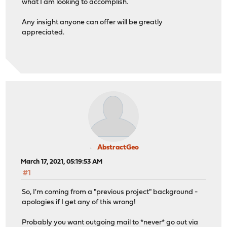
what I am looking to accomplish.
Any insight anyone can offer will be greatly
appreciated.
AbstractGeo
March 17, 2021, 05:19:53 AM
#1
So, I'm coming from a "previous project" background -
apologies if I get any of this wrong!
Probably you want outgoing mail to *never* go out via