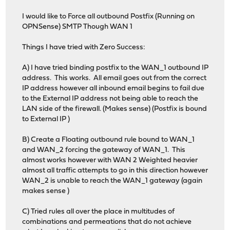
I would like to Force all outbound Postfix (Running on
OPNSense) SMTP Though WAN 1
Things I have tried with Zero Success:
A) I have tried binding postfix to the WAN_1 outbound IP
address. This works. All email goes out from the correct
IP address however all inbound email begins to fail due
to the External IP address not being able to reach the
LAN side of the firewall. (Makes sense) (Postfix is bound
to External IP )
B) Create a Floating outbound rule bound to WAN_1
and WAN_2 forcing the gateway of WAN_1. This
almost works however with WAN 2 Weighted heavier
almost all traffic attempts to go in this direction however
WAN_2 is unable to reach the WAN_1 gateway (again
makes sense )
C) Tried rules all over the place in multitudes of
combinations and permeations that do not achieve