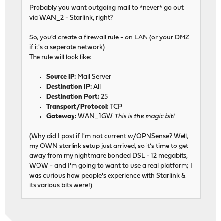
Probably you want outgoing mail to *never* go out
via WAN_2 - Starlink, right?
So, you'd create a firewall rule - on LAN (or your DMZ
if it's a seperate network)
The rule will look like:
Source IP:
Mail Server
Destination IP:
All
Destination Port:
25
Transport/Protocol:
TCP
Gateway:
WAN_1GW
This is the magic bit!
(Why did I post if I'm not current w/OPNSense? Well,
my OWN starlink setup just arrived, so it's time to get
away from my nightmare bonded DSL - 12 megabits,
WOW - and I'm going to want to use a real platform; I
was curious how people's experience with Starlink &
its various bits were!)