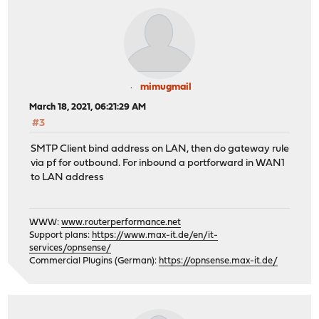
mimugmail
March 18, 2021, 06:21:29 AM
#3
SMTP Client bind address on LAN, then do gateway rule
via pf for outbound. For inbound a portforward in WAN1
to LAN address
WWW:
www.routerperformance.net
Support plans:
https://www.max-it.de/en/it-
services/opnsense/
Commercial Plugins (German):
https://opnsense.max-it.de/