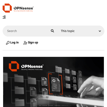
Log in
Sign up