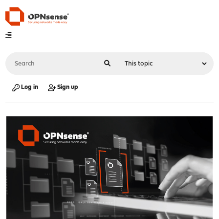
Log in
Sign up