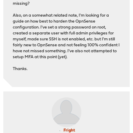
missing?
Also, on a somewhat related note, I'm looking for a
guide on how best to harden the OpnSense
configuration. I've set a strong password on root,
created a separate user with full admin privileges for
myself, made sure SSH is not enabled, etc. but I'm still
fairly new to OpnSense and not feeling 100% confident I
have not missed something. I've also not attempted to
setup MFA at this point (yet).
Thanks.
Fright