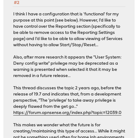
#2
I think I have a configuration that is 'functional' for my
purpose at this point (see below). However, I'd like to
have control over the Reporting section (specifically to
be able to remove access to the Reporting:Settings
page) and I'd like to be able to allow viewing of Services
without having to allow Start/Stop/Reset...
Also, after more research it appears the "User System:
Deny config write" privilege may be deprecated as a
warning is presented when selected it that it may be
removed in a future release...
This thread discusses the topic 2 years ago, before the
release of 19.7 and indicates that, from a development
perspective, "The 'privilege' to take away privilege is
deeply flawed from the get go..."
https://forum.opnsense.org/index.php?topic=12039.0
This makes we wonder what the future is for
creating/maintaining this type of access... While it might
not be something used often for home lab environments