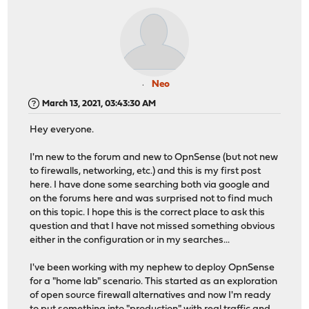
Neo
March 13, 2021, 03:43:30 AM
Hey everyone.
I'm new to the forum and new to OpnSense (but not new
to firewalls, networking, etc.) and this is my first post
here. I have done some searching both via google and
on the forums here and was surprised not to find much
on this topic. I hope this is the correct place to ask this
question and that I have not missed something obvious
either in the configuration or in my searches...
I've been working with my nephew to deploy OpnSense
for a "home lab" scenario. This started as an exploration
of open source firewall alternatives and now I'm ready