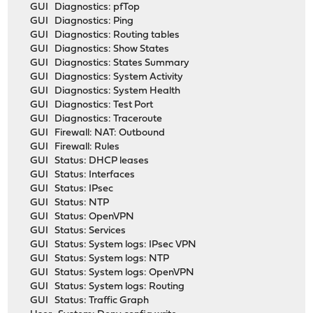
GUI Diagnostics: pfTop
GUI Diagnostics: Ping
GUI Diagnostics: Routing tables
GUI Diagnostics: Show States
GUI Diagnostics: States Summary
GUI Diagnostics: System Activity
GUI Diagnostics: System Health
GUI Diagnostics: Test Port
GUI Diagnostics: Traceroute
GUI Firewall: NAT: Outbound
GUI Firewall: Rules
GUI Status: DHCP leases
GUI Status: Interfaces
GUI Status: IPsec
GUI Status: NTP
GUI Status: OpenVPN
GUI Status: Services
GUI Status: System logs: IPsec VPN
GUI Status: System logs: NTP
GUI Status: System logs: OpenVPN
GUI Status: System logs: Routing
GUI Status: Traffic Graph