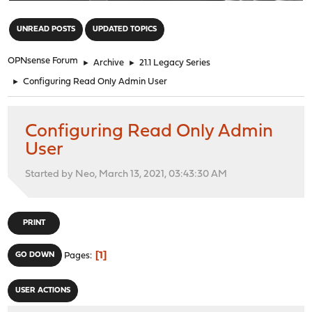
"
UNREAD POSTS
UPDATED TOPICS
OPNsense Forum
►
Archive
►
21.1 Legacy Series
►
Configuring Read Only Admin User
Configuring Read Only Admin
User
Started by Neo, March 13, 2021, 03:43:30 AM
PRINT
1
GO DOWN
Pages
USER ACTIONS