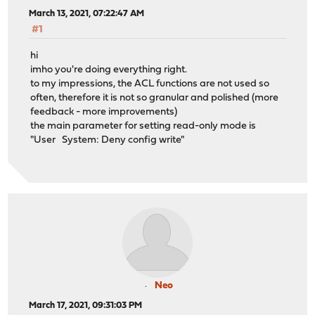
March 13, 2021, 07:22:47 AM
#1
hi
imho you're doing everything right.
to my impressions, the ACL functions are not used so
often, therefore it is not so granular and polished (more
feedback - more improvements)
the main parameter for setting read-only mode is
"User System: Deny config write"
Neo
March 17, 2021, 09:31:03 PM