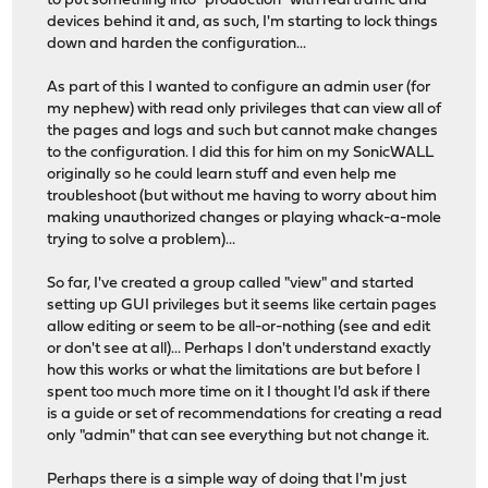
to put something into "production" with real traffic and
devices behind it and, as such, I'm starting to lock things
down and harden the configuration...
As part of this I wanted to configure an admin user (for
my nephew) with read only privileges that can view all of
the pages and logs and such but cannot make changes
to the configuration. I did this for him on my SonicWALL
originally so he could learn stuff and even help me
troubleshoot (but without me having to worry about him
making unauthorized changes or playing whack-a-mole
trying to solve a problem)...
So far, I've created a group called "view" and started
setting up GUI privileges but it seems like certain pages
allow editing or seem to be all-or-nothing (see and edit
or don't see at all)... Perhaps I don't understand exactly
how this works or what the limitations are but before I
spent too much more time on it I thought I'd ask if there
is a guide or set of recommendations for creating a read
only "admin" that can see everything but not change it.
Perhaps there is a simple way of doing that I'm just