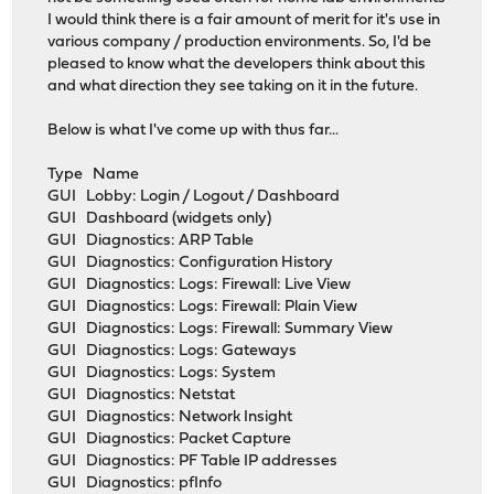
I would think there is a fair amount of merit for it's use in
various company / production environments. So, I'd be
pleased to know what the developers think about this
and what direction they see taking on it in the future.
Below is what I've come up with thus far...
Type Name
GUI Lobby: Login / Logout / Dashboard
GUI Dashboard (widgets only)
GUI Diagnostics: ARP Table
GUI Diagnostics: Configuration History
GUI Diagnostics: Logs: Firewall: Live View
GUI Diagnostics: Logs: Firewall: Plain View
GUI Diagnostics: Logs: Firewall: Summary View
GUI Diagnostics: Logs: Gateways
GUI Diagnostics: Logs: System
GUI Diagnostics: Netstat
GUI Diagnostics: Network Insight
GUI Diagnostics: Packet Capture
GUI Diagnostics: PF Table IP addresses
GUI Diagnostics: pfInfo