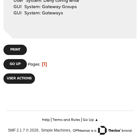
User System: Deny config write
GUI System: Gateway Groups
GUI System: Gateways
PRINT
1
GO UP
Pages
USER ACTIONS
|
|
Help
Terms and Rules
Go Up ▲
,
,
SMF 2.1.7 © 2026
Simple Machines