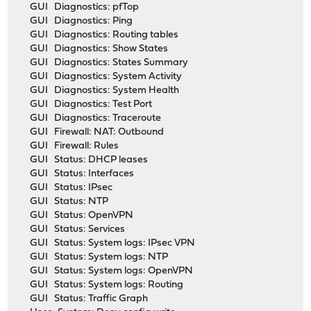
GUI Diagnostics: pfTop
GUI Diagnostics: Ping
GUI Diagnostics: Routing tables
GUI Diagnostics: Show States
GUI Diagnostics: States Summary
GUI Diagnostics: System Activity
GUI Diagnostics: System Health
GUI Diagnostics: Test Port
GUI Diagnostics: Traceroute
GUI Firewall: NAT: Outbound
GUI Firewall: Rules
GUI Status: DHCP leases
GUI Status: Interfaces
GUI Status: IPsec
GUI Status: NTP
GUI Status: OpenVPN
GUI Status: Services
GUI Status: System logs: IPsec VPN
GUI Status: System logs: NTP
GUI Status: System logs: OpenVPN
GUI Status: System logs: Routing
GUI Status: Traffic Graph