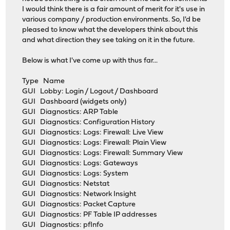
I would think there is a fair amount of merit for it's use in
various company / production environments. So, I'd be
pleased to know what the developers think about this
and what direction they see taking on it in the future.
Below is what I've come up with thus far...
Type Name
GUI Lobby: Login / Logout / Dashboard
GUI Dashboard (widgets only)
GUI Diagnostics: ARP Table
GUI Diagnostics: Configuration History
GUI Diagnostics: Logs: Firewall: Live View
GUI Diagnostics: Logs: Firewall: Plain View
GUI Diagnostics: Logs: Firewall: Summary View
GUI Diagnostics: Logs: Gateways
GUI Diagnostics: Logs: System
GUI Diagnostics: Netstat
GUI Diagnostics: Network Insight
GUI Diagnostics: Packet Capture
GUI Diagnostics: PF Table IP addresses
GUI Diagnostics: pfInfo