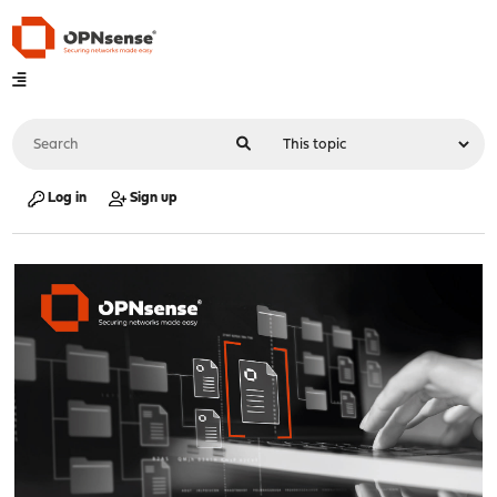
Log in
Sign up