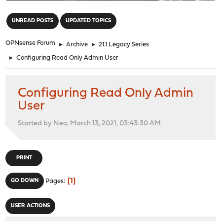
"
UNREAD POSTS
UPDATED TOPICS
OPNsense Forum
►
Archive
►
21.1 Legacy Series
►
Configuring Read Only Admin User
Configuring Read Only Admin
User
Started by Neo, March 13, 2021, 03:43:30 AM
PRINT
1
GO DOWN
Pages
USER ACTIONS