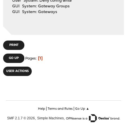
User System: Deny config write
GUI System: Gateway Groups
GUI System: Gateways
PRINT
1
GO UP
Pages
USER ACTIONS
|
|
Help
Terms and Rules
Go Up ▲
,
,
SMF 2.1.7 © 2026
Simple Machines