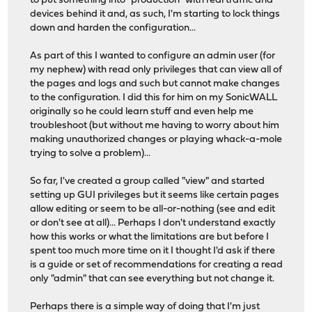
to put something into "production" with real traffic and
devices behind it and, as such, I'm starting to lock things
down and harden the configuration...
As part of this I wanted to configure an admin user (for
my nephew) with read only privileges that can view all of
the pages and logs and such but cannot make changes
to the configuration. I did this for him on my SonicWALL
originally so he could learn stuff and even help me
troubleshoot (but without me having to worry about him
making unauthorized changes or playing whack-a-mole
trying to solve a problem)...
So far, I've created a group called "view" and started
setting up GUI privileges but it seems like certain pages
allow editing or seem to be all-or-nothing (see and edit
or don't see at all)... Perhaps I don't understand exactly
how this works or what the limitations are but before I
spent too much more time on it I thought I'd ask if there
is a guide or set of recommendations for creating a read
only "admin" that can see everything but not change it.
Perhaps there is a simple way of doing that I'm just