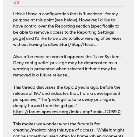
#2
I think I have a configuration that is 'functional' for my
purpose at this point (see below). However, I'd like to
have control over the Reporting section (specifically to
be able to remove access to the Reporting:Settings
page) and I'd like to be able to allow viewing of Services
without having to allow Start/Stop/Reset...
Also, after more research it appears the "User System:
Deny config write" privilege may be deprecated as a
warning is presented when selected it that it may be
removed in a future release...
This thread discusses the topic 2 years ago, before the
release of 19.7 and indicates that, from a development
perspective, "The 'privilege' to take away privilege is
deeply flawed from the get go..."
https://forum.opnsense.org/index.php?topic=12039.0
This makes we wonder what the future is for
creating/maintaining this type of access... While it might
not be something used often for home lab environments