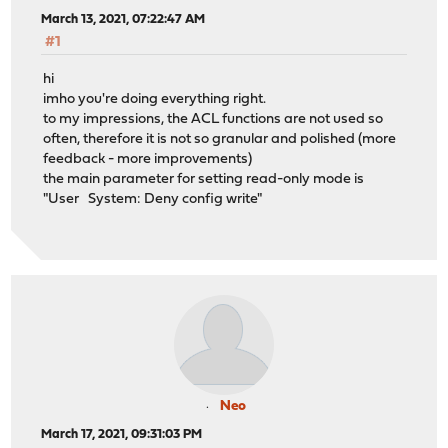
March 13, 2021, 07:22:47 AM
#1
hi
imho you're doing everything right.
to my impressions, the ACL functions are not used so
often, therefore it is not so granular and polished (more
feedback - more improvements)
the main parameter for setting read-only mode is
"User System: Deny config write"
Neo
March 17, 2021, 09:31:03 PM