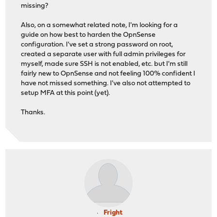
missing?
Also, on a somewhat related note, I'm looking for a
guide on how best to harden the OpnSense
configuration. I've set a strong password on root,
created a separate user with full admin privileges for
myself, made sure SSH is not enabled, etc. but I'm still
fairly new to OpnSense and not feeling 100% confident I
have not missed something. I've also not attempted to
setup MFA at this point (yet).
Thanks.
Fright