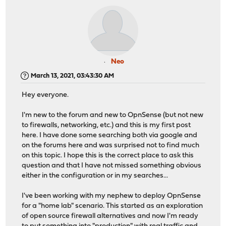
Neo
March 13, 2021, 03:43:30 AM
Hey everyone.
I'm new to the forum and new to OpnSense (but not new
to firewalls, networking, etc.) and this is my first post
here. I have done some searching both via google and
on the forums here and was surprised not to find much
on this topic. I hope this is the correct place to ask this
question and that I have not missed something obvious
either in the configuration or in my searches...
I've been working with my nephew to deploy OpnSense
for a "home lab" scenario. This started as an exploration
of open source firewall alternatives and now I'm ready