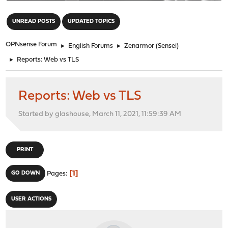
"
UNREAD POSTS
UPDATED TOPICS
OPNsense Forum
►
English Forums
►
Zenarmor (Sensei)
►
Reports: Web vs TLS
Reports: Web vs TLS
Started by glashouse, March 11, 2021, 11:59:39 AM
PRINT
1
GO DOWN
Pages
USER ACTIONS