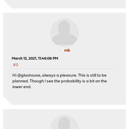
mb
March 12, 2021, 11:46:06 PM
#3
Hi @glashouse, always a pleasure. This is still to be
planned. Though I see the probability is a bit on the
lower end.