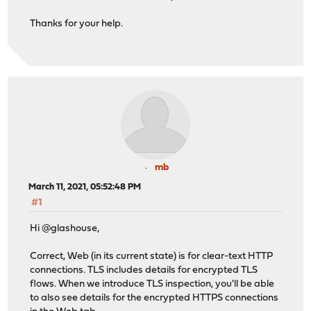
Thanks for your help.
mb
March 11, 2021, 05:52:48 PM
#1
Hi @glashouse,
Correct, Web (in its current state) is for clear-text HTTP
connections. TLS includes details for encrypted TLS
flows. When we introduce TLS inspection, you'll be able
to also see details for the encrypted HTTPS connections