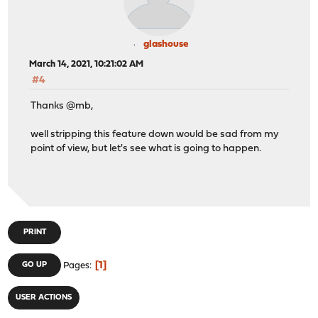
glashouse
March 14, 2021, 10:21:02 AM
#4
Thanks @mb,
well stripping this feature down would be sad from my
point of view, but let's see what is going to happen.
PRINT
1
GO UP
Pages
USER ACTIONS