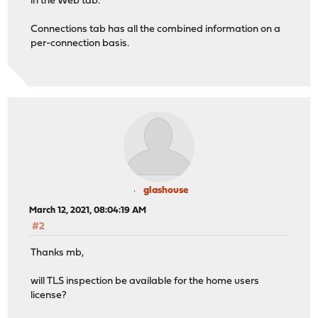
in the Web tab.
Connections tab has all the combined information on a
per-connection basis.
glashouse
March 12, 2021, 08:04:19 AM
#2
Thanks mb,
will TLS inspection be available for the home users
license?