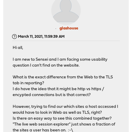
glashouse
March 11, 2021, 11:59:39 AM
Hi all,
I am new to Sensei and I am facing some usability
question I can't find on the website.
What is the exact difference from the Web to the TLS
tab in reporting?
I do have the idea that it might be http vs https /
encypted connections but is that correct?
However, trying to find our which sites a host accessed I
would have to look in Web as well as TLS, right?
Is there an easy way to see this combined together?
"The live web session explorer" just shows a fraction of
the sites a user has been on. :-\