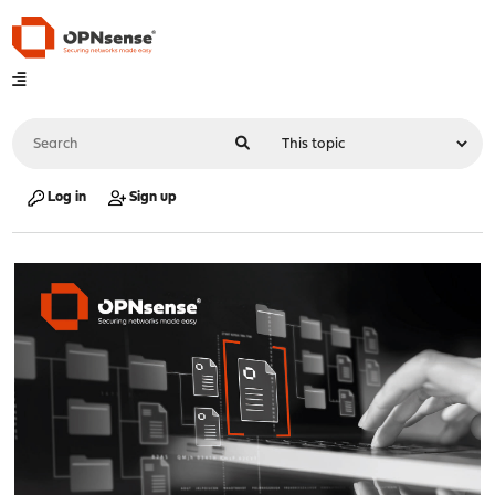
Log in
Sign up