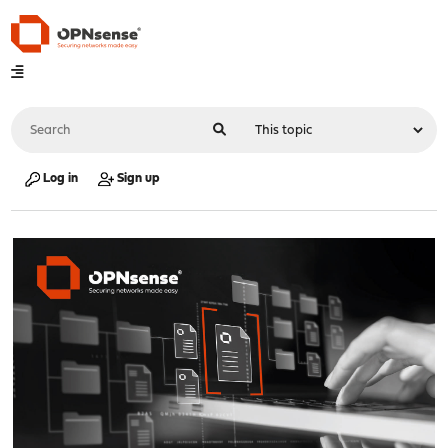
Log in
Sign up