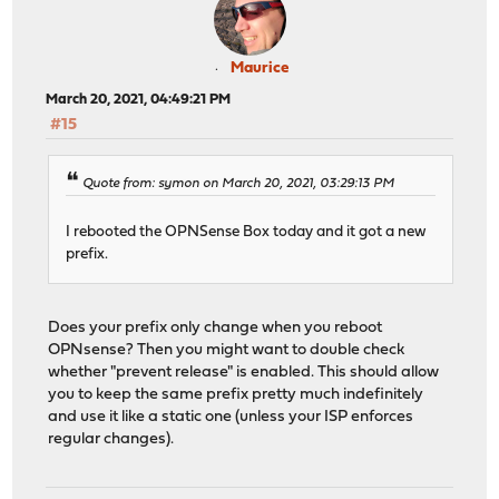
Maurice
March 20, 2021, 04:49:21 PM
#15
Quote from: symon on March 20, 2021, 03:29:13 PM
I rebooted the OPNSense Box today and it got a new
prefix.
Does your prefix only change when you reboot
OPNsense? Then you might want to double check
whether "prevent release" is enabled. This should allow
you to keep the same prefix pretty much indefinitely
and use it like a static one (unless your ISP enforces
regular changes).