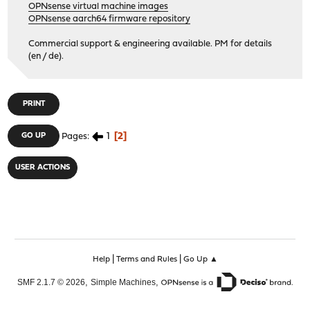
OPNsense virtual machine images
OPNsense aarch64 firmware repository
Commercial support & engineering available. PM for details
(en / de).
PRINT
1
2
GO UP
Pages
USER ACTIONS
|
|
Help
Terms and Rules
Go Up ▲
,
,
SMF 2.1.7 © 2026
Simple Machines