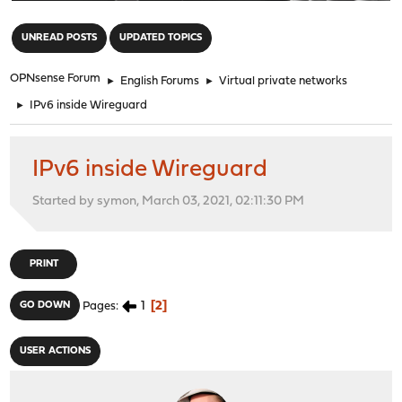
"
UNREAD POSTS
UPDATED TOPICS
OPNsense Forum
►
English Forums
►
Virtual private networks
►
IPv6 inside Wireguard
IPv6 inside Wireguard
Started by symon, March 03, 2021, 02:11:30 PM
PRINT
1
2
GO DOWN
Pages
USER ACTIONS