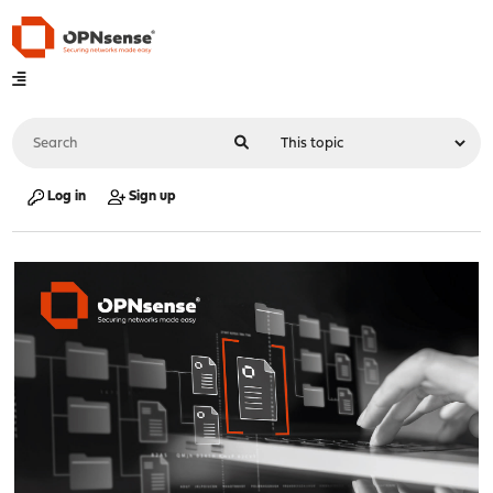
Log in
Sign up