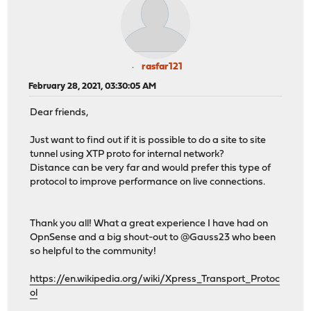
rasfar121
February 28, 2021, 03:30:05 AM
Dear friends,
Just want to find out if it is possible to do a site to site
tunnel using XTP proto for internal network?
Distance can be very far and would prefer this type of
protocol to improve performance on live connections.
Thank you all! What a great experience I have had on
OpnSense and a big shout-out to @Gauss23 who been
so helpful to the community!
https://en.wikipedia.org/wiki/Xpress_Transport_Protoc
ol