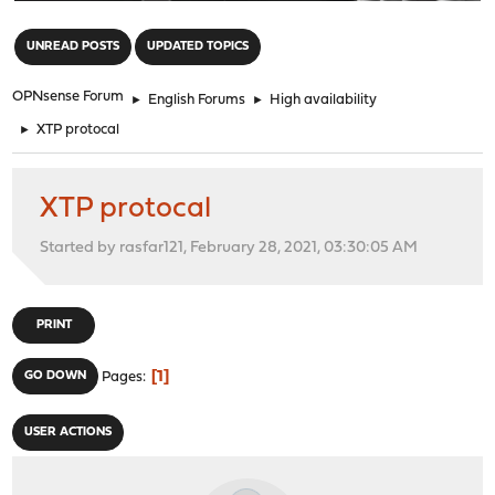
"
UNREAD POSTS
UPDATED TOPICS
OPNsense Forum
►
English Forums
►
High availability
►
XTP protocal
XTP protocal
Started by rasfar121, February 28, 2021, 03:30:05 AM
PRINT
1
GO DOWN
Pages
USER ACTIONS