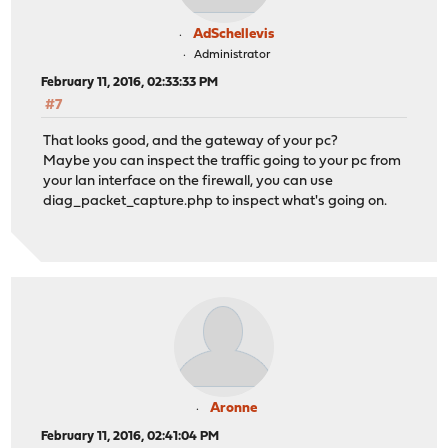
AdSchellevis
Administrator
February 11, 2016, 02:33:33 PM
#7
That looks good, and the gateway of your pc?
Maybe you can inspect the traffic going to your pc from
your lan interface on the firewall, you can use
diag_packet_capture.php to inspect what's going on.
Aronne
February 11, 2016, 02:41:04 PM