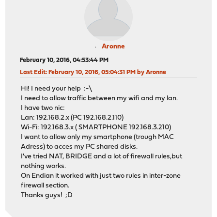
Aronne
February 10, 2016, 04:53:44 PM
Last Edit
: February 10, 2016, 05:04:31 PM by Aronne
Hi! I need your help :-\
I need to allow traffic between my wifi and my lan.
I have two nic:
Lan: 192.168.2.x (PC 192.168.2.110)
Wi-Fi: 192.168.3.x ( SMARTPHONE 192.168.3.210)
I want to allow only my smartphone (trough MAC
Adress) to acces my PC shared disks.
I've tried NAT, BRIDGE and a lot of firewall rules,but
nothing works.
On Endian it worked with just two rules in inter-zone
firewall section.
Thanks guys! ;D