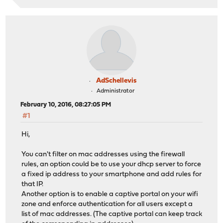
AdSchellevis
Administrator
February 10, 2016, 08:27:05 PM
#1
Hi,
You can't filter on mac addresses using the firewall
rules, an option could be to use your dhcp server to force
a fixed ip address to your smartphone and add rules for
that IP.
Another option is to enable a captive portal on your wifi
zone and enforce authentication for all users except a
list of mac addresses. (The captive portal can keep track