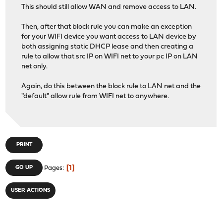
This should still allow WAN and remove access to LAN.
Then, after that block rule you can make an exception
for your WIFI device you want access to LAN device by
both assigning static DHCP lease and then creating a
rule to allow that src IP on WIFI net to your pc IP on LAN
net only.
Again, do this between the block rule to LAN net and the
"default" allow rule from WIFI net to anywhere.
PRINT
1
GO UP
Pages
USER ACTIONS