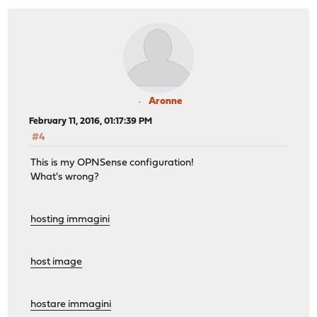
Aronne
February 11, 2016, 01:17:39 PM
#4
This is my OPNSense configuration!
What's wrong?
hosting immagini
host image
hostare immagini