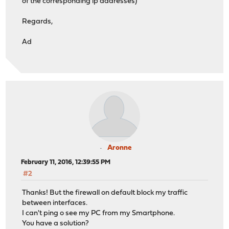
of the corresponding ip addresses)
Regards,
Ad
Aronne
February 11, 2016, 12:39:55 PM
#2
Thanks! But the firewall on default block my traffic
between interfaces.
I can't ping o see my PC from my Smartphone.
You have a solution?