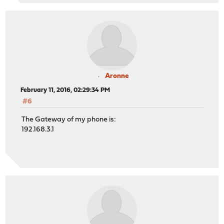
Aronne
February 11, 2016, 02:29:34 PM
#6
The Gateway of my phone is:
192.168.3.1