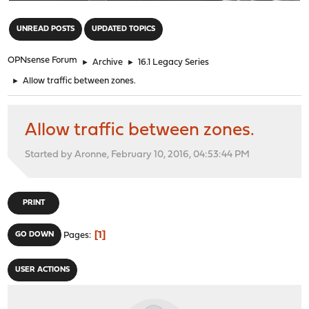
"
UNREAD POSTS
UPDATED TOPICS
OPNsense Forum
►
Archive
►
16.1 Legacy Series
►
Allow traffic between zones.
Allow traffic between zones.
Started by Aronne, February 10, 2016, 04:53:44 PM
PRINT
1
GO DOWN
Pages
USER ACTIONS