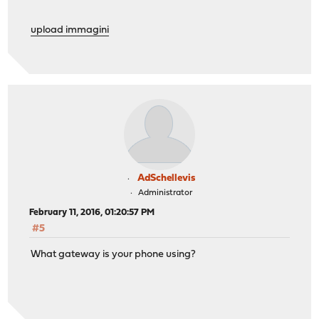
upload immagini
AdSchellevis
Administrator
February 11, 2016, 01:20:57 PM
#5
What gateway is your phone using?