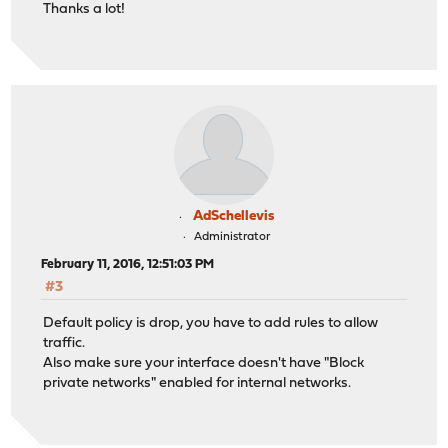
Thanks a lot!
AdSchellevis
Administrator
February 11, 2016, 12:51:03 PM
#3
Default policy is drop, you have to add rules to allow
traffic.
Also make sure your interface doesn't have "Block
private networks" enabled for internal networks.