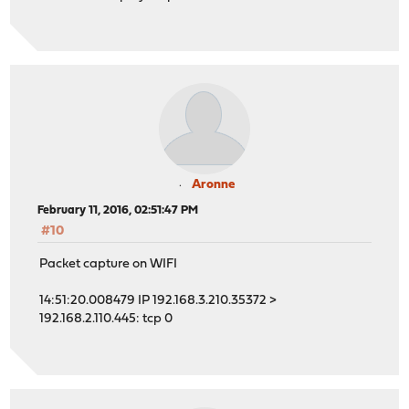
Aronne
February 11, 2016, 02:51:47 PM
#10
Packet capture on WIFI
14:51:20.008479 IP 192.168.3.210.35372 >
192.168.2.110.445: tcp 0