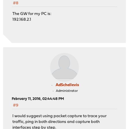
#8
The GW for my PC is:
192.168.2.1
AdSchellevis
Administrator
February 11, 2016, 02:44:48 PM
#9
I would suggest using packet capture to trace your
traffic, ping in both directions and capture both
interfaces step by step.