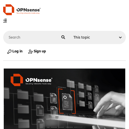
Log in
Sign up