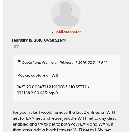
philamonster
February 19, 2016, 04:58:52 PM
#11
Quote from: Aronne on February 11, 2016, 02:51:47 PM
Packet capture on WIFI
14:51:20.008479 IP 192.168.3.210.35372 >
192.168.2.110.445: tcp 0
For your rules I would remove the last 2 entries on WIFI
net for LAN net and leave just the WIFI net to any dest
enabled and try to get to both your LAN and WAN. If
that works add a block from src WIFI net to LAN net.