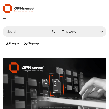
Log in
Sign up