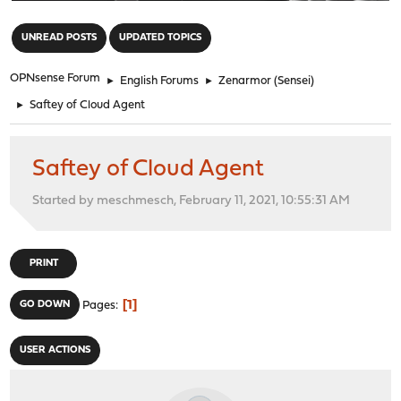
"
UNREAD POSTS
UPDATED TOPICS
OPNsense Forum
►
English Forums
►
Zenarmor (Sensei)
►
Saftey of Cloud Agent
Saftey of Cloud Agent
Started by meschmesch, February 11, 2021, 10:55:31 AM
PRINT
1
GO DOWN
Pages
USER ACTIONS