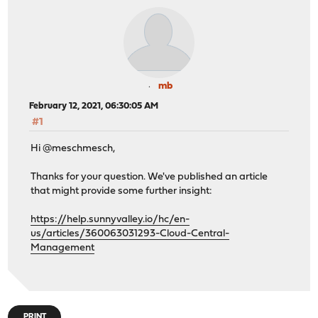
mb
February 12, 2021, 06:30:05 AM
#1
Hi @meschmesch,
Thanks for your question. We've published an article
that might provide some further insight:
https://help.sunnyvalley.io/hc/en-
us/articles/360063031293-Cloud-Central-
Management
PRINT