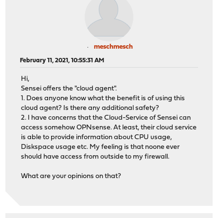
meschmesch
February 11, 2021, 10:55:31 AM
Hi,
Sensei offers the "cloud agent".
1. Does anyone know what the benefit is of using this
cloud agent? Is there any additional safety?
2. I have concerns that the Cloud-Service of Sensei can
access somehow OPNsense. At least, their cloud service
is able to provide information about CPU usage,
Diskspace usage etc. My feeling is that noone ever
should have access from outside to my firewall.
What are your opinions on that?