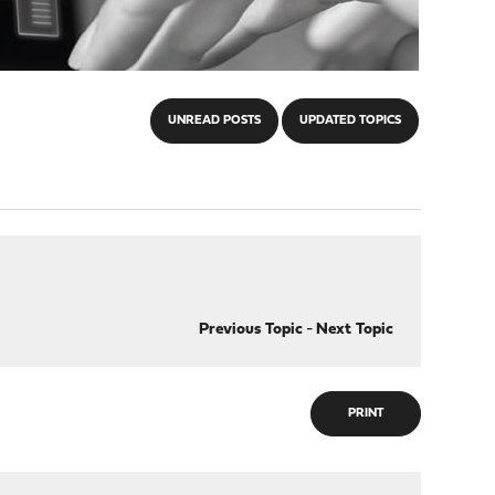
UNREAD POSTS
UPDATED TOPICS
Previous Topic
-
Next Topic
PRINT