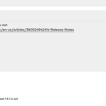
y out:
/hc/en-us/articles/360024942414-Release-Notes
sei 1.6.1 is out