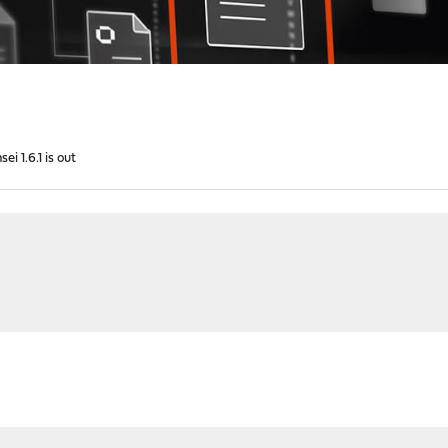
sei 1.6.1 is out