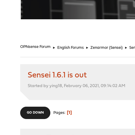
"
OPNsense Forum
►
English Forums
►
Zenarmor (Sensei)
►
Sen
Sensei 1.6.1 is out
Started by ying18, February 06, 2021, 09:14:02 AM
1
Pages
GO DOWN