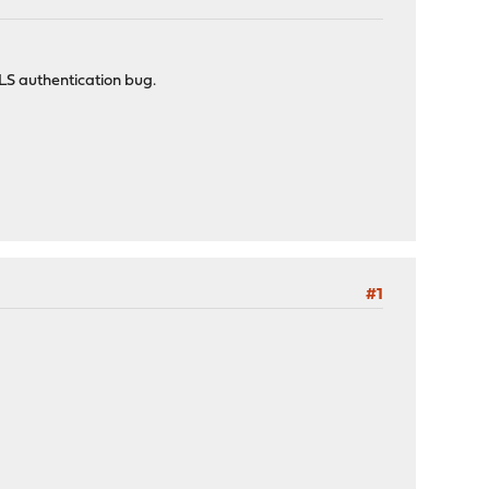
LS authentication bug.
#1