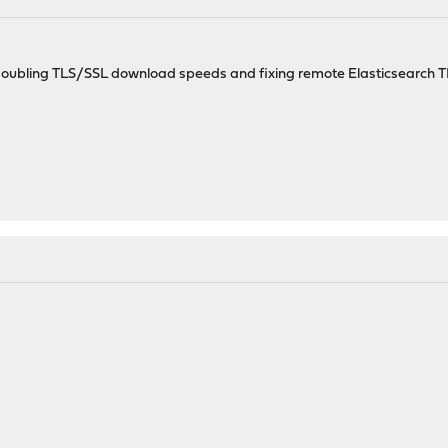
e; doubling TLS/SSL download speeds and fixing remote Elasticsearch T