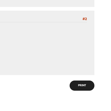
#2
PRINT