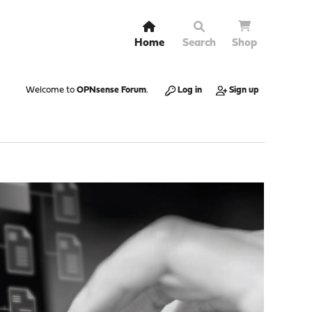
Home
Search
Shop
Welcome to
OPNsense Forum
.
Log in
Sign up