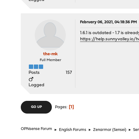
February 06, 2021, 04:18:36 PM
1.6.1 is outdated - 1.7 is alread
https://help.sunnyvalley.io
the-mk
Full Member
Posts
157
Logged
1
Pages
GO UP
OPNsense Forum
►
English Forums
►
Zenarmor (Sensei)
►
Sen