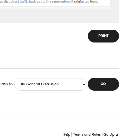
PRINT
ump to
|
|
Help
Terms and Rules
Go Up ▲