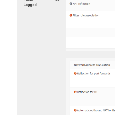
Logged