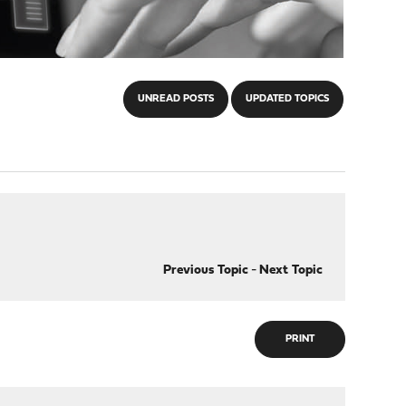
UNREAD POSTS
UPDATED TOPICS
Previous Topic
-
Next Topic
PRINT