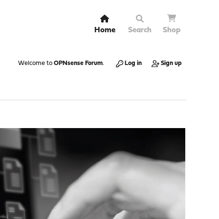
Home
Search
Shop
Welcome to
OPNsense Forum
.
Log in
Sign up