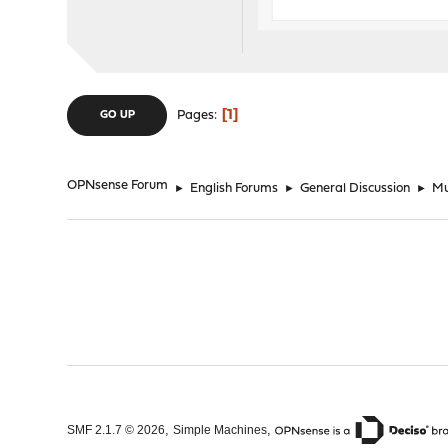
1
Pages
GO UP
OPNsense Forum
►
English Forums
►
General Discussion
►
Mu
,
,
SMF 2.1.7 © 2026
Simple Machines