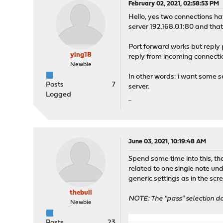
February 02, 2021, 02:58:53 PM
Hello, yes two connections hav
server 192.168.0.1:80 and tha
Port forward works but reply 
ying18
reply from incoming connect
Newbie
In other words: i want some s
Posts
7
server.
Logged
เกมสล๊อต
June 03, 2021, 10:19:48 AM
Spend some time into this, t
related to one single note un
generic settings as in the scre
thebull
NOTE: The "pass" selection d
Newbie
Posts
23