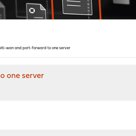
lti-wan and port-forward to one server
o one server