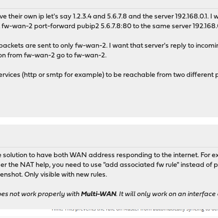
e their own ip let's say 1.2.3.4 and 5.6.7.8 and the server 192.168.0.1. 
t fw-wan-2 port-forward pubip2 5.6.7.8:80 to the same server 192.168.
packets are sent to only fw-wan-2. I want that server's reply to inco
ion from fw-wan-2 go to fw-wan-2.
ervices (http or smtp for example) to be reachable from two different
he solution to have both WAN address responding to the internet. For
der the NAT help, you need to use "add associated fw rule" instead of
enshot. Only visible with new rules.
oes not work properly with
Multi-WAN
. It will only work on an interfa