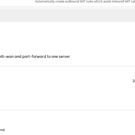
lti-wan and port-forward to one server
J