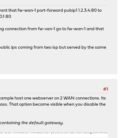
I want that fw-wan-1 port-forward pubip1 1.2.3.4:80 to
0.1:80
ming connection from fw-van-1 go to fw-wan-1 and that
 public ips coming from two isp but served by the same
#1
 example host one webserver on 2 WAN connections. Its
 pass. That option became visible when you disable the
ce containing the default gateway.