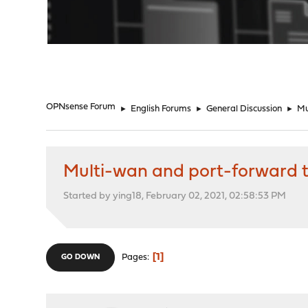
"
OPNsense Forum
►
English Forums
►
General Discussion
►
Mu
Multi-wan and port-forward t
Started by ying18, February 02, 2021, 02:58:53 PM
1
Pages
GO DOWN