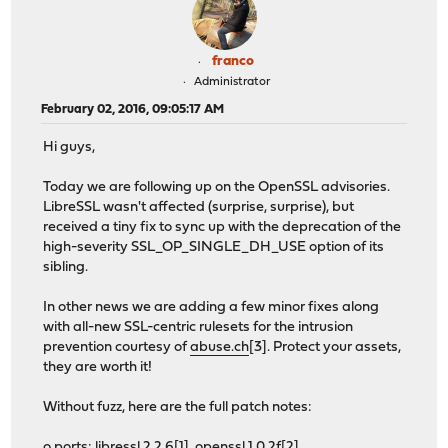
franco
Administrator
February 02, 2016, 09:05:17 AM
Hi guys,
Today we are following up on the OpenSSL advisories.
LibreSSL wasn't affected (surprise, surprise), but
received a tiny fix to sync up with the deprecation of the
high-severity SSL_OP_SINGLE_DH_USE option of its
sibling.
In other news we are adding a few minor fixes along
with all-new SSL-centric rulesets for the intrusion
prevention courtesy of
abuse.ch
[3]. Protect your assets,
they are worth it!
Without fuzz, here are the full patch notes:
o ports: libressl 2.2.6[1], openssl 1.0.2f[2]