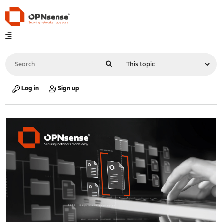
Log in
Sign up