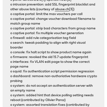
o intrusion prevention: add SSL fingerprint blacklist and
other abuse lists (courtesy of
abuse.ch
[3])
o captive portal: limit the max vouchers per call
o captive portal: change voucher download filename to
match group name
o captive portal: strip bad characters from group name
o captive portal: fix multiple voucher generation
o firewall: add rule categorisation tag field
o search: tweak padding to align with right visual
boarder
o console: fix halt script to show product name again
o firmware: revoked the old 15.7 update fingerprint
o interfaces: fix VLAN edit page to show the correct
page name
o squid: fix authentication script permission regression
o dashboard: remove non-authoriative hardware crypto
probing
o system: do not accept an authentication server with
an empty name
o system: added hint that device polling setting needs
reboot (contributed by Olivier Paroz)
o system: assorted translation fixes (contributed by