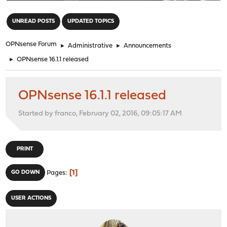
"
UNREAD POSTS
UPDATED TOPICS
OPNsense Forum
►
Administrative
►
Announcements
►
OPNsense 16.1.1 released
OPNsense 16.1.1 released
Started by franco, February 02, 2016, 09:05:17 AM
PRINT
1
GO DOWN
Pages
USER ACTIONS