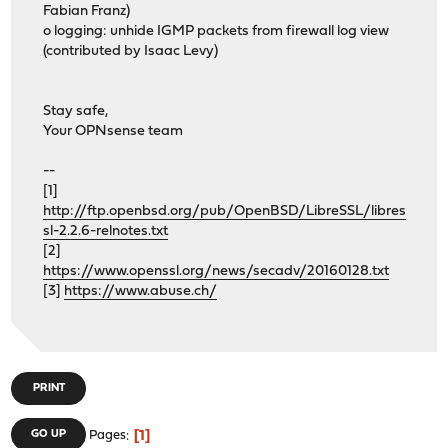
Fabian Franz)
o logging: unhide IGMP packets from firewall log view
(contributed by Isaac Levy)
Stay safe,
Your OPNsense team
--
[1]
http://ftp.openbsd.org/pub/OpenBSD/LibreSSL/libres
sl-2.2.6-relnotes.txt
[2]
https://www.openssl.org/news/secadv/20160128.txt
[3]
https://www.abuse.ch/
PRINT
1
GO UP
Pages