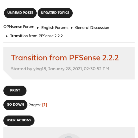
"
UNREAD POSTS
UPDATED TOPICS
OPNsense Forum
►
English Forums
►
General Discussion
►
Transition from PFSense 2.2.2
Transition from PFSense 2.2.2
Started by ying18, January 28, 2021, 02:30:52 PM
PRINT
1
GO DOWN
Pages
USER ACTIONS