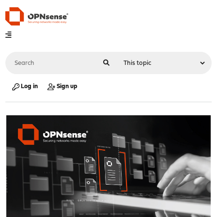
Log in
Sign up