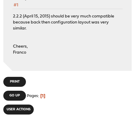
#1
2.2.2 (April 15, 2015) should be very much compatible
because back then configuration layout was very
similar.
Cheers,
Franco
PRINT
1
GO UP
Pages
USER ACTIONS