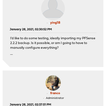
ying18
January 28, 2021, 02:30:52 PM
I'd like to do some testing, ideally importing my PFSense
2.2.2 backup. Is it possible, or am I going to have to
manually configure everything?
คาสิโนออนไลน์
franco
Administrator
January 28, 2021, 02:37:51 PM