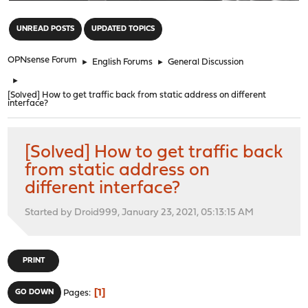
"
UNREAD POSTS
UPDATED TOPICS
OPNsense Forum
►
English Forums
►
General Discussion
►
[Solved] How to get traffic back from static address on different
interface?
[Solved] How to get traffic back
from static address on
different interface?
Started by Droid999, January 23, 2021, 05:13:15 AM
PRINT
1
GO DOWN
Pages