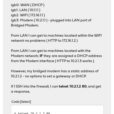
igb0: WAN ( DHCP )
igb1: LAN ( 10.1.1.1 )
igb2: WIFI ( 172.16.1.1 )
igb3: Modem ( 10.2.1.1 ) - plugged into LAN port of
Bridged Modem.
From LAN I can get to machines located within the WIFI
network no problems ( HTTP to 172.16.1.2 )
From LAN I can get to machines located with the
Modem network;
IF
they are assigned a DHCP address
from the Modem interface ( HTTP to 10.2.1.3 works ).
However, my bridged modem has a static address of
10.2.1.2 - no options to set a gateway or DHCP.
If I SSH into the firewall, I can
telnet 10.2.1.2 80
, and get
a response,
Code
Select
$ telnet 10.2.1.2 80