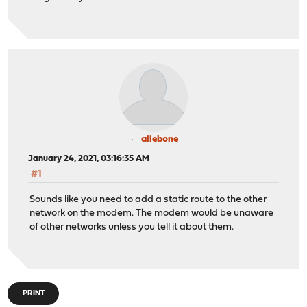
allebone
January 24, 2021, 03:16:35 AM
#1
Sounds like you need to add a static route to the other
network on the modem. The modem would be unaware
of other networks unless you tell it about them.
PRINT