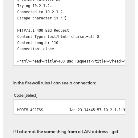
Trying 10.2.1.2...
Connected to 10.2.1.2.
Escape character is '^]'.
HTTP/1.1 400 Bad Request
Content-Type: text/html; charset=utf-8
Content-Length: 110
Connection: close
<html><head><title>400 Bad Request</title></head><body>
in the firewall rules I can see a connection:
Code
Select
MODEM_ACCESS
Jan 23 14:45:57
10.2.1.1:33765
If I attempt the same thing from a LAN address I get