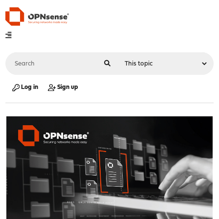
Log in
Sign up