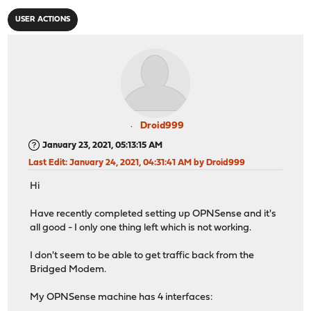
USER ACTIONS
Droid999
January 23, 2021, 05:13:15 AM
Last Edit
: January 24, 2021, 04:31:41 AM by Droid999
Hi
Have recently completed setting up OPNSense and it's
all good - I only one thing left which is not working.
I don't seem to be able to get traffic back from the
Bridged Modem.
My OPNSense machine has 4 interfaces: