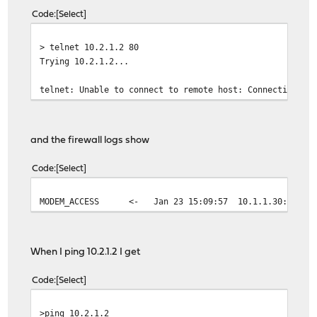
Code
Select
> telnet 10.2.1.2 80
Trying 10.2.1.2...
telnet: Unable to connect to remote host: Connection ti
and the firewall logs show
Code
Select
MODEM_ACCESS
<- Jan 23 15:09:57
10.1.1.30:47270
When I ping 10.2.1.2 I get
Code
Select
>ping 10.2.1.2