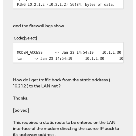
PING 10.2.1.2 (10.2.1.2) 56(84) bytes of data.
and the firewall logs show
Code
Select
MODEM_ACCESS
<- Jan 23 14:54:19
10.1.1.30
lan
-> Jan 23 14:54:19
10.1.1.30
10.2.1.
How do I get traffic back from the static address (
10.2.1.2 ) to the LAN net ?
Thanks.
[Solved]
This required a static route to be entered on the LAN
interface of the modem directing the source IP back to
it's gateway address.