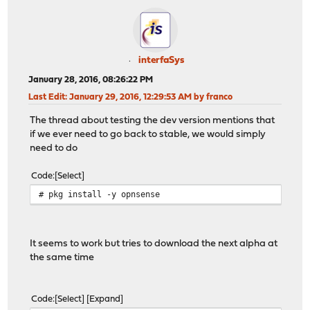
interfaSys
January 28, 2016, 08:26:22 PM
Last Edit
: January 29, 2016, 12:29:53 AM by franco
The thread about testing the dev version mentions that
if we ever need to go back to stable, we would simply
need to do
Code
Select
# pkg install -y opnsense
It seems to work but tries to download the next alpha at
the same time
Code
Select
Expand