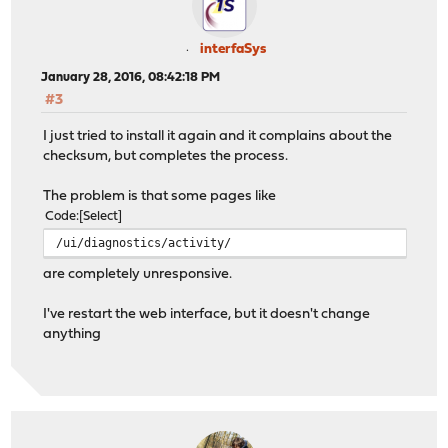
interfaSys
January 28, 2016, 08:42:18 PM
#3
I just tried to install it again and it complains about the
checksum, but completes the process.
The problem is that some pages like
Code
Select
/ui/diagnostics/activity/
are completely unresponsive.
I've restart the web interface, but it doesn't change
anything