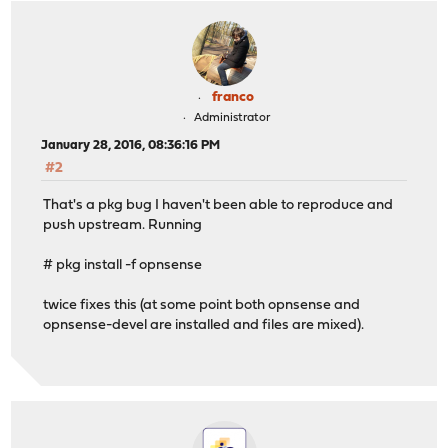
franco
Administrator
January 28, 2016, 08:36:16 PM
#2
That's a pkg bug I haven't been able to reproduce and
push upstream. Running
# pkg install -f opnsense
twice fixes this (at some point both opnsense and
opnsense-devel are installed and files are mixed).