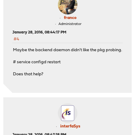
franco
Administrator
January 28, 2016, 08:44:17 PM
#4
Maybe the backend daemon didn't like the pkg probing.
# service configd restart
Does that help?
interfaSys
January 28, 2016, 08:47:18 PM