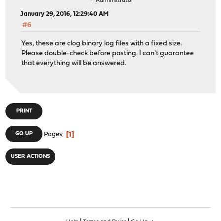
Administrator
January 29, 2016, 12:29:40 AM
#6
Yes, these are clog binary log files with a fixed size.
Please double-check before posting. I can't guarantee
that everything will be answered.
PRINT
1
GO UP
Pages
USER ACTIONS