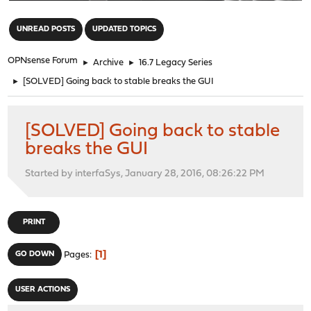
"
UNREAD POSTS
UPDATED TOPICS
OPNsense Forum
►
Archive
►
16.7 Legacy Series
►
[SOLVED] Going back to stable breaks the GUI
[SOLVED] Going back to stable
breaks the GUI
Started by interfaSys, January 28, 2016, 08:26:22 PM
PRINT
1
GO DOWN
Pages
USER ACTIONS