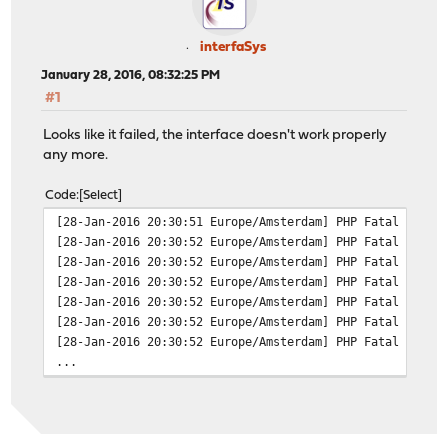
The process will require 35 MiB more space.
Fetching opnsense-devel-16.7.a_52.txz: 100% 9 MiB 2
interfaSys
[1/4] Installing py27-netaddr-0.7.18...
January 28, 2016, 08:32:25 PM
[1/4] Extracting py27-netaddr-0.7.18: 100%
#1
[2/4] Deinstalling opnsense-devel-15.7.99_2050...
[3/4] Installing opnsense-16.1...
Looks like it failed, the interface doesn't work properly
[3/4] Extracting opnsense-16.1: 100%
any more.
[3/4] Installing opnsense-devel-16.7.a_52...
pkg: opnsense-devel-16.7.a_52 conflicts with opnsense-1
Code
Select
[28-Jan-2016 20:30:51 Europe/Amsterdam] PHP Fatal error
[28-Jan-2016 20:30:52 Europe/Amsterdam] PHP Fatal error
[28-Jan-2016 20:30:52 Europe/Amsterdam] PHP Fatal error
[28-Jan-2016 20:30:52 Europe/Amsterdam] PHP Fatal error
[28-Jan-2016 20:30:52 Europe/Amsterdam] PHP Fatal error
[28-Jan-2016 20:30:52 Europe/Amsterdam] PHP Fatal error
[28-Jan-2016 20:30:52 Europe/Amsterdam] PHP Fatal error
...