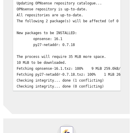
Updating OPNsense repository catalogue...
OPNsense repository is up-to-date.
All repositories are up-to-date.
The following 2 package(s) will be affected (of 0 check
New packages to be INSTALLED:
opnsense: 16.1
py27-netaddr: 0.7.18
The process will require 35 MiB more space.
10 MiB to be downloaded.
Fetching opnsense-16.1.txz: 100% 9 MiB 259.0kB/s 0
Fetching py27-netaddr-0.7.18.txz: 100% 1 MiB 263.7
Checking integrity... done (1 conflicting)
Checking integrity... done (0 conflicting)
Conflicts with the existing packages have been found.
One more solver iteration is needed to resolve them.
The following 4 package(s) will be affected (of 0 check
New packages to be INSTALLED:
py27-netaddr: 0.7.18
opnsense: 16.1