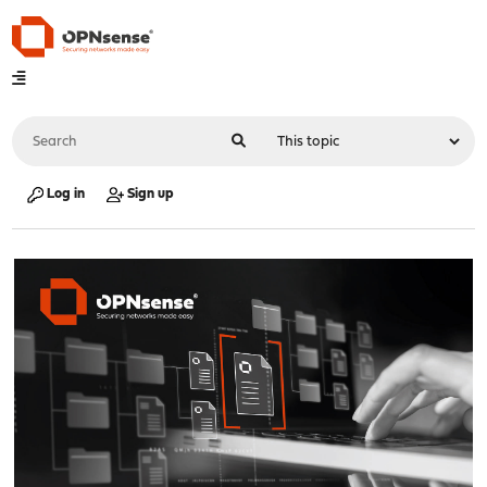
Log in
Sign up