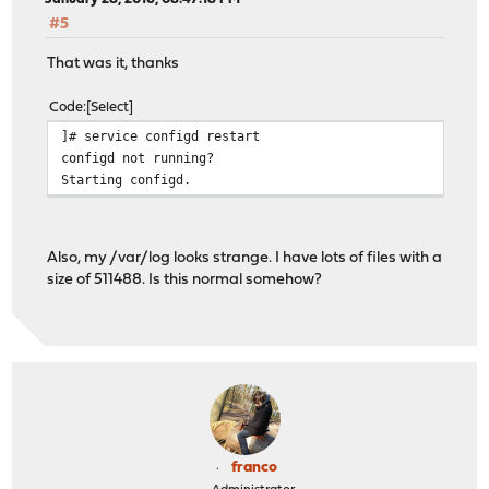
#5
That was it, thanks
Code
Select
]# service configd restart
configd not running?
Starting configd.
Also, my /var/log looks strange. I have lots of files with a
size of 511488. Is this normal somehow?
franco