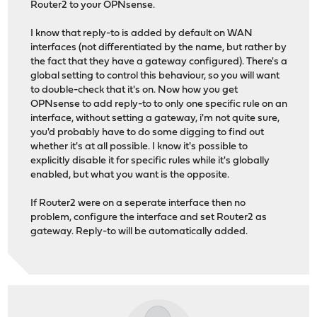
Router2 to your OPNsense.
I know that reply-to is added by default on WAN
interfaces (not differentiated by the name, but rather by
the fact that they have a gateway configured). There's a
global setting to control this behaviour, so you will want
to double-check that it's on. Now how you get
OPNsense to add reply-to to only one specific rule on an
interface, without setting a gateway, i'm not quite sure,
you'd probably have to do some digging to find out
whether it's at all possible. I know it's possible to
explicitly disable it for specific rules while it's globally
enabled, but what you want is the opposite.
If Router2 were on a seperate interface then no
problem, configure the interface and set Router2 as
gateway. Reply-to will be automatically added.