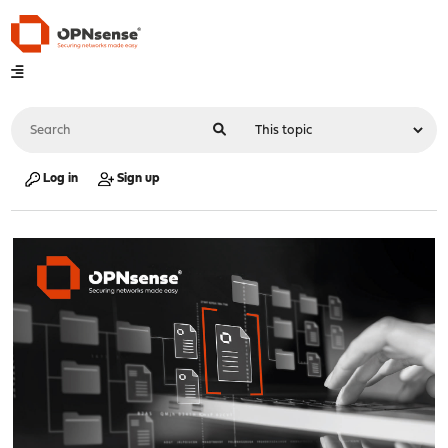
Log in
Sign up