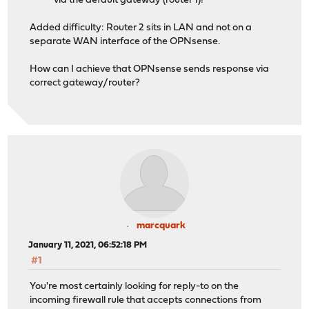
via the default gateway (router 1)!
Added difficulty: Router 2 sits in LAN and not on a
separate WAN interface of the OPNsense.
How can I achieve that OPNsense sends response via
correct gateway/router?
marcquark
January 11, 2021, 06:52:18 PM
#1
You're most certainly looking for reply-to on the
incoming firewall rule that accepts connections from