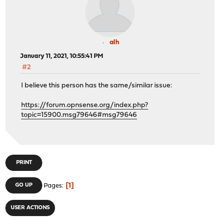
alh
January 11, 2021, 10:55:41 PM
#2
I believe this person has the same/similar issue:
https://forum.opnsense.org/index.php?
topic=15900.msg79646#msg79646
PRINT
1
GO UP
Pages
USER ACTIONS