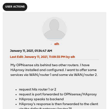
USER ACTIONS
alh
January 11, 2021, 01:34:47 AM
Last Edit
: January 11, 2021, 11:09:35 PM by alh
My OPNsense sits behind two other routers. I have
HAproxy installed and configured. I want to offer some
services via WAN/router 1 and some via WAN/router 2.
request hits router 1 or 2
request is port forwarded to OPNsense/HAproxy
HAproxy speaks to backend
HAproxy's response is then forwarded to the client