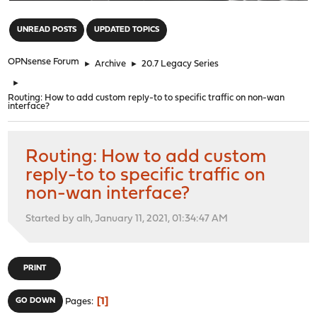
"
UNREAD POSTS
UPDATED TOPICS
OPNsense Forum
►
Archive
►
20.7 Legacy Series
►
Routing: How to add custom reply-to to specific traffic on non-wan
interface?
Routing: How to add custom
reply-to to specific traffic on
non-wan interface?
Started by alh, January 11, 2021, 01:34:47 AM
PRINT
1
GO DOWN
Pages