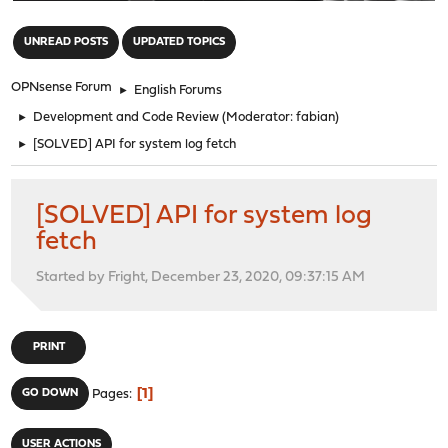
"
UNREAD POSTS
UPDATED TOPICS
OPNsense Forum
►
English Forums
►
Development and Code Review
(Moderator:
fabian
)
►
[SOLVED] API for system log fetch
[SOLVED] API for system log
fetch
Started by Fright, December 23, 2020, 09:37:15 AM
PRINT
1
GO DOWN
Pages
USER ACTIONS