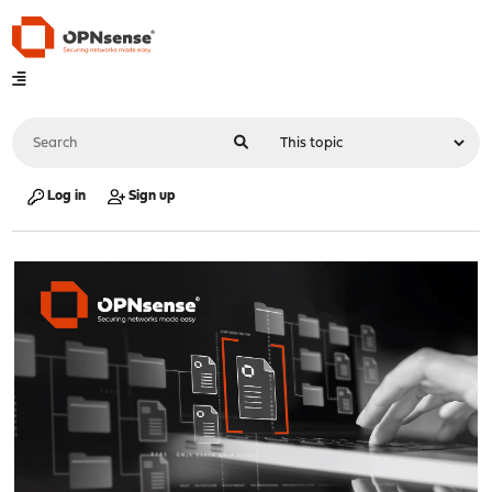
Log in
Sign up