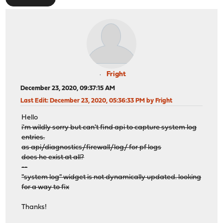
Fright
December 23, 2020, 09:37:15 AM
Last Edit
: December 23, 2020, 05:36:33 PM by Fright
Hello
i'm wildly sorry but can't find api to capture system log
entries.
as api/diagnostics/firewall/log/ for pf logs
does he exist at all?
--
"system log" widget is not dynamically updated. looking
for a way to fix
Thanks!