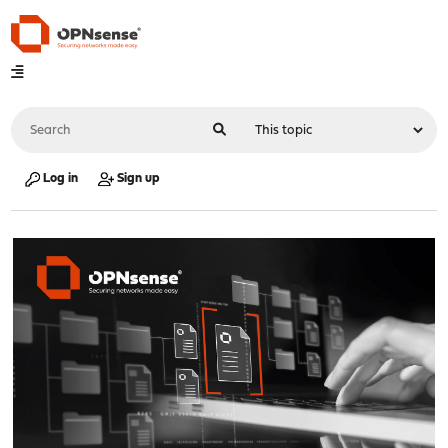
Log in
Sign up