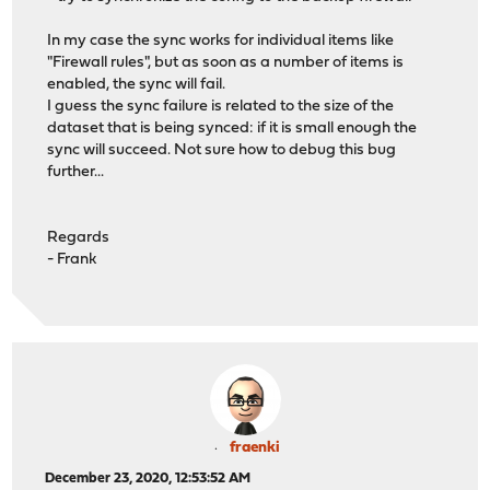
In my case the sync works for individual items like
"Firewall rules", but as soon as a number of items is
enabled, the sync will fail.
I guess the sync failure is related to the size of the
dataset that is being synced: if it is small enough the
sync will succeed. Not sure how to debug this bug
further...
Regards
- Frank
fraenki
December 23, 2020, 12:53:52 AM