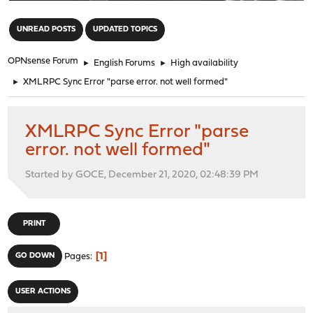
"
UNREAD POSTS
UPDATED TOPICS
OPNsense Forum
►
English Forums
►
High availability
►
XMLRPC Sync Error "parse error. not well formed"
XMLRPC Sync Error "parse
error. not well formed"
Started by GOCE, December 21, 2020, 02:48:39 PM
PRINT
1
GO DOWN
Pages
USER ACTIONS