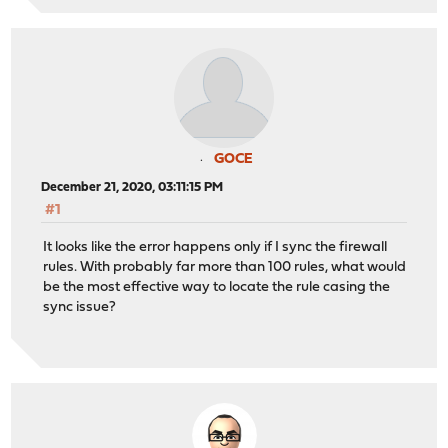
GOCE
December 21, 2020, 03:11:15 PM
#1
It looks like the error happens only if I sync the firewall
rules. With probably far more than 100 rules, what would
be the most effective way to locate the rule casing the
sync issue?