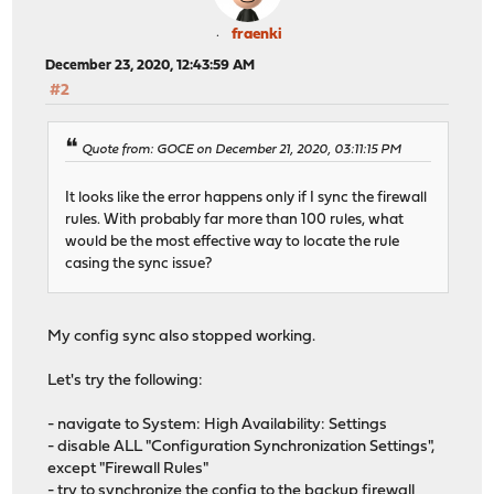
fraenki
December 23, 2020, 12:43:59 AM
#2
Quote from: GOCE on December 21, 2020, 03:11:15 PM
It looks like the error happens only if I sync the firewall
rules. With probably far more than 100 rules, what
would be the most effective way to locate the rule
casing the sync issue?
My config sync also stopped working.
Let's try the following:
- navigate to System: High Availability: Settings
- disable ALL "Configuration Synchronization Settings",
except "Firewall Rules"
- try to synchronize the config to the backup firewall