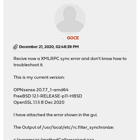
GOCE
December 21, 2020, 02:48:39 PM
Recive now a XMLRPC sync error and don't know how to
troubleshoot it.
This is my current version:
OPNsense 20.7.7_1-amd64
FreeBSD 12.1-RELEASE-p11-HBSD
OpenSSL 1.1.1i 8 Dec 2020
I have attached the error shown in the gui.
The Output of /usr/local/etc/rc.filter_synchronize: