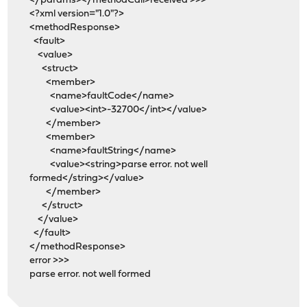
</params></methodCall>received >>>
<?xml version="1.0"?>
<methodResponse>
<fault>
<value>
<struct>
<member>
<name>faultCode</name>
<value><int>-32700</int></value>
</member>
<member>
<name>faultString</name>
<value><string>parse error. not well
formed</string></value>
</member>
</struct>
</value>
</fault>
</methodResponse>
error >>>
parse error. not well formed