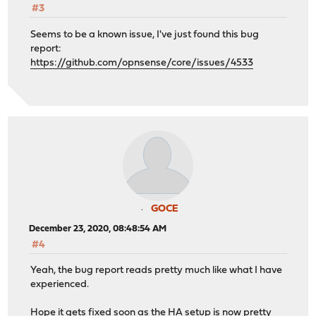
#3
Seems to be a known issue, I've just found this bug
report:
https://github.com/opnsense/core/issues/4533
GOCE
December 23, 2020, 08:48:54 AM
#4
Yeah, the bug report reads pretty much like what I have
experienced.
Hope it gets fixed soon as the HA setup is now pretty