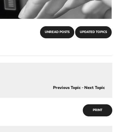
UNREAD POSTS
UPDATED TOPICS
Previous Topic
-
Next Topic
PRINT