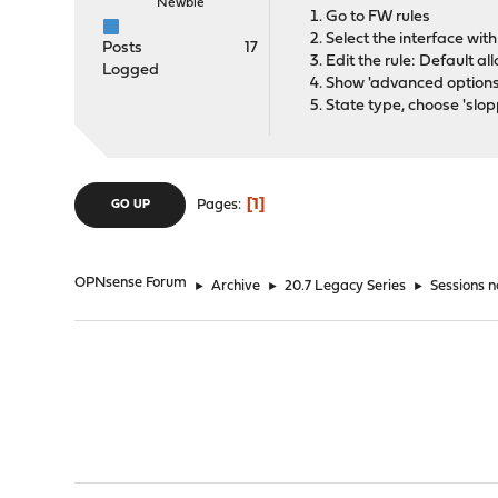
Newbie
Go to FW rules
Select the interface wit
Posts
17
Edit the rule: Default a
Logged
Show 'advanced options
State type, choose 'slop
1
Pages
GO UP
OPNsense Forum
►
Archive
►
20.7 Legacy Series
►
Sessions n