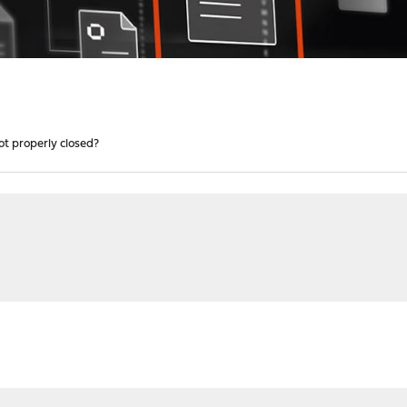
ot properly closed?