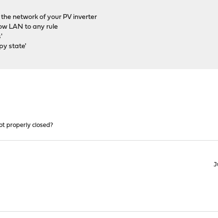
h the network of your PV inverter
llow LAN to any rule
'
py state'
ot properly closed?
J