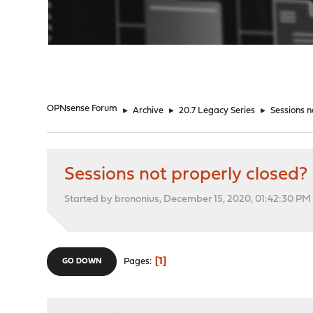
"
OPNsense Forum
►
Archive
►
20.7 Legacy Series
►
Sessions n
Sessions not properly closed?
Started by brononius, December 15, 2020, 01:42:30 PM
1
Pages
GO DOWN