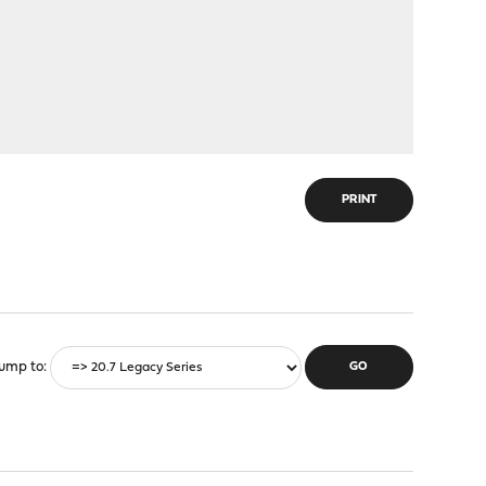
PRINT
ump to