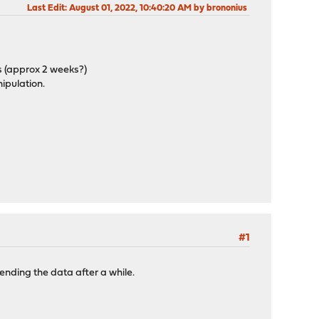
Last Edit
: August 01, 2022, 10:40:20 AM by brononius
s (approx 2 weeks?)
nipulation.
#1
ending the data after a while.