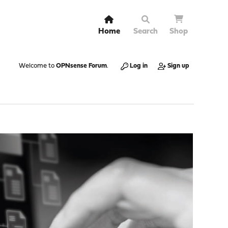
Home
Search
Shop
Welcome to
OPNsense Forum
.
Log in
Sign up