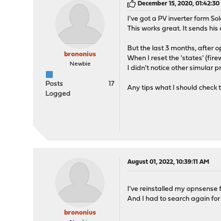
December 15, 2020, 01:42:3
I've got a PV inverter form So
This works great. It sends his
But the last 3 months, after
brononius
When I reset the 'states' (fir
Newbie
I didn't notice other simular p
Posts
17
Any tips what I should check 
Logged
August 01, 2022, 10:39:11 AM
I've reinstalled my opnsense 
And I had to search again for t
brononius