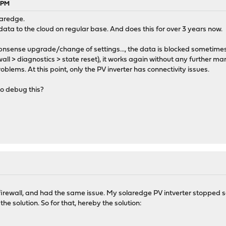
0 PM
laredge.
 data to the cloud on regular base. And does this for over 3 years now.
 opnsense upgrade/change of settings..., the data is blocked sometime
ewall > diagnostics > state reset), it works again without any further ma
roblems. At this point, only the PV inverter has connectivity issues.
to debug this?
firewall, and had the same issue. My solaredge PV intverter stopped s
he solution. So for that, hereby the solution: