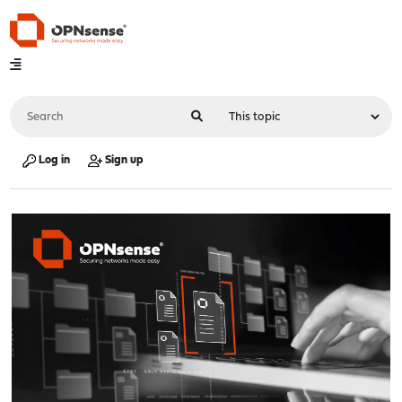
Log in
Sign up