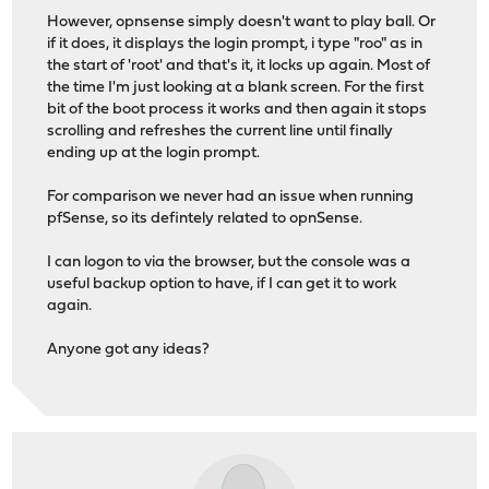
However, opnsense simply doesn't want to play ball. Or
if it does, it displays the login prompt, i type "roo" as in
the start of 'root' and that's it, it locks up again. Most of
the time I'm just looking at a blank screen. For the first
bit of the boot process it works and then again it stops
scrolling and refreshes the current line until finally
ending up at the login prompt.
For comparison we never had an issue when running
pfSense, so its defintely related to opnSense.
I can logon to via the browser, but the console was a
useful backup option to have, if I can get it to work
again.
Anyone got any ideas?