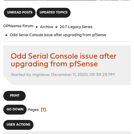
"
UNREAD POSTS
UPDATED TOPICS
OPNsense Forum
►
Archive
►
20.7 Legacy Series
►
Odd Serial Console issue after upgrading from pfSense
Odd Serial Console issue after
upgrading from pfSense
Started by mgsteve, December 11, 2020, 09:39:29 PM
PRINT
1
GO DOWN
Pages
USER ACTIONS