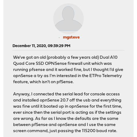
mgsteve
December 11, 2020, 09:39:29 PM
We've got an old (probably a few years old) Dual A10
Quad Core SSD OPNSense firewall unit which was
running pfsense and it worked fine, but I thought I'd give
opnSense a try as I'm interested in the ETPro Telemetry
feature, which isn't on pfSense.
Anyway, I connected the serial lead for console access
and installed opnSense 20.7 off the usb and everything
was fine until it booted up in opnSense for the first time,
ever since then the serial port is acting as if the settings
are wrong. As far as I know the defaults are the same
between pfSense and opnSense and I use the same
screen command, just passing the 115200 baud rate.