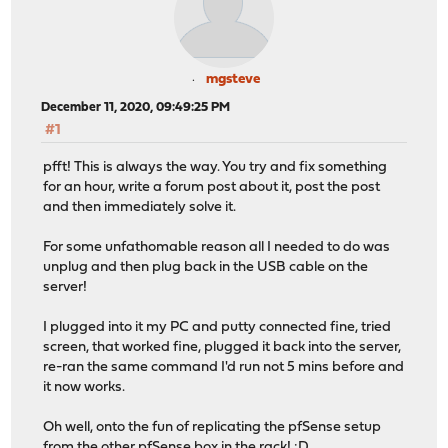
mgsteve
December 11, 2020, 09:49:25 PM
#1
pfft! This is always the way. You try and fix something
for an hour, write a forum post about it, post the post
and then immediately solve it.
For some unfathomable reason all I needed to do was
unplug and then plug back in the USB cable on the
server!
I plugged into it my PC and putty connected fine, tried
screen, that worked fine, plugged it back into the server,
re-ran the same command I'd run not 5 mins before and
it now works.
Oh well, onto the fun of replicating the pfSense setup
from the other pfSense box in the rack! :D