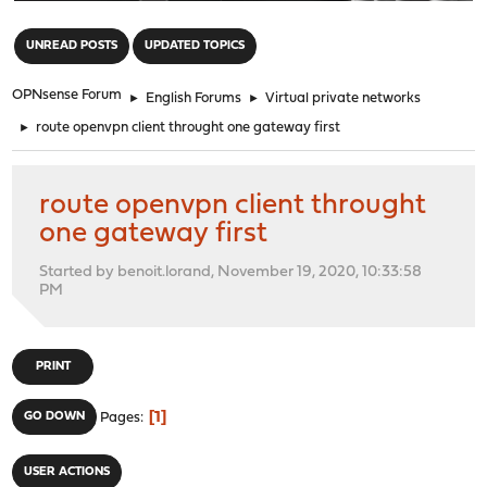
"
UNREAD POSTS
UPDATED TOPICS
OPNsense Forum
►
English Forums
►
Virtual private networks
►
route openvpn client throught one gateway first
route openvpn client throught
one gateway first
Started by benoit.lorand, November 19, 2020, 10:33:58
PM
PRINT
1
GO DOWN
Pages
USER ACTIONS