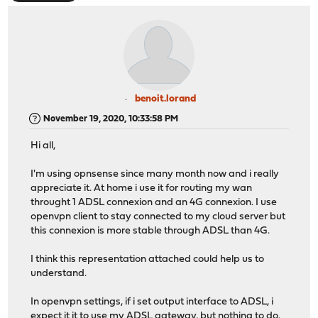
benoit.lorand
November 19, 2020, 10:33:58 PM
Hi all,
I'm using opnsense since many month now and i really
appreciate it. At home i use it for routing my wan
throught 1 ADSL connexion and an 4G connexion. I use
openvpn client to stay connected to my cloud server but
this connexion is more stable through ADSL than 4G.
I think this representation attached could help us to
understand.
In openvpn settings, if i set output interface to ADSL, i
expect it it to use my ADSL gateway, but nothing to do.