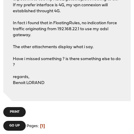
If my prefer interface is 4G, my vpn connexion will
established throught 4G.
In fact i found that in FloatingRules, no indication force
traffic originating from 192.168.22.1 to use my adsl
gateway.
The other attachments display what i say.
Have i missed something ? is there something else to do
?
regards,
Benoit LORAND
PRINT
1
GO UP
Pages