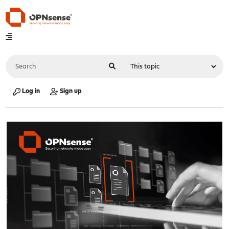
Log in
Sign up