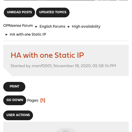
"
UNREAD POSTS
UPDATED TOPICS
OPNsense Forum
►
English Forums
►
High availability
►
HA with one Static IP
HA with one Static IP
Started by manf0001, November 18, 2020, 05:58:14 PM
PRINT
1
GO DOWN
Pages
USER ACTIONS