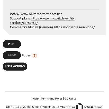
WWW:
www.routerperformance.net
Support plans:
https://www.max-it.de/en/it-
services/opnsense/
Commercial Plugins (German):
https://opnsense.max-it.de/
PRINT
1
GO UP
Pages
USER ACTIONS
|
|
Help
Terms and Rules
Go Up ▲
,
,
SMF 2.1.7 © 2026
Simple Machines