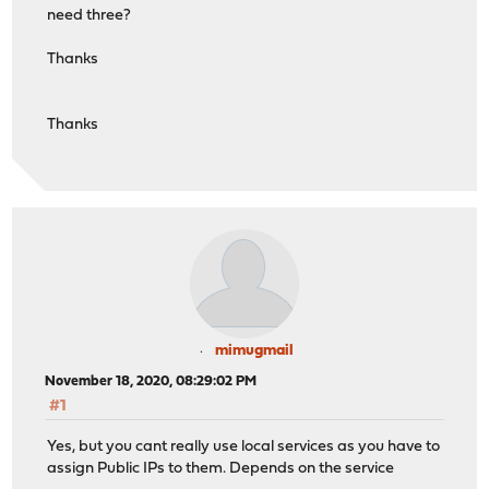
need three?
Thanks
Thanks
mimugmail
November 18, 2020, 08:29:02 PM
#1
Yes, but you cant really use local services as you have to
assign Public IPs to them. Depends on the service