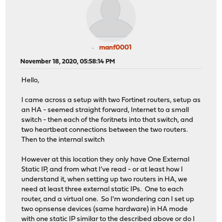
manf0001
November 18, 2020, 05:58:14 PM
Hello,
I came across a setup with two Fortinet routers, setup as
an HA - seemed straight forward, Internet to a small
switch - then each of the foritnets into that switch, and
two heartbeat connections between the two routers.
Then to the internal switch
However at this location they only have One External
Static IP, and from what I've read - or at least how I
understand it, when setting up two routers in HA, we
need at least three external static IPs. One to each
router, and a virtual one. So I'm wondering can I set up
two opnsense devices (same hardware) in HA mode
with one static IP similar to the described above or do I