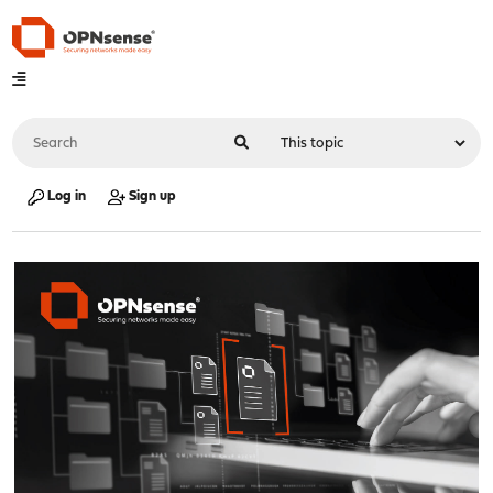
Log in
Sign up