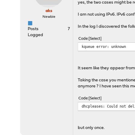
yes, the two cases might be 
aks
I am not using IPv6. IPv6 confi
Newbie
In the log I discovered the f
Posts
7
Logged
Code
Select
kqueue error: unknown
It seem like they appear fro
Taking the case you mention
anymore ? I have seen this 
Code
Select
dhcpleases: Could not del
but only once.