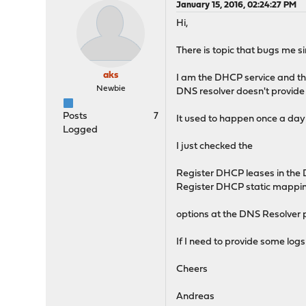
January 15, 2016, 02:24:27 PM
Hi,
There is topic that bugs me si
aks
I am the DHCP service and th
Newbie
DNS resolver doesn't provide
Posts
7
It used to happen once a day a
Logged
I just checked the
Register DHCP leases in the
Register DHCP static mappin
options at the DNS Resolver 
If I need to provide some logs 
Cheers
Andreas