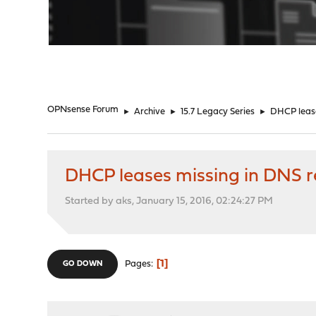
"
OPNsense Forum
►
Archive
►
15.7 Legacy Series
►
DHCP lease
DHCP leases missing in DNS r
Started by aks, January 15, 2016, 02:24:27 PM
1
Pages
GO DOWN