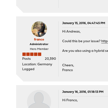
January 15, 2016, 04:47:45 PM
Hi Andreas,
franco
Could this be your issue?
htt
Administrator
Hero Member
Are you also using a hybrid s
Posts
20,390
Location: Germany
Cheers,
Logged
Franco
January 16, 2016, 01:18:13 PM
Hi Franco,