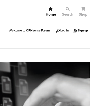
Home
Search
Shop
Welcome to
OPNsense Forum
.
Log in
Sign up