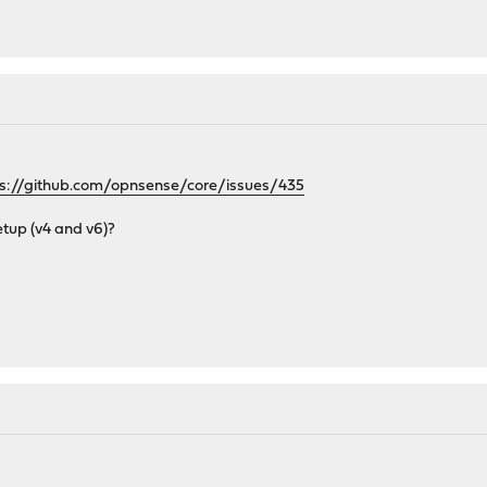
ps://github.com/opnsense/core/issues/435
etup (v4 and v6)?