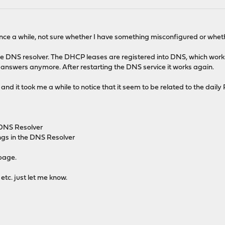
nce a while, not sure whether I have something misconfigured or whethe
e DNS resolver. The DHCP leases are registered into DNS, which works 
 answers anymore. After restarting the DNS service it works again.
nd it took me a while to notice that it seem to be related to the daily
 DNS Resolver
gs in the DNS Resolver
page.
etc. just let me know.