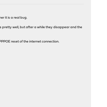
r it is a real bug.
pretty well, but after a while they disappear and the
 PPPOE reset of the internet connection.