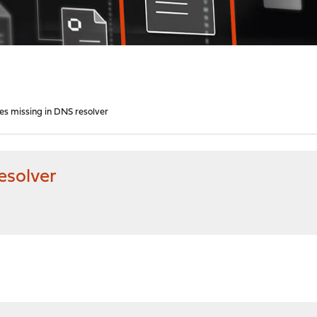
s missing in DNS resolver
esolver