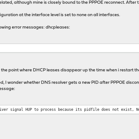
related, although mine is closely bound to the PPPOE reconnect. Afte
guration at the interface level is set to none on all interfaces.
ollowing error messages: dhcpleases:
m the point where DHCP leases disappear up the time when i restart th
ed, I wonder whether DNS resolver gets a new PID after PPPOE disco
message:
iver signal HUP to process because its pidfile does not exist, N