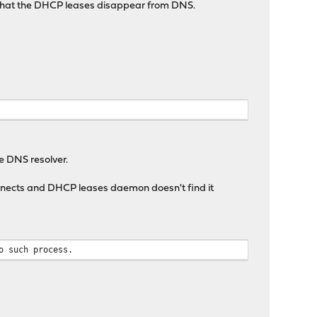
r that the DHCP leases disappear from DNS.
e DNS resolver.
nnects and DHCP leases daemon doesn't find it
o such process.