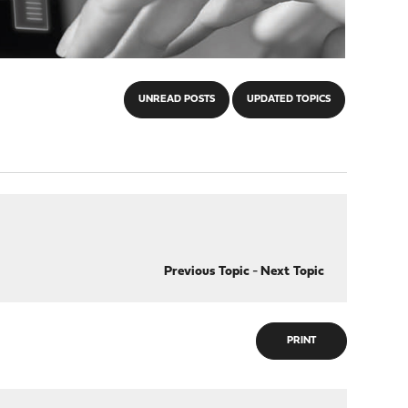
UNREAD POSTS
UPDATED TOPICS
Previous Topic
-
Next Topic
PRINT