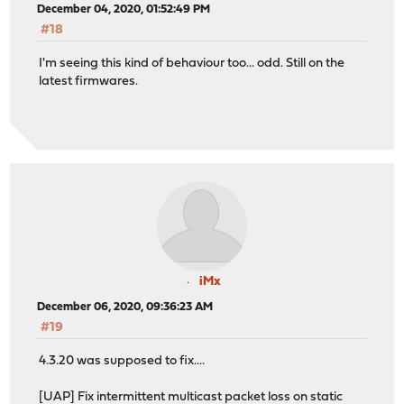
December 04, 2020, 01:52:49 PM
#18
I'm seeing this kind of behaviour too... odd. Still on the
latest firmwares.
iMx
December 06, 2020, 09:36:23 AM
#19
4.3.20 was supposed to fix....
[UAP] Fix intermittent multicast packet loss on static