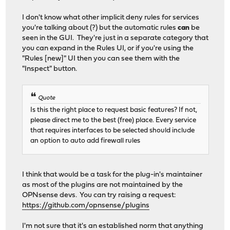
I don't know what other implicit deny rules for services
you're talking about (?) but the automatic rules
can
be
seen in the GUI. They're just in a separate category that
you can expand in the Rules UI, or if you're using the
"Rules [new]" UI then you can see them with the
"Inspect" button.
Quote
Is this the right place to request basic features? If not,
please direct me to the best (free) place. Every service
that requires interfaces to be selected should include
an option to auto add firewall rules
I think that would be a task for the plug-in's maintainer
as most of the plugins are not maintained by the
OPNsense devs. You can try raising a request:
https://github.com/opnsense/plugins
I'm not sure that it's an established norm that anything