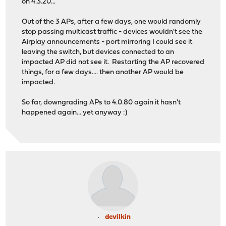
on 4.3.20...
Out of the 3 APs, after a few days, one would randomly
stop passing multicast traffic - devices wouldn't see the
Airplay announcements - port mirroring I could see it
leaving the switch, but devices connected to an
impacted AP did not see it. Restarting the AP recovered
things, for a few days.... then another AP would be
impacted.
So far, downgrading APs to 4.0.80 again it hasn't
happened again... yet anyway :)
devilkin