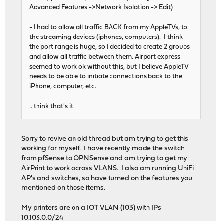
Advanced Features ->Network Isolation -> Edit)
- I had to allow all traffic BACK from my AppleTVs, to
the streaming devices (iphones, computers). I think
the port range is huge, so I decided to create 2 groups
and allow all traffic between them. Airport express
seemed to work ok without this, but I believe AppleTV
needs to be able to initiate connections back to the
iPhone, computer, etc.
.. think that's it
Sorry to revive an old thread but am trying to get this
working for myself. I have recently made the switch
from pfSense to OPNSense and am trying to get my
AirPrint to work across VLANS. I also am running UniFi
AP's and switches, so have turned on the features you
mentioned on those items.
My printers are on a IOT VLAN (103) with IPs
10.103.0.0/24