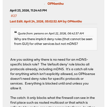
OPNenthu
April 23, 2026, 11:24:45 PM
#27
Last Edit
: April 24, 2026, 05:02:52 AM by OPNenthu
Quote from: persons on April 22, 2026, 06:42:37 AM
Why are there implicit deny rules (that cannot be seen
from GUI) for other services but not mDNS?
Are you asking why there is no need for an mDNS-
specific block rule? The 'default deny' rule blocks all
protocols already, including mDNS. It's a catch all rule
for anything which isn't explicitly allowed, so OPNsense
doesn't need deny rules for specific protocols or
services. Everything is blocked until and unless you
allow it.
The catch: it only blocks what the firewall can see in the
first place such as routed multicast or that which is