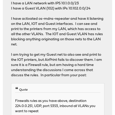
I have a LAN network with IPS 10.1.0.0/23
I have a Guest VLAN (102) with IPs 10.102.0.0/24
I have activated os-mdns-repeater and have it listening
on the LAN, IOT and Guest interfaces. I can see and
print to the printers from my LAN, which has access to
all the other VLANs. The IOT and Guest VLAN has rules
blocking anything originating on those nets to the LAN
net.
I am trying to get my Guest net to also see and print to
the IOT printers, but AirPrint fails to discover them. I am
sure it is a Firewall rule, but am having a hard time
understanding the discussions I come across that
discuss the rules. In particular from your post:
Quote
Firewalls rules as you have above, destination
224.0.0.251, UDP, port 5353, inbound all VLANs you
want to repeat