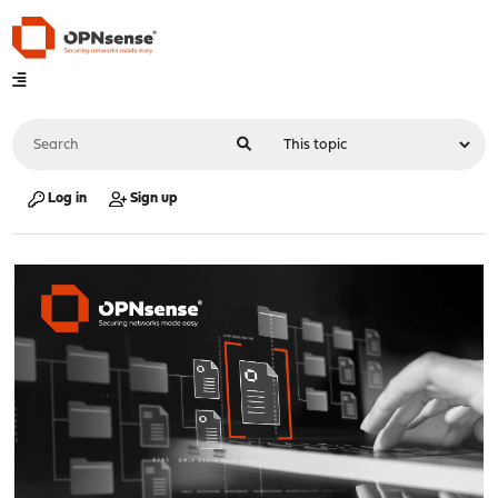
Log in
Sign up