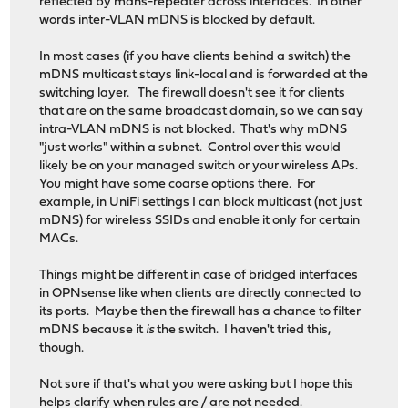
reflected by mdns-repeater across interfaces. In other
words inter-VLAN mDNS is blocked by default.
In most cases (if you have clients behind a switch) the
mDNS multicast stays link-local and is forwarded at the
switching layer. The firewall doesn't see it for clients
that are on the same broadcast domain, so we can say
intra-VLAN mDNS is not blocked. That's why mDNS
"just works" within a subnet. Control over this would
likely be on your managed switch or your wireless APs.
You might have some coarse options there. For
example, in UniFi settings I can block multicast (not just
mDNS) for wireless SSIDs and enable it only for certain
MACs.
Things might be different in case of bridged interfaces
in OPNsense like when clients are directly connected to
its ports. Maybe then the firewall has a chance to filter
mDNS because it
is
the switch. I haven't tried this,
though.
Not sure if that's what you were asking but I hope this
helps clarify when rules are / are not needed.