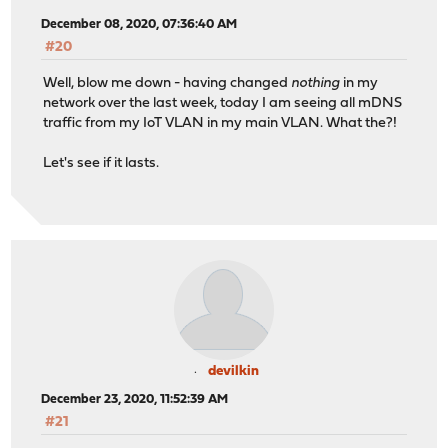
December 08, 2020, 07:36:40 AM
#20
Well, blow me down - having changed
nothing
in my
network over the last week, today I am seeing all mDNS
traffic from my IoT VLAN in my main VLAN. What the?!
Let's see if it lasts.
devilkin
December 23, 2020, 11:52:39 AM
#21