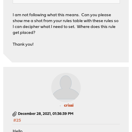
I am not following what this means. Can you please
show me a shot from your rules table with these rules so
I can decipher what I need to set. Where does this rule
get placed?
Thank you!
crissi
December 28, 2021, 01:36:39 PM
#25
Hello,