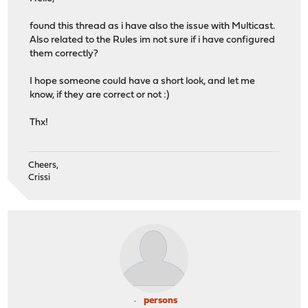
found this thread as i have also the issue with Multicast.
Also related to the Rules im not sure if i have configured
them correctly?
I hope someone could have a short look, and let me
know, if they are correct or not :)
Thx!
Cheers,
Crissi
persons