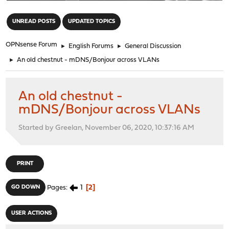
"
UNREAD POSTS
UPDATED TOPICS
OPNsense Forum
►
English Forums
►
General Discussion
►
An old chestnut - mDNS/Bonjour across VLANs
An old chestnut -
mDNS/Bonjour across VLANs
Started by Greelan, November 06, 2020, 10:37:16 AM
PRINT
1
2
GO DOWN
Pages
USER ACTIONS