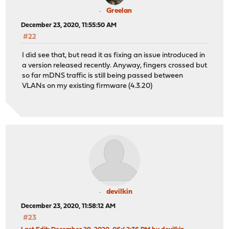
Greelan
December 23, 2020, 11:55:50 AM
#22
I did see that, but read it as fixing an issue introduced in
a version released recently. Anyway, fingers crossed but
so far mDNS traffic is still being passed between
VLANs on my existing firmware (4.3.20)
devilkin
December 23, 2020, 11:58:12 AM
#23