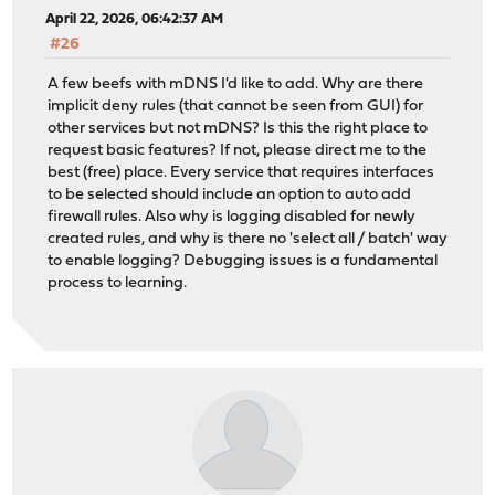
April 22, 2026, 06:42:37 AM
#26
A few beefs with mDNS I'd like to add. Why are there
implicit deny rules (that cannot be seen from GUI) for
other services but not mDNS? Is this the right place to
request basic features? If not, please direct me to the
best (free) place. Every service that requires interfaces
to be selected should include an option to auto add
firewall rules. Also why is logging disabled for newly
created rules, and why is there no 'select all / batch' way
to enable logging? Debugging issues is a fundamental
process to learning.