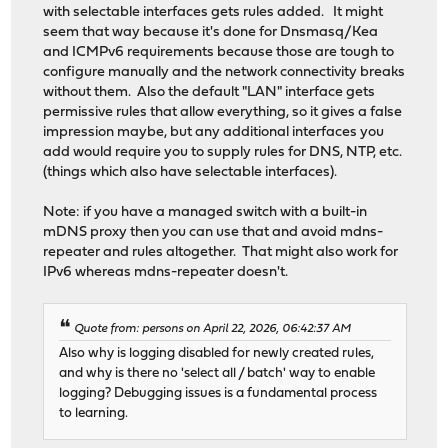
with selectable interfaces gets rules added. It might
seem that way because it's done for Dnsmasq/Kea
and ICMPv6 requirements because those are tough to
configure manually and the network connectivity breaks
without them. Also the default "LAN" interface gets
permissive rules that allow everything, so it gives a false
impression maybe, but any additional interfaces you
add would require you to supply rules for DNS, NTP, etc.
(things which also have selectable interfaces).
Note: if you have a managed switch with a built-in
mDNS proxy then you can use that and avoid mdns-
repeater and rules altogether. That might also work for
IPv6 whereas mdns-repeater doesn't.
Quote from: persons on April 22, 2026, 06:42:37 AM
Also why is logging disabled for newly created rules,
and why is there no 'select all / batch' way to enable
logging? Debugging issues is a fundamental process
to learning.