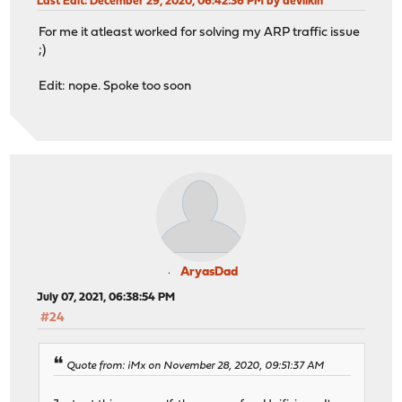
Last Edit
: December 29, 2020, 06:42:36 PM by devilkin
For me it atleast worked for solving my ARP traffic issue
;)
Edit: nope. Spoke too soon
AryasDad
July 07, 2021, 06:38:54 PM
#24
Quote from: iMx on November 28, 2020, 09:51:37 AM