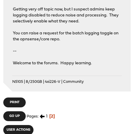
Getting very off topic now, but I suspect admins keep
logging disabled to reduce noise and processing. They
selectively enable what they need.
You can raise a request for the batch logging toggle on
the opnsense/core repo.
--
Welcome to the forums. Happy learning.
N5105 | 8/250GB | 4xi226-V | Community
PRINT
1
2
GO UP
Pages
USER ACTIONS