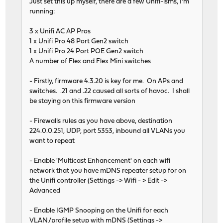
Just set this up myself, there are a few Unifi-isms, I'm
running:
3 x Unifi AC AP Pros
1 x Unifi Pro 48 Port Gen2 switch
1 x Unifi Pro 24 Port POE Gen2 switch
A number of Flex and Flex Mini switches
- Firstly, firmware 4.3.20 is key for me. On APs and
switches. .21 and .22 caused all sorts of havoc. I shall
be staying on this firmware version
- Firewalls rules as you have above, destination
224.0.0.251, UDP, port 5353, inbound all VLANs you
want to repeat
- Enable 'Multicast Enhancement' on each wifi
network that you have mDNS repeater setup for on
the Unifi controller (Settings -> Wifi - > Edit ->
Advanced
- Enable IGMP Snooping on the Unifi for each
VLAN/profile setup with mDNS (Settings ->