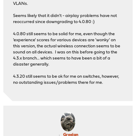
VLANs.
Seems likely that it didn't - airplay problems have not
reoccurred since downgrading to 4.0.80 :)
4.0.80 still seems to be solid for me, even though the
'experience' scores for various devices are 'wonky' on
this version, the actual wireless connection seems to be
sound on all devices. I was on this before going to the
4.3.x branch... which seems to have been a bit of a
disaster generally.
4.3.20 still seems to be ok for me on switches, however,
no outstanding issues/problems there for me.
Greelan