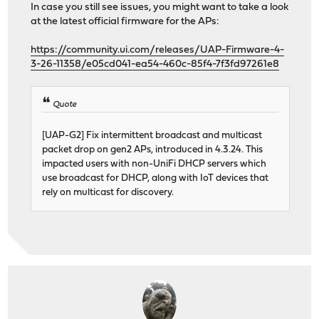
In case you still see issues, you might want to take a look
at the latest official firmware for the APs:
https://community.ui.com/releases/UAP-Firmware-4-
3-26-11358/e05cd041-ea54-460c-85f4-7f3fd97261e8
Quote
[UAP-G2] Fix intermittent broadcast and multicast
packet drop on gen2 APs, introduced in 4.3.24. This
impacted users with non-UniFi DHCP servers which
use broadcast for DHCP, along with IoT devices that
rely on multicast for discovery.