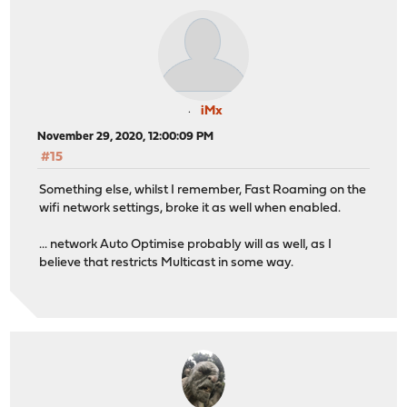
iMx
November 29, 2020, 12:00:09 PM
#15
Something else, whilst I remember, Fast Roaming on the
wifi network settings, broke it as well when enabled.
... network Auto Optimise probably will as well, as I
believe that restricts Multicast in some way.