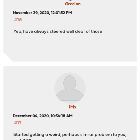
Greelan
November 29, 2020, 12:01:52 PM
#16
Yep, have always steered well clear of those
iMx
December 04, 2020, 10:34:18 AM
#17
Started getting a weird, perhaps similar problem to you,