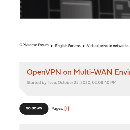
"
OPNsense Forum
►
English Forums
►
Virtual private networks
OpenVPN on Multi-WAN Envi
Started by liceo, October 25, 2020, 02:08:40 PM
1
Pages
GO DOWN