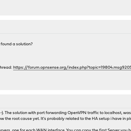
 found a solution?
thread:
https://forum.opnsense.org/index.php?topic=19804.msg9
;-). The solution with port forwarding OpenVPN traffic to localhost, wa
w the root cause yet. It's probably related to the HA setup i have in pl
vers, one for each WAN interface. You can copy the first Server you h