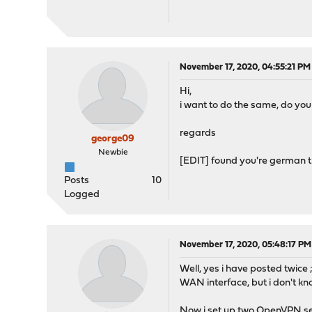
November 17, 2020, 04:55:21 PM
Hi,
i want to do the same, do you
regards
george09
Newbie
[EDIT] found you're german 
Posts
10
Logged
November 17, 2020, 05:48:17 PM
Well, yes i have posted twice 
WAN interface, but i don't kno
Now i set up two OpenVPN ser