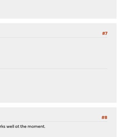
#7
#8
orks well at the moment.