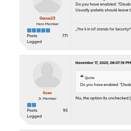
Do you have enabled: "Disabl
Usually pakets should leave 
Gauss23
Hero Member
,,The S in IoT stands for Security!"
Posts
771
Logged
November 17, 2020, 06:07:19 P
Quote
Do you have enabled: "Disab
liceo
No, the option its unchecked 
Jr. Member
Posts
95
Logged