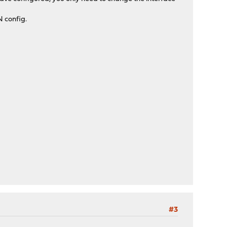
N config.
#3