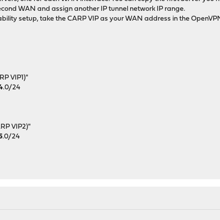
e second WAN and assign another IP tunnel network IP range.
lability setup, take the CARP VIP as your WAN address in the OpenVP
RP VIP1)"
4
.0/24
:
ARP VIP2)"
5
.0/24