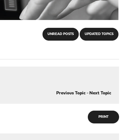
UNREAD POSTS
UPDATED TOPICS
Previous Topic
-
Next Topic
PRINT