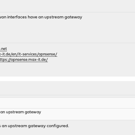
f wan interfaces have an upstream gateway
.net
it.de/en/it-services/opnsense/
ttps://opnsense.max-it.de/
e an upstream gateway
s an upstream gateway configured.