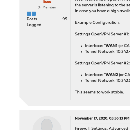
liceo
the server is listening to th
Jr. Member
In case you have a high avai
Posts
95
Example Configuration:
Logged
Settings OpenVPN Server #1:
Interface: "
WAN1
(or CA
Tunnel Network: 10.242.
Settings OpenVPN Server #2
Interface: "
WAN2
(or C
Tunnel Network: 10.242.
This seems to work stable.
November 17, 2020, 05:56:13 PM
Firewall: Settings: Advanced