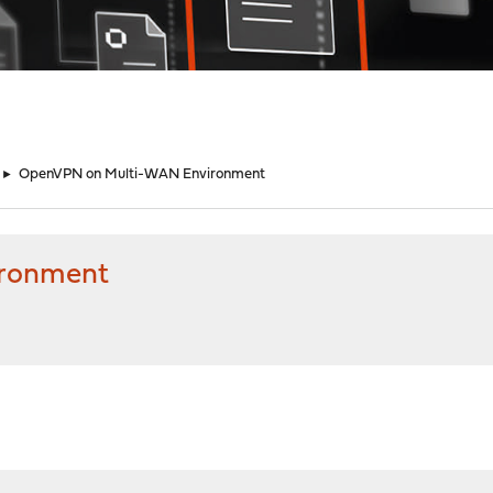
►
OpenVPN on Multi-WAN Environment
ronment