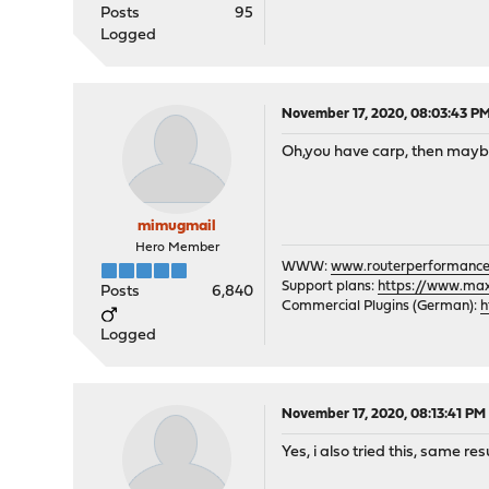
Posts
95
Logged
November 17, 2020, 08:03:43 P
Oh,you have carp, then maybe
mimugmail
Hero Member
WWW:
www.routerperformance
Support plans:
https://www.max-
Posts
6,840
Commercial Plugins (German):
h
Logged
November 17, 2020, 08:13:41 PM
Yes, i also tried this, same 