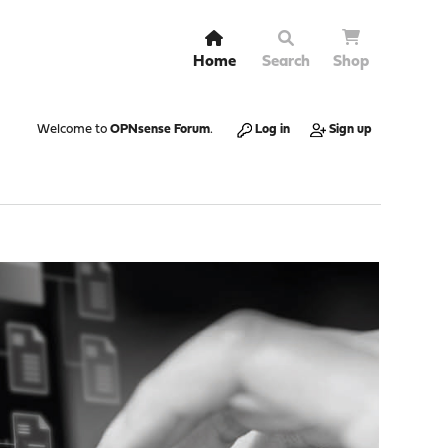
Home
Search
Shop
Welcome to
OPNsense Forum
.
Log in
Sign up