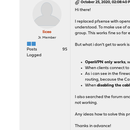
October 25, 2020, 02:08:40 
Hi there!
I replaced pfsense with opense
understood. To make use of a 
liceo
group. This works fine so far 
Jr. Member
But what i don't get to work 
Posts
95
Logged
OpenVPN only works
, 
When clients connect to
As i can see in the firewa
routing, because the Ca
When
disabling the ca
I also searched the forum and
not working.
Any ideas how to solve this 
Thanks in advance!