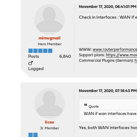
November 17, 2020, 06:41:01 PM
Check in Interfaces : WAN i
mimugmail
Hero Member
WWW:
www.routerperformance
Support plans:
https://www.max-
Posts
6,840
Commercial Plugins (German):
h
Logged
November 17, 2020, 07:16:43 PM
Quote
WAN if wan interfaces hav
liceo
Yes, both WAN interfaces ha
Jr. Member