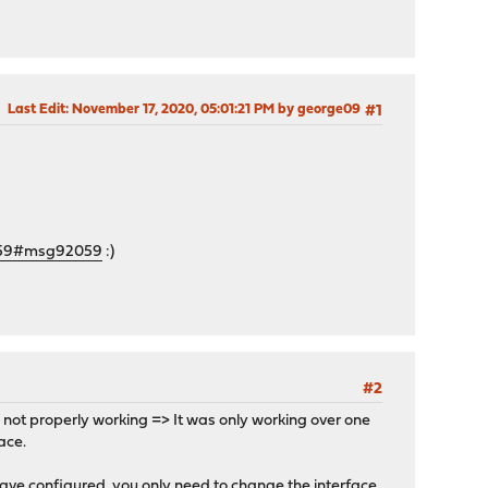
Last Edit
: November 17, 2020, 05:01:21 PM by george09
#1
2059#msg92059
:)
#2
s not properly working => It was only working over one
ace.
ave configured, you only need to change the interface