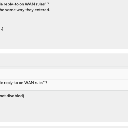
e reply-to on WAN rules" ?
the same way they entered.
 :)
M
le reply-to on WAN rules" ?
(not disabled)