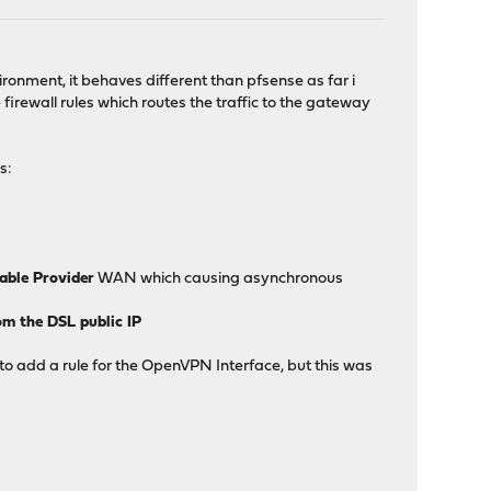
ironment, it behaves different than pfsense as far i
irewall rules which routes the traffic to the gateway
s:
Cable Provider
WAN which causing asynchronous
om the DSL public IP
 to add a rule for the OpenVPN Interface, but this was