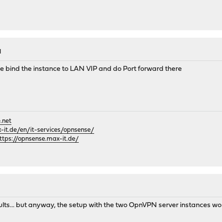
M
 bind the instance to LAN VIP and do Port forward there
.net
it.de/en/it-services/opnsense/
ttps://opnsense.max-it.de/
results... but anyway, the setup with the two OpnVPN server instances w