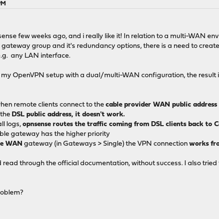
PM
nse few weeks ago, and i really like it! In relation to a multi-WAN env
gateway group and it's redundancy options, there is a need to create f
e.g. any LAN interface.
is my OpenVPN setup with a dual/multi-WAN configuration, the result i
when remote clients connect to the
cable provider WAN public address
 the
DSL public address, it doesn't work.
ll logs,
opnsense routes the traffic coming from DSL clients back to 
ble gateway has the higher priority
ble WAN
gateway (in Gateways > Single) the VPN connection
works fr
 read through the official documentation, without success. I also tried
problem?