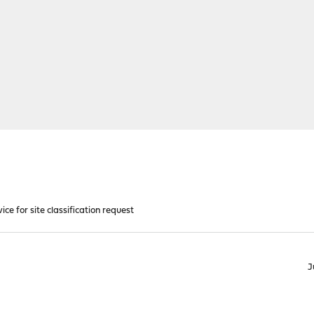
ice for site classification request
J