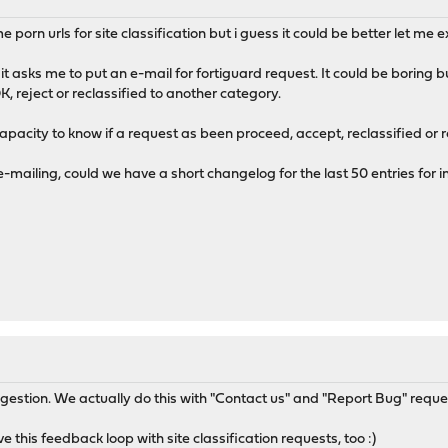
e porn urls for site classification but i guess it could be better let me e
it asks me to put an e-mail for fortiguard request. It could be boring 
, reject or reclassified to another category.
apacity to know if a request as been proceed, accept, reclassified or r
-mailing, could we have a short changelog for the last 50 entries for
gestion. We actually do this with "Contact us" and "Report Bug" reque
ve this feedback loop with site classification requests, too :)