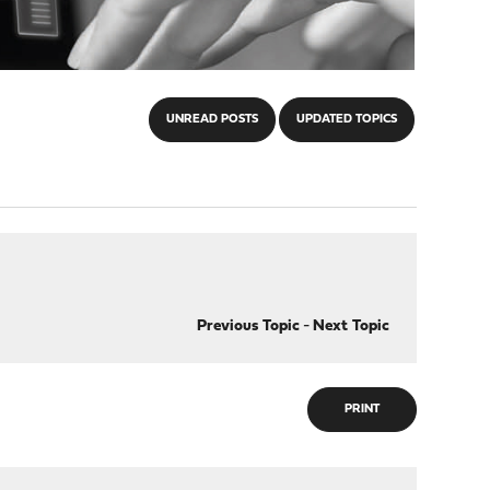
UNREAD POSTS
UPDATED TOPICS
Previous Topic
-
Next Topic
PRINT