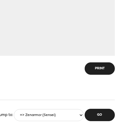
PRINT
ump to