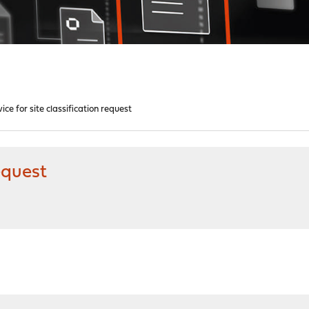
ice for site classification request
request