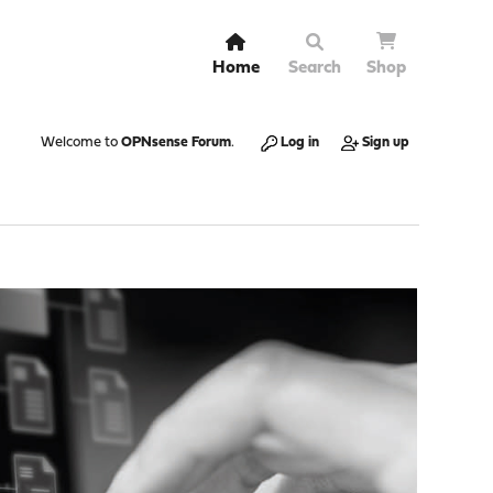
Home
Search
Shop
Welcome to
OPNsense Forum
.
Log in
Sign up