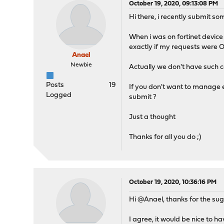
October 19, 2020, 09:13:08 PM
Hi there, i recently submit som
When i was on fortinet device 
exactly if my requests were OK
Anael
Newbie
Actually we don't have such c
Posts
19
If you don't want to manage e
Logged
submit ?
Just a thought
Thanks for all you do ;)
October 19, 2020, 10:36:16 PM
Hi @Anael, thanks for the sug
I agree, it would be nice to ha