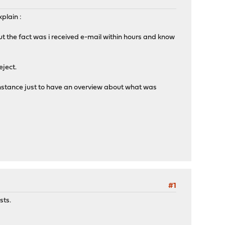
xplain :
but the fact was i received e-mail within hours and know
eject.
 instance just to have an overview about what was
#1
sts.