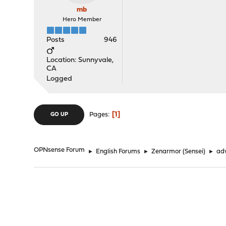
mb
Hero Member
Posts
946
Location: Sunnyvale,
CA
Logged
1
Pages
GO UP
OPNsense Forum
►
English Forums
►
Zenarmor (Sensei)
►
adv