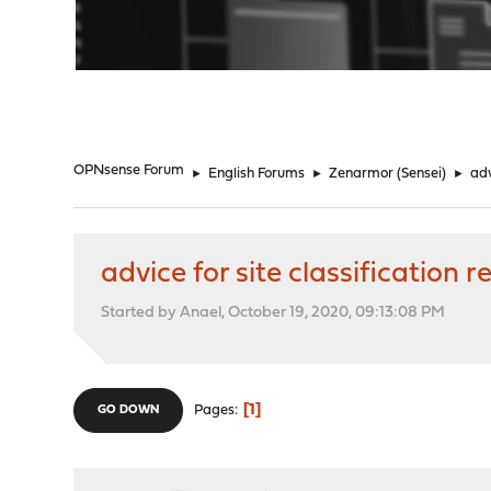
"
OPNsense Forum
►
English Forums
►
Zenarmor (Sensei)
►
adv
advice for site classification 
Started by Anael, October 19, 2020, 09:13:08 PM
1
Pages
GO DOWN