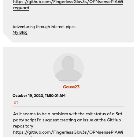
https://github.com/FingerlessGlov3s/OPNsensePIAWi
reguard
Adventuring through internet pipes
My Blog
Gauss23
October 19, 2020, 11:50:01 AM
#1
As it seems to be a problem with the exit status of a 3rd
party script I'd suggest creating an issue at the GitHub
repository:
https://github.com/FingerlessGlov3s/OPNsensePIAWi