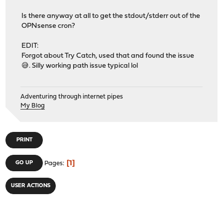
Is there anyway at all to get the stdout/stderr out of the
OPNsense cron?
EDIT:
Forgot about Try Catch, used that and found the issue
😅. Silly working path issue typical lol
Adventuring through internet pipes
My Blog
PRINT
1
GO UP
Pages
USER ACTIONS