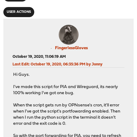
USER ACTIONS
FingerlessGloves
October 19, 2020, 11:06:19 AM
Last Edit
: October 19, 2020, 06:35:36 PM by Jonny
Hi Guys.
I've made this script for PIA and Wireguard, its nearly
100% working I've got one bug.
When the script gets run by OPNsense's cron, it'll error
when I've got the script's portfowarding enabled. Then
when I run the python script in the terminal it doesn't
error and the exit code is 0.
So with the port forwarding for PIA, you need to refresh