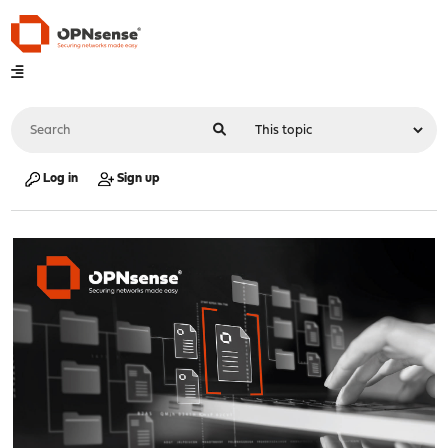
Log in
Sign up