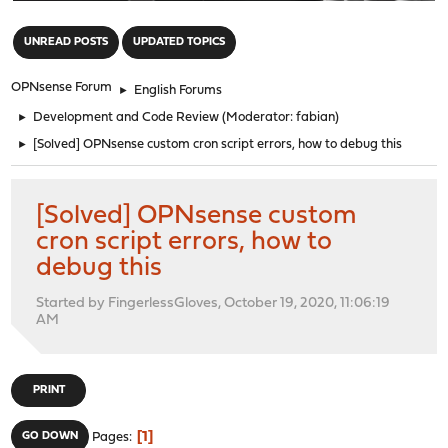
"
UNREAD POSTS
UPDATED TOPICS
OPNsense Forum
►
English Forums
►
Development and Code Review
(Moderator:
fabian
)
►
[Solved] OPNsense custom cron script errors, how to debug this
[Solved] OPNsense custom
cron script errors, how to
debug this
Started by FingerlessGloves, October 19, 2020, 11:06:19
AM
PRINT
1
GO DOWN
Pages