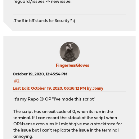
reguard/issues
-> new issue.
,,The S in IoT stands for Security!" :)
FingerlessGloves
October 19, 2020, 12:45:54 PM
#2
Last Edit
: October 19, 2020, 06:36:12 PM by Jonny
It's my Repo 😉 OP "I've made this script"
The script has an exit code of 0, when its ran in the
terminal. If I can record the stdout of the script when
OPNsense cron runs it I might give me a stacktrace for
the issue but I can't replicate the issue in the terminal
annoying.