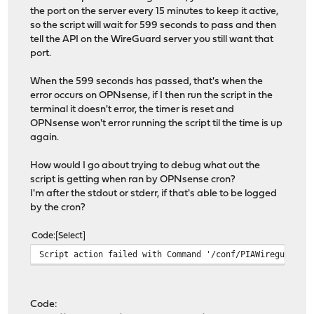
the port on the server every 15 minutes to keep it active,
so the script will wait for 599 seconds to pass and then
tell the API on the WireGuard server you still want that
port.
When the 599 seconds has passed, that's when the
error occurs on OPNsense, if I then run the script in the
terminal it doesn't error, the timer is reset and
OPNsense won't error running the script til the time is up
again.
How would I go about trying to debug what out the
script is getting when ran by OPNsense cron?
I'm after the stdout or stderr, if that's able to be logged
by the cron?
Code
Select
Script action failed with Command '/conf/PIAWireguard.p
Code: