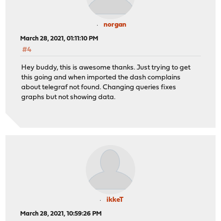
norgan
March 28, 2021, 01:11:10 PM
#4
Hey buddy, this is awesome thanks. Just trying to get
this going and when imported the dash complains
about telegraf not found. Changing queries fixes
graphs but not showing data.
ikkeT
March 28, 2021, 10:59:26 PM