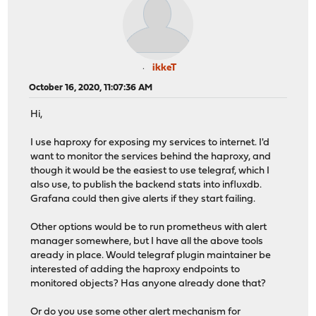
ikkeT
October 16, 2020, 11:07:36 AM
Hi,
I use haproxy for exposing my services to internet. I'd
want to monitor the services behind the haproxy, and
though it would be the easiest to use telegraf, which I
also use, to publish the backend stats into influxdb.
Grafana could then give alerts if they start failing.
Other options would be to run prometheus with alert
manager somewhere, but I have all the above tools
aready in place. Would telegraf plugin maintainer be
interested of adding the haproxy endpoints to
monitored objects? Has anyone already done that?
Or do you use some other alert mechanism for