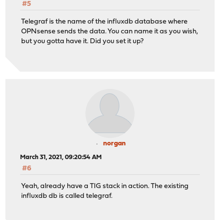
#5
Telegraf is the name of the influxdb database where
OPNsense sends the data. You can name it as you wish,
but you gotta have it. Did you set it up?
norgan
March 31, 2021, 09:20:54 AM
#6
Yeah, already have a TIG stack in action. The existing
influxdb db is called telegraf.