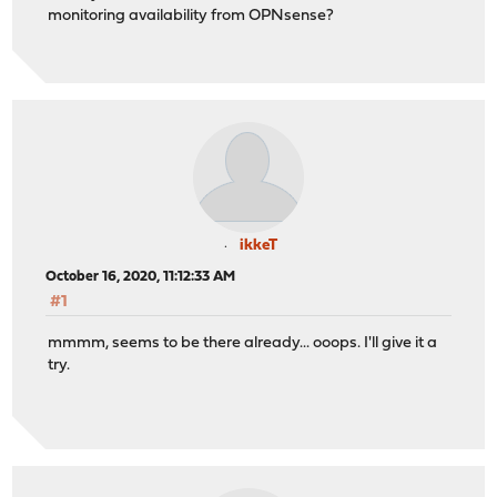
monitoring availability from OPNsense?
ikkeT
October 16, 2020, 11:12:33 AM
#1
mmmm, seems to be there already... ooops. I'll give it a
try.