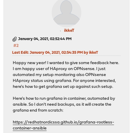
ikkeT
January 04, 2021, 02:52:44 PM
#2
Last Edit
: January 04, 2021, 02:54:35 PM by ikkeT
Happy new year! I wanted to give some feedback here.
I am happy user of HAproxy on OPNsense. I just
automated my setup monitoring also OPNsense
HAproxy status using grafana. For anyone interested,
here's how to get grafana set up against such setup.
Here's how to run grafana in container, automated by
ansible. So I don't need backups, as it will create the
grafana end from scratch:
https://redhatnordicssa.github.io/grafana-rootless-
container-ansible