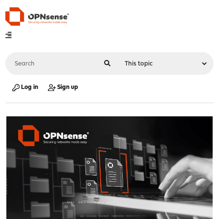
Log in
Sign up