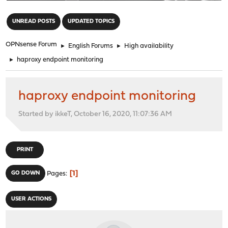
"
UNREAD POSTS
UPDATED TOPICS
OPNsense Forum
►
English Forums
►
High availability
►
haproxy endpoint monitoring
haproxy endpoint monitoring
Started by ikkeT, October 16, 2020, 11:07:36 AM
PRINT
1
GO DOWN
Pages
USER ACTIONS