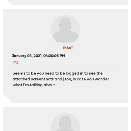
ikkeT
January 04, 2021, 04:20:06 PM
#3
Seems to be you need to be logged in to see the
attached screenshots and json, in case you wonder
what I'm talking about.