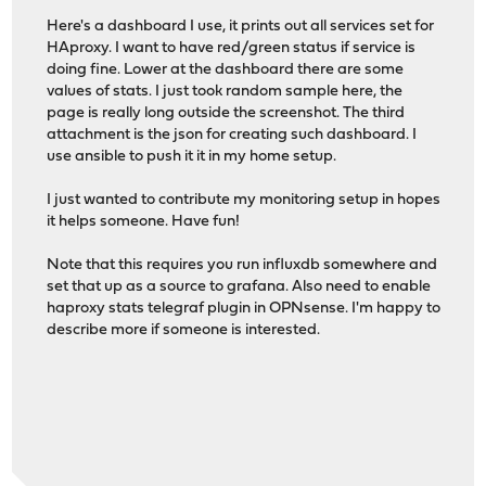
Here's a dashboard I use, it prints out all services set for
HAproxy. I want to have red/green status if service is
doing fine. Lower at the dashboard there are some
values of stats. I just took random sample here, the
page is really long outside the screenshot. The third
attachment is the json for creating such dashboard. I
use ansible to push it it in my home setup.
I just wanted to contribute my monitoring setup in hopes
it helps someone. Have fun!
Note that this requires you run influxdb somewhere and
set that up as a source to grafana. Also need to enable
haproxy stats telegraf plugin in OPNsense. I'm happy to
describe more if someone is interested.