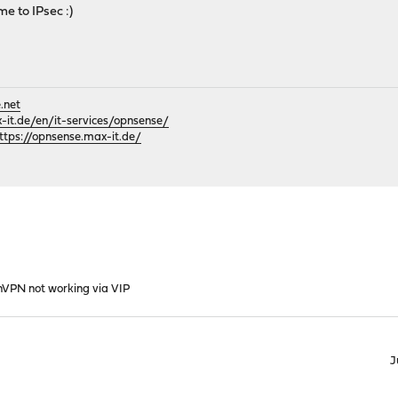
ome to IPsec :)
.net
it.de/en/it-services/opnsense/
ttps://opnsense.max-it.de/
VPN not working via VIP
J