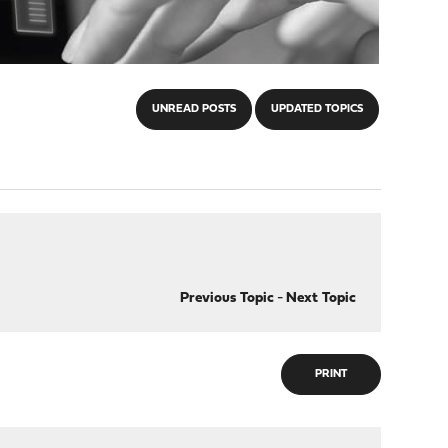
UNREAD POSTS
UPDATED TOPICS
Previous Topic
-
Next Topic
PRINT