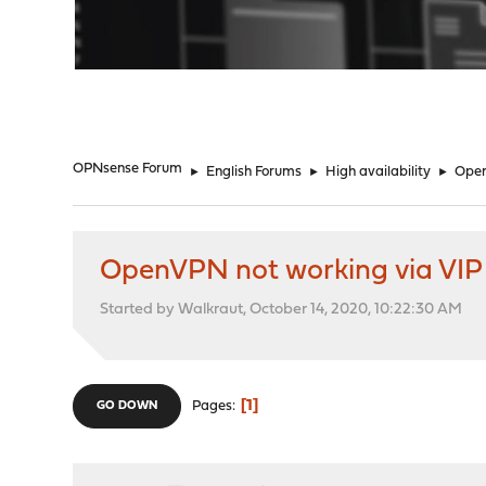
"
OPNsense Forum
►
English Forums
►
High availability
►
Open
OpenVPN not working via VIP
Started by Walkraut, October 14, 2020, 10:22:30 AM
1
Pages
GO DOWN