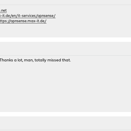
.net
it.de/en/it-services/opnsense/
ttps://opnsense.max-it.de/
hanks a lot, man, totally missed that.