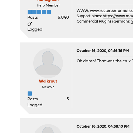
Hero Member
WWW:
www.routerperformance
Support plans:
https://www.max-
Posts
6,840
Commercial Plugins (German):
h
Logged
October 16, 2020, 04:16:16 PM
Oh damn! That was the crux. T
Walkraut
Newbie
Posts
3
Logged
October 16, 2020, 04:58:10 PM