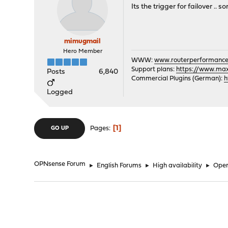
Its the trigger for failover .. s
mimugmail
Hero Member
WWW:
www.routerperformance
Support plans:
https://www.max-
Posts
6,840
Commercial Plugins (German):
h
Logged
1
Pages
GO UP
OPNsense Forum
►
English Forums
►
High availability
►
Open