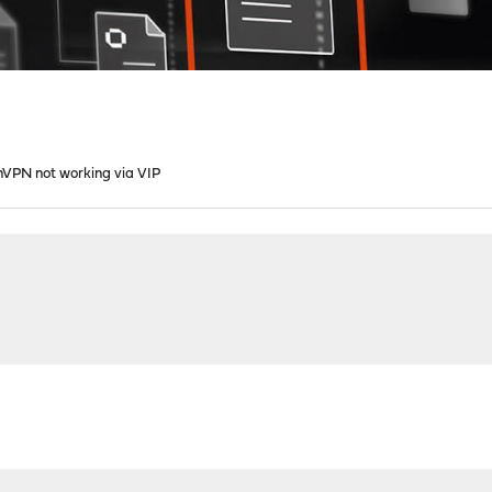
VPN not working via VIP