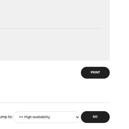
PRINT
ump to