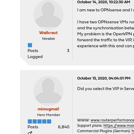
October 14, 2020, 10:22:30 AM
I am new to OPNsense and I am
I have two OPNsense VMs runn
and the synchronisation betwee
Walkraut
My problem is the OpenVPN par
Newbie
forward the traffic to the VI
experience with this and can p
Posts
3
Logged
October 15, 2020, 04:04:01 PM
Did you select the VIP in Serv
mimugmail
Hero Member
WWW:
www.routerperformance
Support plans:
https://www.max-
Posts
6,840
Commercial Plugins (German):
h