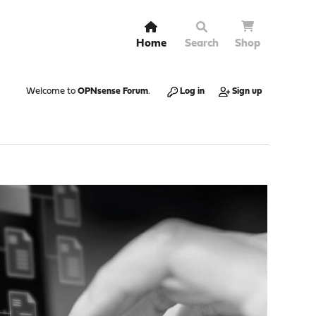
Home
Search
Shop
Welcome to
OPNsense Forum
.
Log in
Sign up