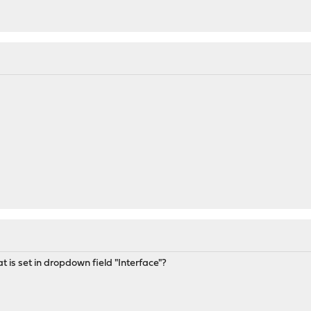
 is set in dropdown field "Interface"?