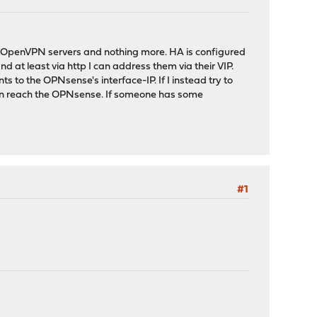
as OpenVPN servers and nothing more. HA is configured
d at least via http I can address them via their VIP.
 to the OPNsense's interface-IP. If I instead try to
t even reach the OPNsense. If someone has some
#1