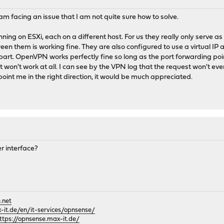
 facing an issue that I am not quite sure how to solve.
ing on ESXi, each on a different host. For us they really only serve 
n them is working fine. They are also configured to use a virtual IP an
t. OpenVPN works perfectly fine so long as the port forwarding points
P, it won't work at all. I can see by the VPN log that the request won'
oint me in the right direction, it would be much appreciated.
er interface?
.net
it.de/en/it-services/opnsense/
ttps://opnsense.max-it.de/