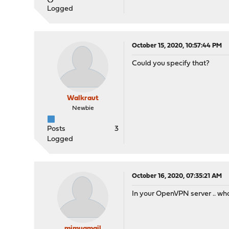
Logged
October 15, 2020, 10:57:44 PM
Could you specify that?
Walkraut
Newbie
Posts
3
Logged
October 16, 2020, 07:35:21 AM
In your OpenVPN server .. what
mimugmail