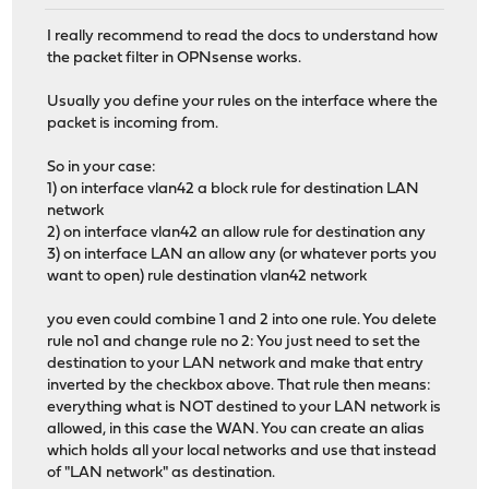
I really recommend to read the docs to understand how
the packet filter in OPNsense works.
Usually you define your rules on the interface where the
packet is incoming from.
So in your case:
1) on interface vlan42 a block rule for destination LAN
network
2) on interface vlan42 an allow rule for destination any
3) on interface LAN an allow any (or whatever ports you
want to open) rule destination vlan42 network
you even could combine 1 and 2 into one rule. You delete
rule no1 and change rule no 2: You just need to set the
destination to your LAN network and make that entry
inverted by the checkbox above. That rule then means:
everything what is NOT destined to your LAN network is
allowed, in this case the WAN. You can create an alias
which holds all your local networks and use that instead
of "LAN network" as destination.