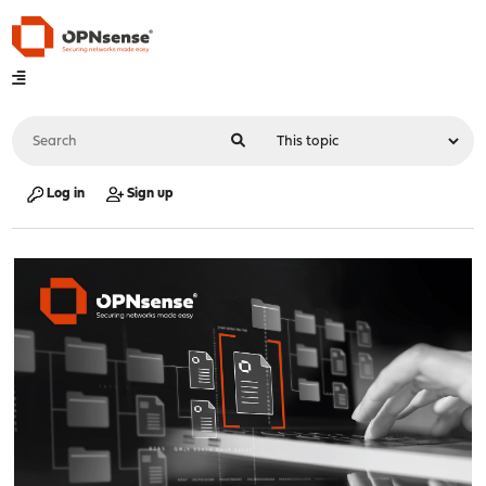
Log in
Sign up