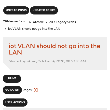
"
UNREAD POSTS
UPDATED TOPICS
OPNsense Forum
►
Archive
►
20.7 Legacy Series
►
iot VLAN should not go into the LAN
iot VLAN should not go into the
LAN
Started by vikozo, October 14, 2020, 08:53:18 AM
PRINT
1
GO DOWN
Pages
USER ACTIONS