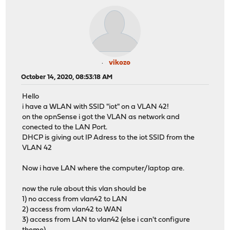
vikozo
October 14, 2020, 08:53:18 AM
Hello
i have a WLAN with SSID "iot" on a VLAN 42!
on the opnSense i got the VLAN as network and
conected to the LAN Port.
DHCP is giving out IP Adress to the iot SSID from the
VLAN 42
Now i have LAN where the computer/laptop are.
now the rule about this vlan should be
1) no access from vlan42 to LAN
2) access from vlan42 to WAN
3) access from LAN to vlan42 (else i can't configure