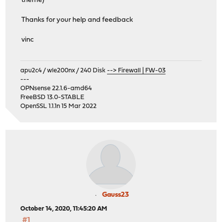
theme)
Thanks for your help and feedback
vinc
apu2c4 / wle200nx / 240 Disk
--> Firewall | FW-03
---
OPNsense 22.1.6-amd64
FreeBSD 13.0-STABLE
OpenSSL 1.1.1n 15 Mar 2022
Gauss23
October 14, 2020, 11:45:20 AM
#1