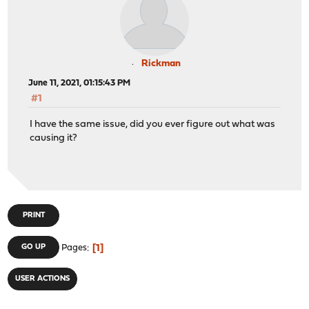
Rickman
June 11, 2021, 01:15:43 PM
#1
I have the same issue, did you ever figure out what was
causing it?
PRINT
1
GO UP
Pages
USER ACTIONS