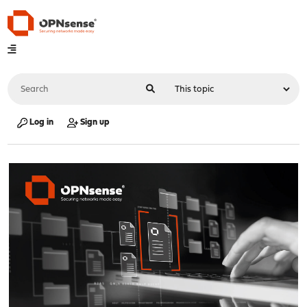
Log in
Sign up