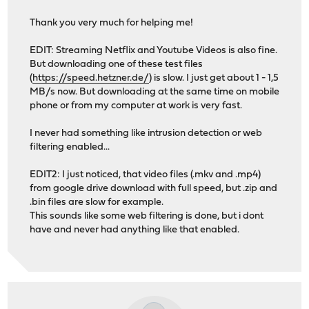
Thank you very much for helping me!
EDIT: Streaming Netflix and Youtube Videos is also fine.
But downloading one of these test files
(
https://speed.hetzner.de/
) is slow. I just get about 1 - 1,5
MB/s now. But downloading at the same time on mobile
phone or from my computer at work is very fast.
I never had something like intrusion detection or web
filtering enabled...
EDIT2: I just noticed, that video files (.mkv and .mp4)
from google drive download with full speed, but .zip and
.bin files are slow for example.
This sounds like some web filtering is done, but i dont
have and never had anything like that enabled.