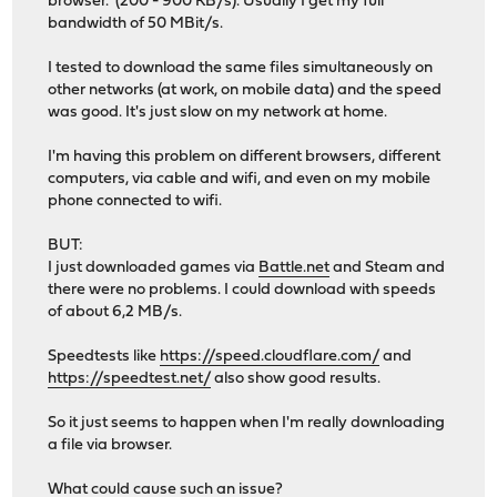
browser. (200 - 900 KB/s). Usually I get my full
bandwidth of 50 MBit/s.
I tested to download the same files simultaneously on
other networks (at work, on mobile data) and the speed
was good. It's just slow on my network at home.
I'm having this problem on different browsers, different
computers, via cable and wifi, and even on my mobile
phone connected to wifi.
BUT:
I just downloaded games via
Battle.net
and Steam and
there were no problems. I could download with speeds
of about 6,2 MB/s.
Speedtests like
https://speed.cloudflare.com/
and
https://speedtest.net/
also show good results.
So it just seems to happen when I'm really downloading
a file via browser.
What could cause such an issue?