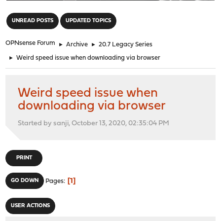
"
UNREAD POSTS
UPDATED TOPICS
OPNsense Forum
►
Archive
►
20.7 Legacy Series
►
Weird speed issue when downloading via browser
Weird speed issue when
downloading via browser
Started by sanji, October 13, 2020, 02:35:04 PM
PRINT
1
GO DOWN
Pages
USER ACTIONS