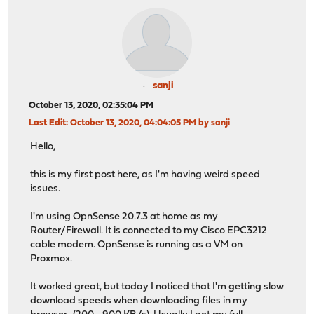
sanji
October 13, 2020, 02:35:04 PM
Last Edit
: October 13, 2020, 04:04:05 PM by sanji
Hello,
this is my first post here, as I'm having weird speed
issues.
I'm using OpnSense 20.7.3 at home as my
Router/Firewall. It is connected to my Cisco EPC3212
cable modem. OpnSense is running as a VM on
Proxmox.
It worked great, but today I noticed that I'm getting slow
download speeds when downloading files in my