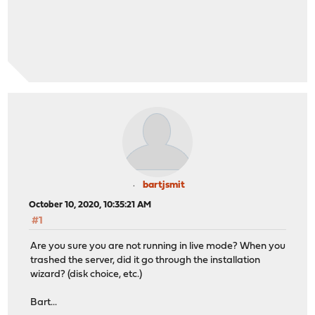
bartjsmit
October 10, 2020, 10:35:21 AM
#1
Are you sure you are not running in live mode? When you
trashed the server, did it go through the installation
wizard? (disk choice, etc.)
Bart...