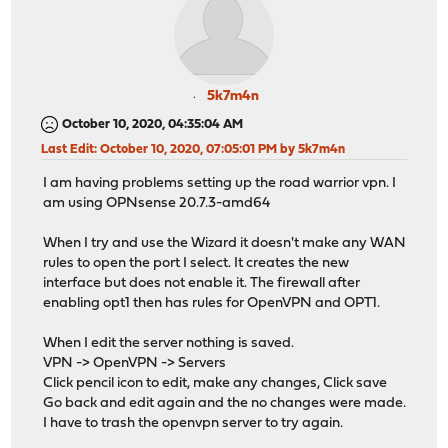
5k7m4n
October 10, 2020, 04:35:04 AM
Last Edit
: October 10, 2020, 07:05:01 PM by 5k7m4n
I am having problems setting up the road warrior vpn. I
am using OPNsense 20.7.3-amd64
When I try and use the Wizard it doesn't make any WAN
rules to open the port I select. It creates the new
interface but does not enable it. The firewall after
enabling opt1 then has rules for OpenVPN and OPT1.
When I edit the server nothing is saved.
VPN -> OpenVPN -> Servers
Click pencil icon to edit, make any changes, Click save
Go back and edit again and the no changes were made.
I have to trash the openvpn server to try again.