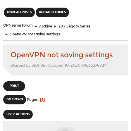
"
UNREAD POSTS
UPDATED TOPICS
OPNsense Forum
►
Archive
►
20.7 Legacy Series
►
OpenVPN not saving settings
OpenVPN not saving settings
Started by 5k7m4n, October 10, 2020, 04:35:04 AM
PRINT
1
GO DOWN
Pages
USER ACTIONS