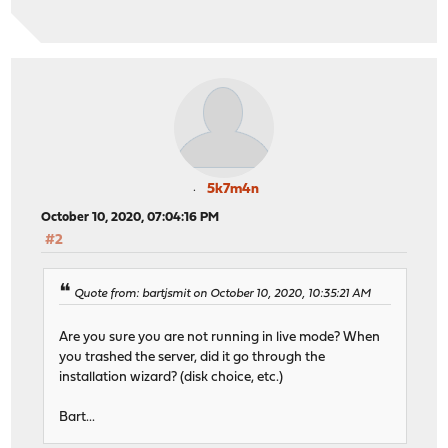
5k7m4n
October 10, 2020, 07:04:16 PM
#2
Quote from: bartjsmit on October 10, 2020, 10:35:21 AM
Are you sure you are not running in live mode? When
you trashed the server, did it go through the
installation wizard? (disk choice, etc.)
Bart...