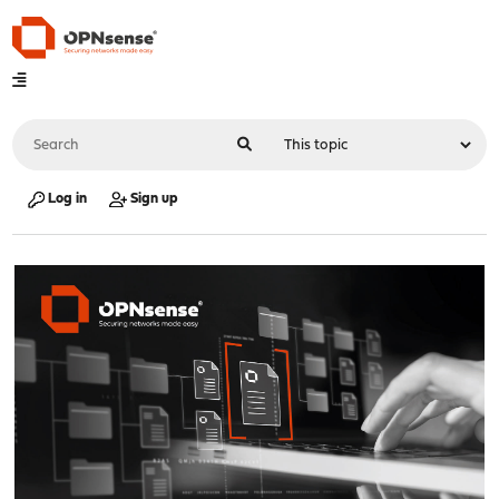
Log in
Sign up