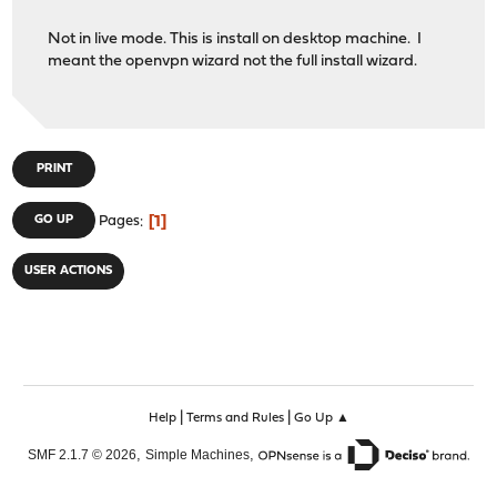
Not in live mode. This is install on desktop machine. I
meant the openvpn wizard not the full install wizard.
PRINT
1
GO UP
Pages
USER ACTIONS
|
|
Help
Terms and Rules
Go Up ▲
,
,
SMF 2.1.7 © 2026
Simple Machines