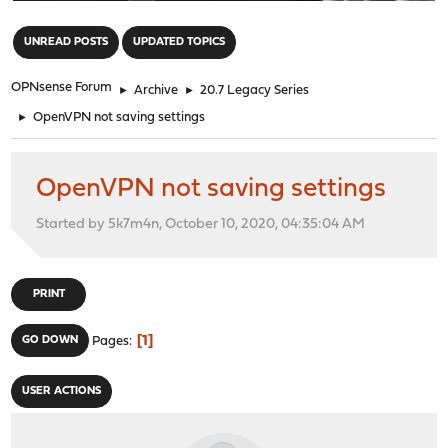
"
UNREAD POSTS
UPDATED TOPICS
OPNsense Forum
►
Archive
►
20.7 Legacy Series
►
OpenVPN not saving settings
OpenVPN not saving settings
Started by 5k7m4n, October 10, 2020, 04:35:04 AM
PRINT
1
GO DOWN
Pages
USER ACTIONS