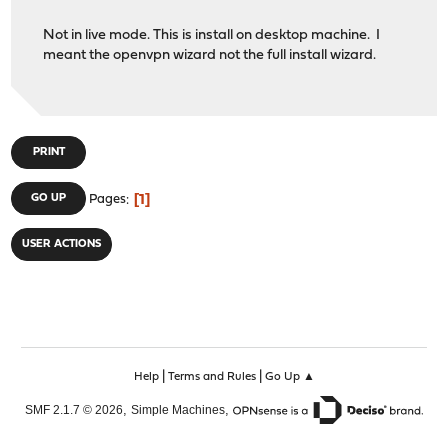
Not in live mode. This is install on desktop machine. I
meant the openvpn wizard not the full install wizard.
PRINT
1
GO UP
Pages
USER ACTIONS
|
|
Help
Terms and Rules
Go Up ▲
,
,
SMF 2.1.7 © 2026
Simple Machines