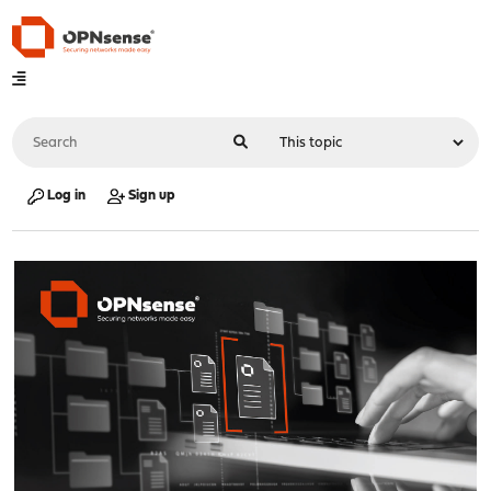
Log in
Sign up