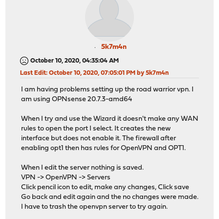
5k7m4n
October 10, 2020, 04:35:04 AM
Last Edit
: October 10, 2020, 07:05:01 PM by 5k7m4n
I am having problems setting up the road warrior vpn. I
am using OPNsense 20.7.3-amd64
When I try and use the Wizard it doesn't make any WAN
rules to open the port I select. It creates the new
interface but does not enable it. The firewall after
enabling opt1 then has rules for OpenVPN and OPT1.
When I edit the server nothing is saved.
VPN -> OpenVPN -> Servers
Click pencil icon to edit, make any changes, Click save
Go back and edit again and the no changes were made.
I have to trash the openvpn server to try again.