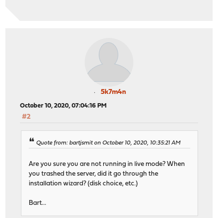
5k7m4n
October 10, 2020, 07:04:16 PM
#2
Quote from: bartjsmit on October 10, 2020, 10:35:21 AM
Are you sure you are not running in live mode? When
you trashed the server, did it go through the
installation wizard? (disk choice, etc.)
Bart...