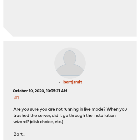
bartjsmit
October 10, 2020, 10:35:21 AM
#1
Are you sure you are not running in live mode? When you
trashed the server, did it go through the installation
wizard? (disk choice, etc.)
Bart...