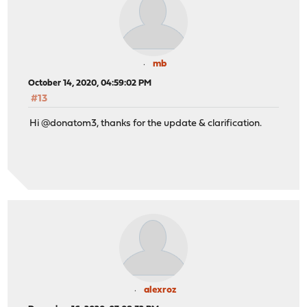
mb
October 14, 2020, 04:59:02 PM
#13
Hi @donatom3, thanks for the update & clarification.
alexroz