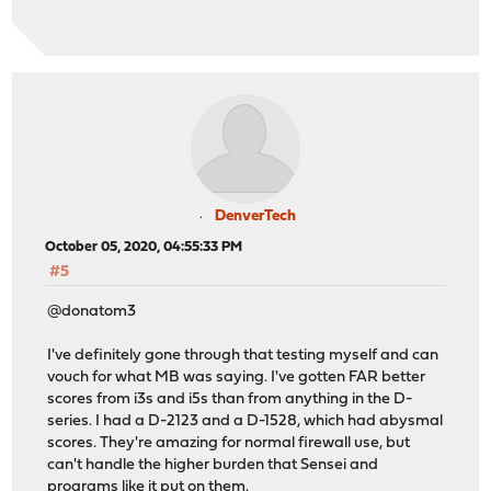
DenverTech
October 05, 2020, 04:55:33 PM
#5
@donatom3
I've definitely gone through that testing myself and can
vouch for what MB was saying. I've gotten FAR better
scores from i3s and i5s than from anything in the D-
series. I had a D-2123 and a D-1528, which had abysmal
scores. They're amazing for normal firewall use, but
can't handle the higher burden that Sensei and
programs like it put on them.