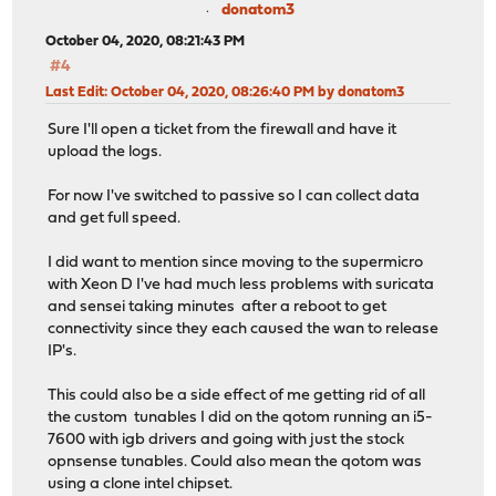
donatom3
October 04, 2020, 08:21:43 PM
#4
Last Edit
: October 04, 2020, 08:26:40 PM by donatom3
Sure I'll open a ticket from the firewall and have it
upload the logs.
For now I've switched to passive so I can collect data
and get full speed.
I did want to mention since moving to the supermicro
with Xeon D I've had much less problems with suricata
and sensei taking minutes after a reboot to get
connectivity since they each caused the wan to release
IP's.
This could also be a side effect of me getting rid of all
the custom tunables I did on the qotom running an i5-
7600 with igb drivers and going with just the stock
opnsense tunables. Could also mean the qotom was
using a clone intel chipset.