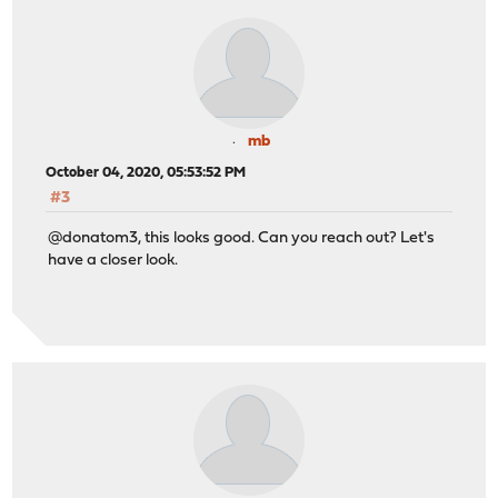
mb
October 04, 2020, 05:53:52 PM
#3
@donatom3, this looks good. Can you reach out? Let's
have a closer look.