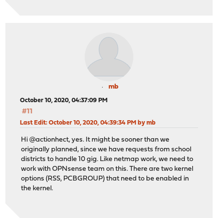
mb
October 10, 2020, 04:37:09 PM
#11
Last Edit
: October 10, 2020, 04:39:34 PM by mb
Hi @actionhect, yes. It might be sooner than we
originally planned, since we have requests from school
districts to handle 10 gig. Like netmap work, we need to
work with OPNsense team on this. There are two kernel
options (RSS, PCBGROUP) that need to be enabled in
the kernel.