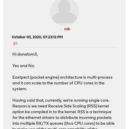
mb
October 03, 2020, 07:23:12 PM
#1
Hi donatom3,
Yes and No.
Eastpect (packet engine) architecture is multi-process
and it can scale to the number of CPU cores in the
system.
Having said that, currently, we're running single core.
Reason is we need Receive Side Scaling (RSS) kernel
option be compiled in to the kernel. RSS is a technique
for the ethernet drivers to distribute incoming packets
into multiple RX/TX queues (thus CPU cores) to be able