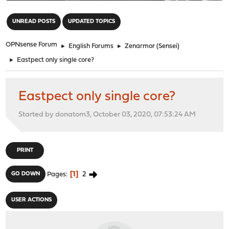
"
UNREAD POSTS
UPDATED TOPICS
OPNsense Forum
►
English Forums
►
Zenarmor (Sensei)
►
Eastpect only single core?
Eastpect only single core?
Started by donatom3, October 03, 2020, 07:53:24 AM
PRINT
1
2
GO DOWN
Pages
USER ACTIONS