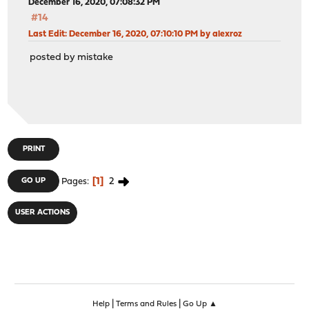
December 16, 2020, 07:08:32 PM
#14
Last Edit
: December 16, 2020, 07:10:10 PM by alexroz
posted by mistake
PRINT
1
2
GO UP
Pages
USER ACTIONS
|
|
Help
Terms and Rules
Go Up ▲