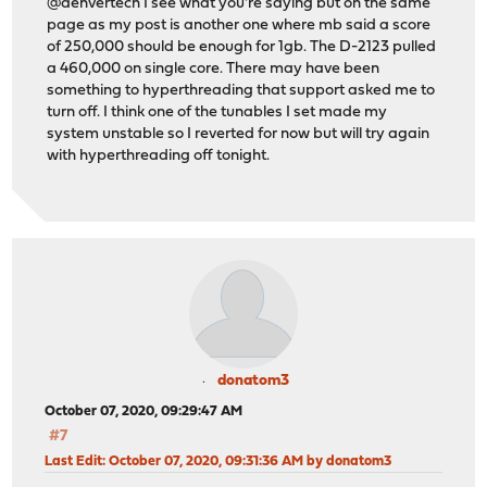
@denvertech I see what you're saying but on the same
page as my post is another one where mb said a score
of 250,000 should be enough for 1gb. The D-2123 pulled
a 460,000 on single core. There may have been
something to hyperthreading that support asked me to
turn off. I think one of the tunables I set made my
system unstable so I reverted for now but will try again
with hyperthreading off tonight.
donatom3
October 07, 2020, 09:29:47 AM
#7
Last Edit
: October 07, 2020, 09:31:36 AM by donatom3