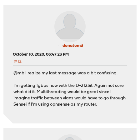
donatom3
October 10, 2020, 06:47:23 PM
#12
@mb I realize my last message was a bit confusing.
I'm getting 1gbps now with the D-2123it. Again not sure
what did it. Multithreading would be great since I
imagine traffic between vlans would have to go through
Sensei if I'm using opnsense as my router.