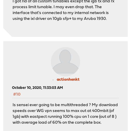
I got rid of all custom tunables except the igb tx and rx
process limit tunable. I may even drop that. The
interface that's connected to my internal network is
using the ixl driver on 10gb sfp+ to my Aruba 1930.
actionhenkt
October 10, 2020, 11:33:03 AM
#10
Is sensei ever going to be multithreaded ? My download
speeds over WG vpn seems to max out at 400mbit (of
1gb) with eastpect running 100% cpu on 1 core (out of 8 )
with average load of 60% on the complete box.