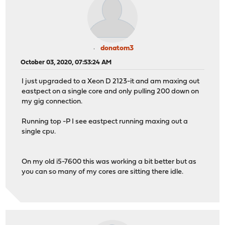
donatom3
October 03, 2020, 07:53:24 AM
I just upgraded to a Xeon D 2123-it and am maxing out
eastpect on a single core and only pulling 200 down on
my gig connection.
Running top -P I see eastpect running maxing out a
single cpu.
On my old i5-7600 this was working a bit better but as
you can so many of my cores are sitting there idle.