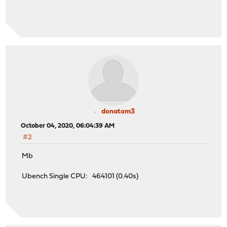
donatom3
October 04, 2020, 06:04:39 AM
#2
Mb
Ubench Single CPU: 464101 (0.40s)