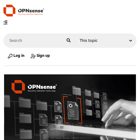
Log in
Sign up