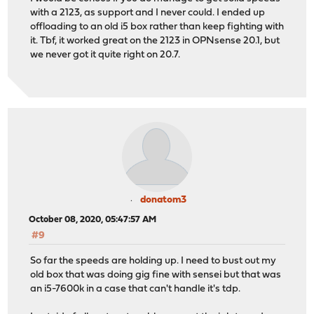
with a 2123, as support and I never could. I ended up
offloading to an old i5 box rather than keep fighting with
it. Tbf, it worked great on the 2123 in OPNsense 20.1, but
we never got it quite right on 20.7.
donatom3
October 08, 2020, 05:47:57 AM
#9
So far the speeds are holding up. I need to bust out my
old box that was doing gig fine with sensei but that was
an i5-7600k in a case that can't handle it's tdp.