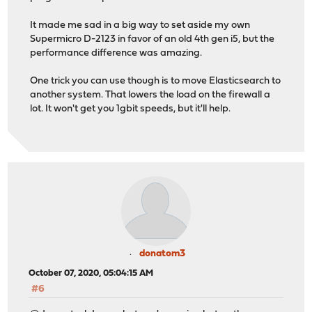
It made me sad in a big way to set aside my own
Supermicro D-2123 in favor of an old 4th gen i5, but the
performance difference was amazing.
One trick you can use though is to move Elasticsearch to
another system. That lowers the load on the firewall a
lot. It won't get you 1gbit speeds, but it'll help.
donatom3
October 07, 2020, 05:04:15 AM
#6