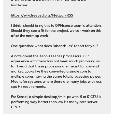
to make use of the multi-core capability of the
hardware:
https://wiki.freebsd.org/NetworkRSS
I think I should bring this to OPNsense team's attention.
Should they see a fit for the project, we can work on this
after the netmap work.
One question: what does "ubench -cs" report for you?
A note about the Xeon-D series processors. Our
experience with them has not been much promising so
far. I read that these processor are meant for low-end
market. Looks like they converted a single core to
multiple cores having the same total processing power.
Meant for systems where there are many jobs with less
cpu Hz requirements.
For Sensei, a simple desktop/mini pc with i5 or i7 CPU is
performing way better than low Hz many core server
CPUs.