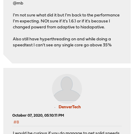
@mb
I'm not sure what did it but I'm back to the performance
I'm expecting. NOt sure if it's 1.6.1 or if it's because I
changed powerd from adaptive to hiadapative.
Also still have hyperthreading on and while doing a
speedtest I can't see any single core go above 35%
DenverTech
October 07, 2020, 05:10:11 PM
#8
I would be curious if you do manage to get solid speeds