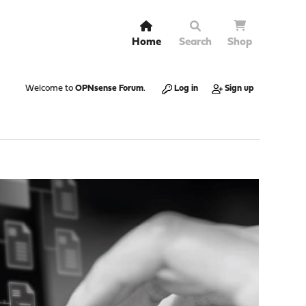
Home
Search
Shop
Welcome to
OPNsense Forum
.
Log in
Sign up