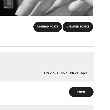
UNREAD POSTS
UPDATED TOPICS
Previous Topic
-
Next Topic
PRINT