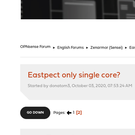
"
OPNsense Forum
►
English Forums
►
Zenarmor (Sensei)
►
Eas
Eastpect only single core?
Started by donatom3, October 03, 2020, 07:53:24 AM
1
2
Pages
GO DOWN