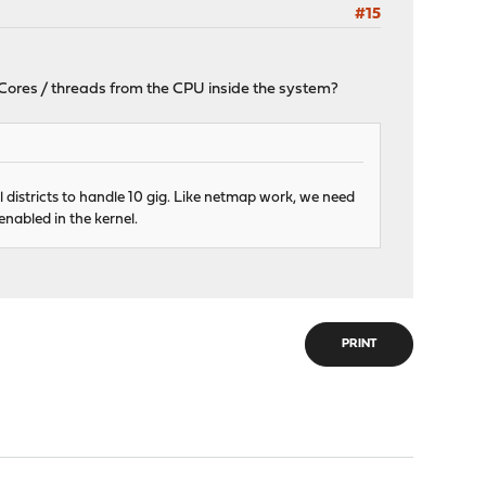
#15
U Cores / threads from the CPU inside the system?
 districts to handle 10 gig. Like netmap work, we need
nabled in the kernel.
PRINT