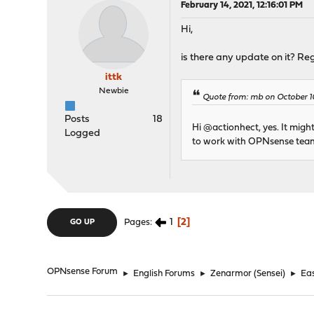
February 14, 2021, 12:16:01 PM
Hi,
is there any update on it? Re
ittk
Newbie
Quote from: mb on October 1
Posts
18
Hi @actionhect, yes. It migh
Logged
to work with OPNsense team 
1
2
Pages
GO UP
OPNsense Forum
►
English Forums
►
Zenarmor (Sensei)
►
Eas