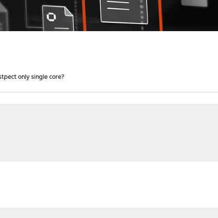
tpect only single core?