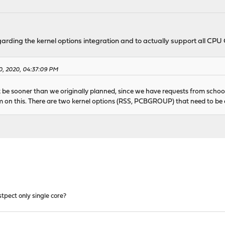
garding the kernel options integration and to actually support all CP
0, 2020, 04:37:09 PM
t be sooner than we originally planned, since we have requests from school
on this. There are two kernel options (RSS, PCBGROUP) that need to be e
tpect only single core?