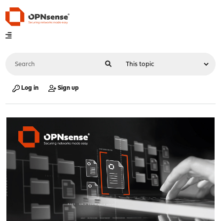
Log in
Sign up