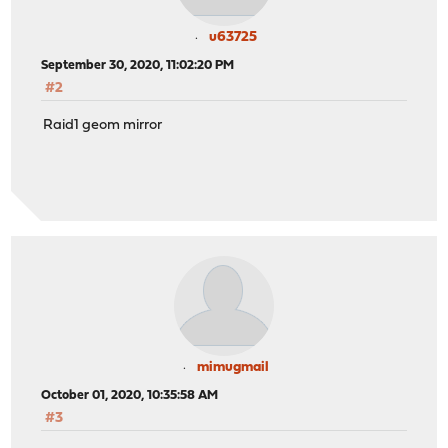
u63725
September 30, 2020, 11:02:20 PM
#2
Raid1 geom mirror
mimugmail
October 01, 2020, 10:35:58 AM
#3