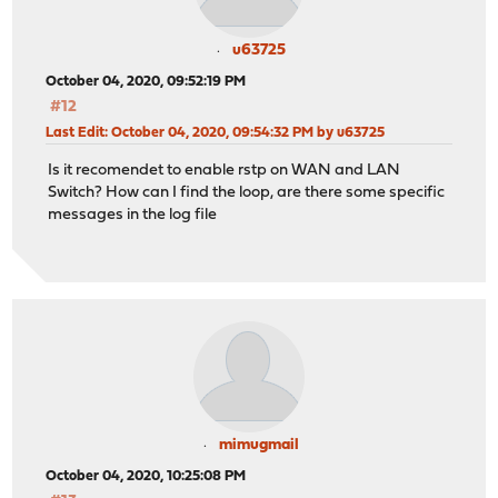
u63725
October 04, 2020, 09:52:19 PM
#12
Last Edit
: October 04, 2020, 09:54:32 PM by u63725
Is it recomendet to enable rstp on WAN and LAN
Switch? How can I find the loop, are there some specific
messages in the log file
mimugmail
October 04, 2020, 10:25:08 PM