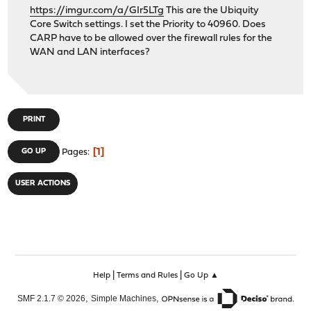
https://imgur.com/a/GIr5LTg
This are the Ubiquity
Core Switch settings. I set the Priority to 40960. Does
CARP have to be allowed over the firewall rules for the
WAN and LAN interfaces?
PRINT
1
GO UP
Pages
USER ACTIONS
|
|
Help
Terms and Rules
Go Up ▲
,
,
SMF 2.1.7 © 2026
Simple Machines