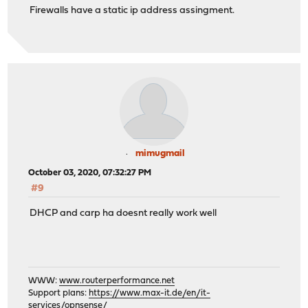
Firewalls have a static ip address assingment.
mimugmail
October 03, 2020, 07:32:27 PM
#9
DHCP and carp ha doesnt really work well
WWW:
www.routerperformance.net
Support plans:
https://www.max-it.de/en/it-
services/opnsense/