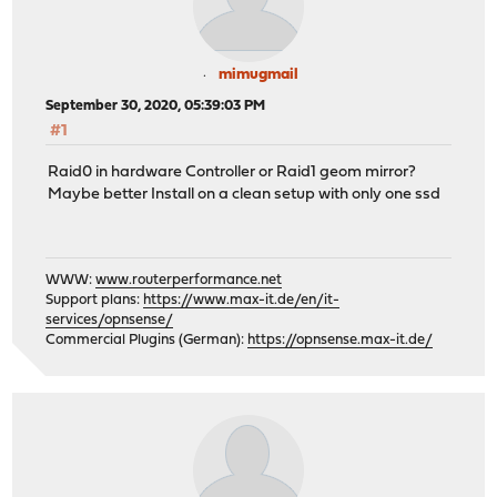
mimugmail
September 30, 2020, 05:39:03 PM
#1
Raid0 in hardware Controller or Raid1 geom mirror?
Maybe better Install on a clean setup with only one ssd
WWW:
www.routerperformance.net
Support plans:
https://www.max-it.de/en/it-
services/opnsense/
Commercial Plugins (German):
https://opnsense.max-it.de/