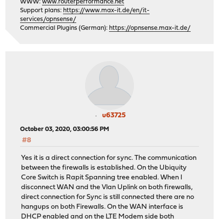
WWW:
www.routerperformance.net
Support plans:
https://www.max-it.de/en/it-
services/opnsense/
Commercial Plugins (German):
https://opnsense.max-it.de/
u63725
October 03, 2020, 03:00:56 PM
#8
Yes it is a direct connection for sync. The communication
between the firewalls is established. On the Ubiquity
Core Switch is Rapit Spanning tree enabled. When I
disconnect WAN and the Vlan Uplink on both firewalls,
direct connection for Sync is still connected there are no
hangups on both Firewalls. On the WAN interface is
DHCP enabled and on the LTE Modem side both