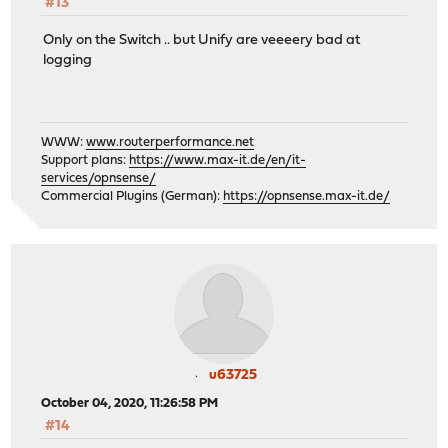
#13
Only on the Switch .. but Unify are veeeery bad at
logging
WWW:
www.routerperformance.net
Support plans:
https://www.max-it.de/en/it-
services/opnsense/
Commercial Plugins (German):
https://opnsense.max-it.de/
u63725
October 04, 2020, 11:26:58 PM
#14