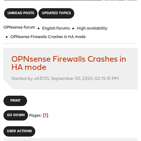
"
UNREAD POSTS
UPDATED TOPICS
OPNsense Forum
►
English Forums
►
High availability
►
OPNsense Firewalls Crashes in HA mode
OPNsense Firewalls Crashes in
HA mode
Started by u63725, September 30, 2020, 02:15:31 PM
PRINT
1
GO DOWN
Pages
USER ACTIONS