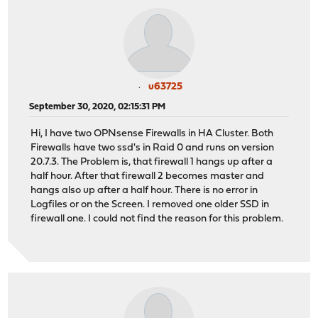
u63725
September 30, 2020, 02:15:31 PM
Hi, I have two OPNsense Firewalls in HA Cluster. Both
Firewalls have two ssd's in Raid 0 and runs on version
20.7.3. The Problem is, that firewall 1 hangs up after a
half hour. After that firewall 2 becomes master and
hangs also up after a half hour. There is no error in
Logfiles or on the Screen. I removed one older SSD in
firewall one. I could not find the reason for this problem.