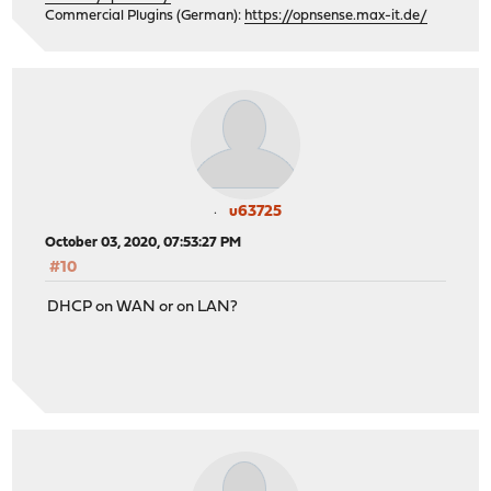
Commercial Plugins (German):
https://opnsense.max-it.de/
u63725
October 03, 2020, 07:53:27 PM
#10
DHCP on WAN or on LAN?