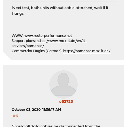
Next test, both units without cable attached, wait if it
hangs
WWW:
www.routerperformance.net
Support plans:
https://www.max-it.de/en/it-
services/opnsense/
Commercial Plugins (German):
https://opnsense.max-it.de/
u63725
October 03, 2020, 11:36:17 AM
#6
Should all data cables be disconnected from the