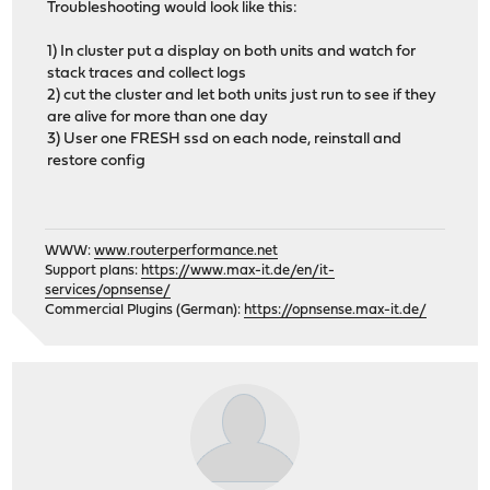
Troubleshooting would look like this:
1) In cluster put a display on both units and watch for
stack traces and collect logs
2) cut the cluster and let both units just run to see if they
are alive for more than one day
3) User one FRESH ssd on each node, reinstall and
restore config
WWW:
www.routerperformance.net
Support plans:
https://www.max-it.de/en/it-
services/opnsense/
Commercial Plugins (German):
https://opnsense.max-it.de/