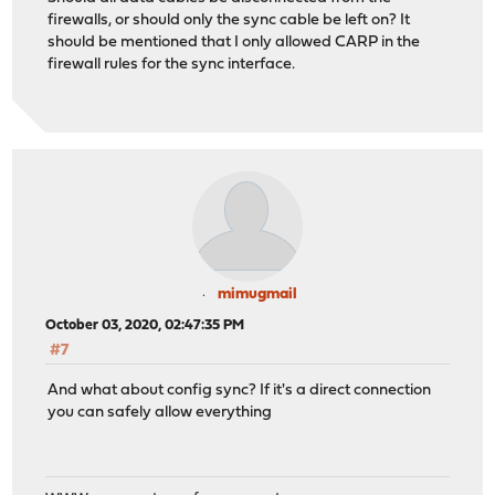
firewalls, or should only the sync cable be left on? It
should be mentioned that I only allowed CARP in the
firewall rules for the sync interface.
mimugmail
October 03, 2020, 02:47:35 PM
#7
And what about config sync? If it's a direct connection
you can safely allow everything