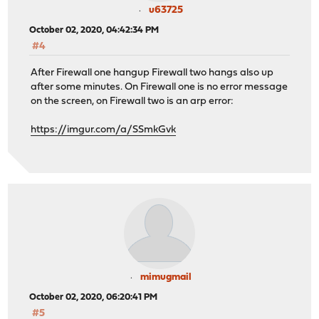
u63725
October 02, 2020, 04:42:34 PM
#4
After Firewall one hangup Firewall two hangs also up
after some minutes. On Firewall one is no error message
on the screen, on Firewall two is an arp error:
https://imgur.com/a/SSmkGvk
mimugmail
October 02, 2020, 06:20:41 PM
#5