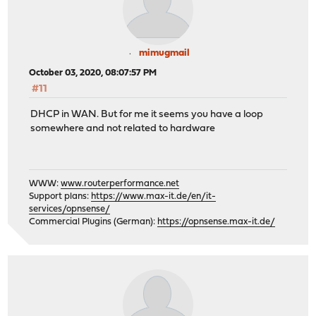
mimugmail
October 03, 2020, 08:07:57 PM
#11
DHCP in WAN. But for me it seems you have a loop
somewhere and not related to hardware
WWW:
www.routerperformance.net
Support plans:
https://www.max-it.de/en/it-
services/opnsense/
Commercial Plugins (German):
https://opnsense.max-it.de/