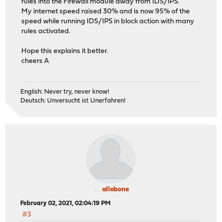
rules into the Firewall module away from IDS/IPS.
My internet speed raised 30% and is now 95% of the
speed while running IDS/IPS in block action with many
rules activated.
Hope this explains it better.
cheers A
English: Never try, never know!
Deutsch: Unversucht ist Unerfahren!
allebone
February 02, 2021, 02:04:19 PM
#3