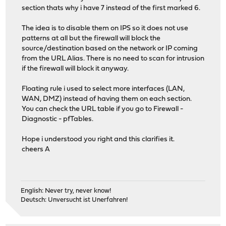
section thats why i have 7 instead of the first marked 6.
The idea is to disable them on IPS so it does not use
patterns at all but the firewall will block the
source/destination based on the network or IP coming
from the URL Alias. There is no need to scan for intrusion
if the firewall will block it anyway.
Floating rule i used to select more interfaces (LAN,
WAN, DMZ) instead of having them on each section.
You can check the URL table if you go to Firewall -
Diagnostic - pfTables.
Hope i understood you right and this clarifies it.
cheers A
English: Never try, never know!
Deutsch: Unversucht ist Unerfahren!