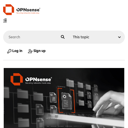
Log in
Sign up