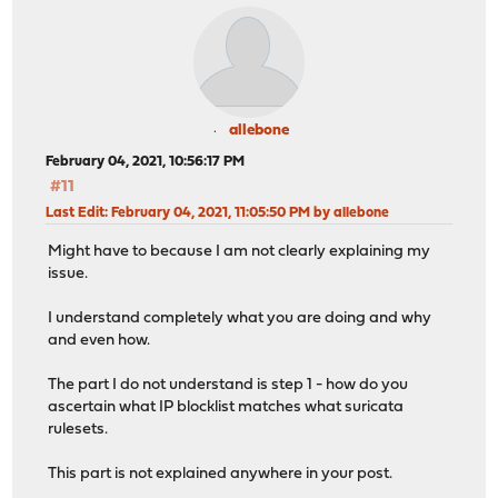
allebone
February 04, 2021, 10:56:17 PM
#11
Last Edit
: February 04, 2021, 11:05:50 PM by allebone
Might have to because I am not clearly explaining my
issue.
I understand completely what you are doing and why
and even how.
The part I do not understand is step 1 - how do you
ascertain what IP blocklist matches what suricata
rulesets.
This part is not explained anywhere in your post.