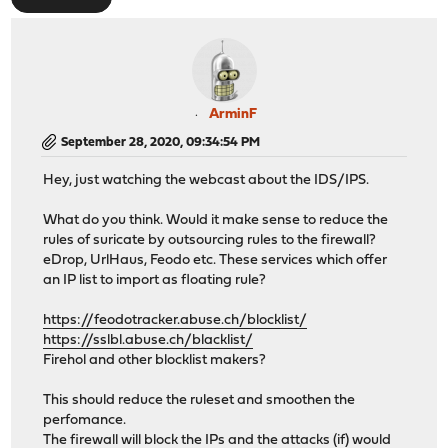
ArminF
September 28, 2020, 09:34:54 PM
Hey, just watching the webcast about the IDS/IPS.
What do you think. Would it make sense to reduce the
rules of suricate by outsourcing rules to the firewall?
eDrop, UrlHaus, Feodo etc. These services which offer
an IP list to import as floating rule?
https://feodotracker.abuse.ch/blocklist/
https://sslbl.abuse.ch/blacklist/
Firehol and other blocklist makers?
This should reduce the ruleset and smoothen the
perfomance.
The firewall will block the IPs and the attacks (if) would