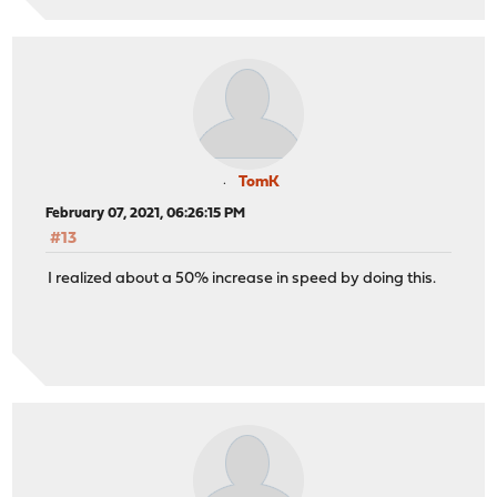
TomK
February 07, 2021, 06:26:15 PM
#13
I realized about a 50% increase in speed by doing this.