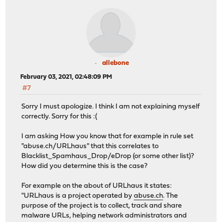
allebone
February 03, 2021, 02:48:09 PM
#7
Sorry I must apologize. I think I am not explaining myself
correctly. Sorry for this :(
I am asking How you know that for example in rule set
"abuse.ch/URLhaus" that this correlates to
Blacklist_Spamhaus_Drop/eDrop (or some other list)?
How did you determine this is the case?
For example on the about of URLhaus it states:
"URLhaus is a project operated by
abuse.ch
. The
purpose of the project is to collect, track and share
malware URLs, helping network administrators and