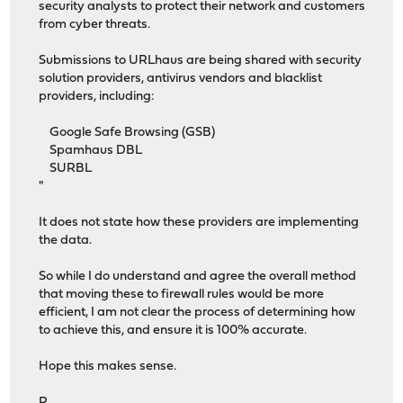
security analysts to protect their network and customers
from cyber threats.
Submissions to URLhaus are being shared with security
solution providers, antivirus vendors and blacklist
providers, including:
Google Safe Browsing (GSB)
Spamhaus DBL
SURBL
"
It does not state how these providers are implementing
the data.
So while I do understand and agree the overall method
that moving these to firewall rules would be more
efficient, I am not clear the process of determining how
to achieve this, and ensure it is 100% accurate.
Hope this makes sense.
P