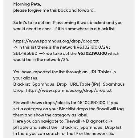
Morning Pete,
please forgive me this back and forward..
So let's take out an IP assuming it was blocked and you
would need to check if it is somewhere in a block list.
https://www.spamhaus.org/drop/drop.txt
-> in this list there is the network 46.102.190.0/24 ;
SBL493880 --> we take out the
46.102.190.100
which
would be in the network /24.
You have imported the list through an URL Tables in
your aliases.
Blacklist_Spamhaus_Drop URL Table (IPs) Spamhaus
Drop
https://www.spamhaus.org/drop/drop.txt
Firewall shows drops/blocks for 46.102.190.100. If you
set a category on your Blacklist drops the firwall will tag
them and show the category as label.
Here you can navigate to Firewall -> Diagnostic ->
pfTable and select the Blacklist_Spamhaus_Drop list.
In there you can search for the IP or the network. So