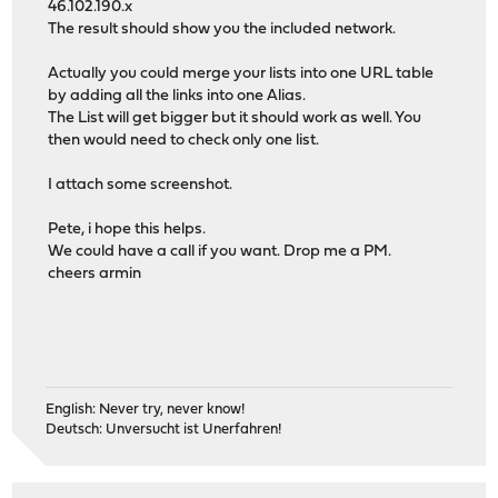
46.102.190.x
The result should show you the included network.
Actually you could merge your lists into one URL table
by adding all the links into one Alias.
The List will get bigger but it should work as well. You
then would need to check only one list.
I attach some screenshot.
Pete, i hope this helps.
We could have a call if you want. Drop me a PM.
cheers armin
English: Never try, never know!
Deutsch: Unversucht ist Unerfahren!