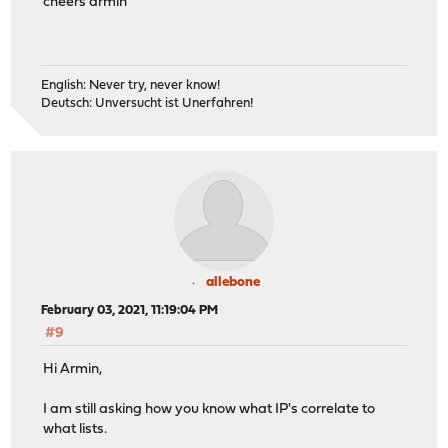
cheers armin
English: Never try, never know!
Deutsch: Unversucht ist Unerfahren!
allebone
February 03, 2021, 11:19:04 PM
#9
Hi Armin,
I am still asking how you know what IP's correlate to
what lists.