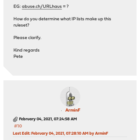
EG:
abuse.ch/URLhaus
= ?
How do you determine what IP lists make up this
ruleset?
Please clarify.
Kind regards
Pete
ArminF
February 04, 2021, 07:24:58 AM
#10
Last Edit
: February 04, 2021, 07:28:10 AM by ArminF