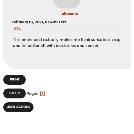
allebone
February 07, 2021, 07:48:10 PM
#14
This entire post actually makes me think suricata is crap
and Im better off with block rules and sensei.
PRINT
1
GO UP
Pages
USER ACTIONS