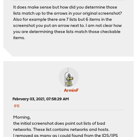
It does make sense but how did you determine those
lists match up to the arrows in your original screenshot?
Also for example there are 7 lists but 6 items in the
screenshot you put an arrow next to. I am not clear how
you are determining these lists match those checkable
items.
ArminF
February 03, 2021, 07:58:29 AM
#6
Morning,
the initial screenshot does point out lists of bad
networks. These list contains networks and hosts.
I removed as many as i could found from the IDS/IPS