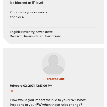
be blocked at IP level.
Curious to your answers.
thanks A
English: Never try, never know!
Deutsch: Unversucht ist Unerfahren!
errored out
February 02, 2021, 12:17:06 PM
#1
How would you import the rule to your FW? What
happens to your FW when these rules change?