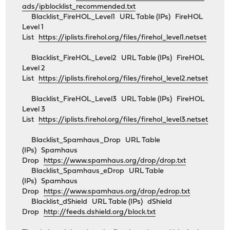
ads/ipblocklist_recommended.txt
Blacklist_FireHOL_Level1 URL Table (IPs) FireHOL
Level 1
List
https://iplists.firehol.org/files/firehol_level1.netset
Blacklist_FireHOL_Level2 URL Table (IPs) FireHOL
Level 2
List
https://iplists.firehol.org/files/firehol_level2.netset
Blacklist_FireHOL_Level3 URL Table (IPs) FireHOL
Level 3
List
https://iplists.firehol.org/files/firehol_level3.netset
Blacklist_Spamhaus_Drop URL Table
(IPs) Spamhaus
Drop
https://www.spamhaus.org/drop/drop.txt
Blacklist_Spamhaus_eDrop URL Table
(IPs) Spamhaus
Drop
https://www.spamhaus.org/drop/edrop.txt
Blacklist_dShield URL Table (IPs) dShield
Drop
http://feeds.dshield.org/block.txt