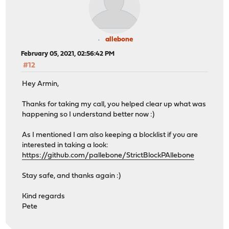
allebone
February 05, 2021, 02:56:42 PM
#12
Hey Armin,
Thanks for taking my call, you helped clear up what was
happening so I understand better now :)
As I mentioned I am also keeping a blocklist if you are
interested in taking a look:
https://github.com/pallebone/StrictBlockPAllebone
Stay safe, and thanks again :)
Kind regards
Pete