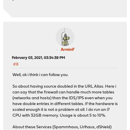
ArminF
February 03, 2021, 03:34:38 PM
#8
Well, ok i think i can follow you.
So about having source doubled in the URL Alias. Here i
can say that the firewall can handle much more tables
(networks and hosts) than the IDS/IPS even when you
have double entries in different tables. If the hardware is
scaled enough it is not a problem at all. I do run an i7
CPU with 32GB memory. Usage is about 5 to 10%.
About these Services (Spammhaus, Urlhaus, dShield)