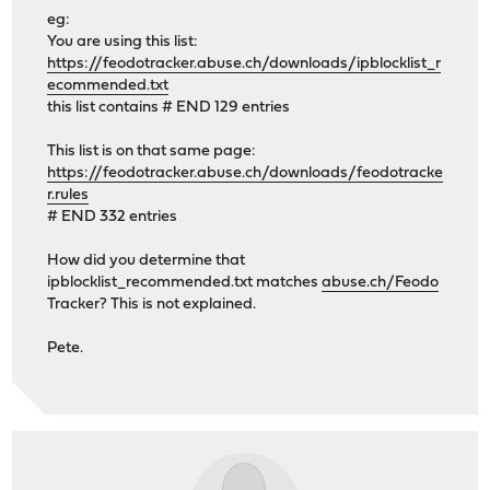
eg:
You are using this list:
https://feodotracker.abuse.ch/downloads/ipblocklist_r
ecommended.txt
this list contains # END 129 entries
This list is on that same page:
https://feodotracker.abuse.ch/downloads/feodotracke
r.rules
# END 332 entries
How did you determine that
ipblocklist_recommended.txt matches
abuse.ch/Feodo
Tracker? This is not explained.
Pete.