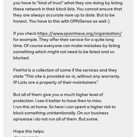
you have to "kind of trust" what they are doing by listing
these network in their block lists. You cannot ensure that
they are always accurate nore up to date. But to be
honest.. You have to this with OPNSense as well :)
If you check
https://www.spamhaus.org/organization/
for example. They offer their service for a quite long
time. Of course everyone can make mistakes by listing
something which might not need to be listed and so
blocked.
FireHol is a collection of some if the services and they
state "This site is provided as-is, without any warranty.
IP Lists are a property of their maintainers."
But all of them give you a much higher level of
protection. I see it better to have then to miss.
I run this at home. So here i can spent a higher risk to
block something unintentionally. On our business
opnsense i do not run all of them. But some.
Hope this helps.