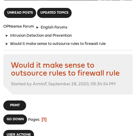
"
UNREAD POSTS
UPDATED TOPICS
OPNsense Forum
►
English Forums
►
Intrusion Detection and Prevention
►
Would it make sense to outsource rules to firewall rule
Would it make sense to
outsource rules to firewall rule
Started by ArminF, September 28, 2020, 09:34:54 PM
PRINT
1
GO DOWN
Pages
USER ACTIONS