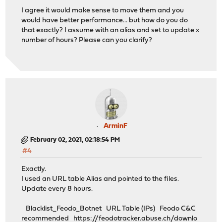
I agree it would make sense to move them and you
would have better performance... but how do you do
that exactly? I assume with an alias and set to update x
number of hours? Please can you clarify?
ArminF
February 02, 2021, 02:18:54 PM
#4
Exactly.
I used an URL table Alias and pointed to the files.
Update every 8 hours.
Blacklist_Feodo_Botnet URL Table (IPs) Feodo C&C
recommended
https://feodotracker.abuse.ch/downlo