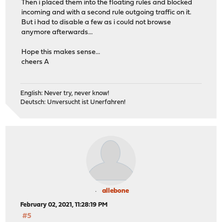
Then i placed them into the floating rules and blocked
incoming and with a second rule outgoing traffic on it.
But i had to disable a few as i could not browse
anymore afterwards...
Hope this makes sense...
cheers A
English: Never try, never know!
Deutsch: Unversucht ist Unerfahren!
allebone
February 02, 2021, 11:28:19 PM
#5