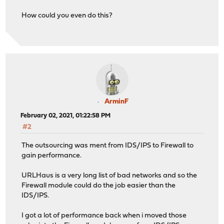
How could you even do this?
ArminF
February 02, 2021, 01:22:58 PM
#2
The outsourcing was ment from IDS/IPS to Firewall to
gain performance.
URLHaus is a very long list of bad networks and so the
Firewall module could do the job easier than the
IDS/IPS.
I got a lot of performance back when i moved those