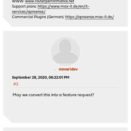
WWW:
www.routerperformance.net
Support plans:
https://www.max-it.de/en/it-
services/opnsense/
Commercial Plugins (German):
https://opnsense.max-it.de/
mmaridev
September 28, 2020, 06:22:01 PM
#2
May we convert this into a feature request?