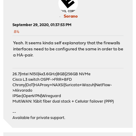
Sorano
September 29, 2020, 01:37:53 PM
#4
Yeah. It seems kinda self explanatory that the firewalls
interfaces need to be configured the same in order to be
a HA-pair.
26.7|Intel N150|4x3.6GHz|8GB|256GB NVMe
Cisco L3 switch OSPF->FRR+BFD
Chrony|DoT|HAProxy+NAXSI|Suricata+Wazuh|NetFlow-
>Akvorado
IPSec|OpenVPN|Wireguard
MultiWAN: 1Gbit fiber dual stack + Cellular failover (PPP)
--
Available for private support.