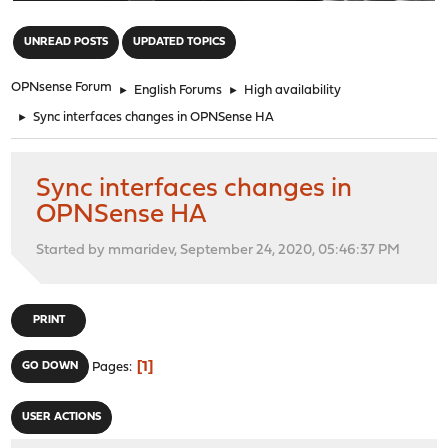
"
UNREAD POSTS
UPDATED TOPICS
OPNsense Forum
►
English Forums
►
High availability
►
Sync interfaces changes in OPNSense HA
Sync interfaces changes in
OPNSense HA
Started by mmaridev, September 24, 2020, 05:46:37 PM
PRINT
1
GO DOWN
Pages
USER ACTIONS