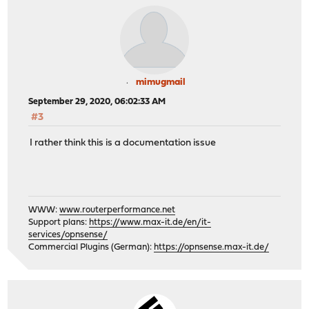
mimugmail
September 29, 2020, 06:02:33 AM
#3
I rather think this is a documentation issue
WWW:
www.routerperformance.net
Support plans:
https://www.max-it.de/en/it-
services/opnsense/
Commercial Plugins (German):
https://opnsense.max-it.de/