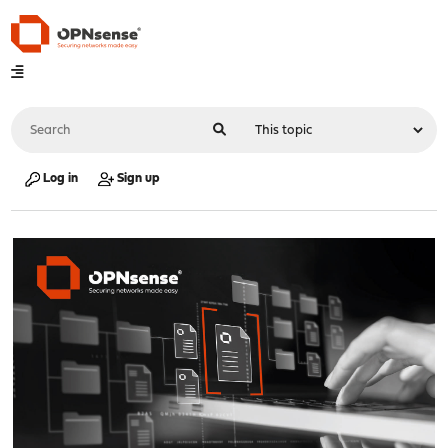
Log in
Sign up