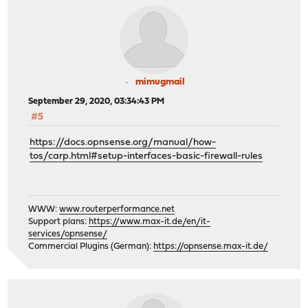
mimugmail
September 29, 2020, 03:34:43 PM
#5
https://docs.opnsense.org/manual/how-
tos/carp.html#setup-interfaces-basic-firewall-rules
WWW:
www.routerperformance.net
Support plans:
https://www.max-it.de/en/it-
services/opnsense/
Commercial Plugins (German):
https://opnsense.max-it.de/