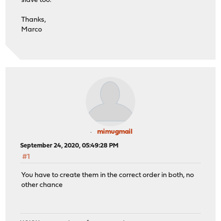
slave too.
Thanks,
Marco
mimugmail
September 24, 2020, 05:49:28 PM
#1
You have to create them in the correct order in both, no
other chance