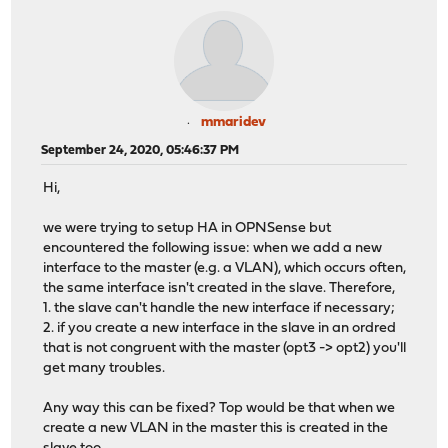
mmaridev
September 24, 2020, 05:46:37 PM
Hi,
we were trying to setup HA in OPNSense but
encountered the following issue: when we add a new
interface to the master (e.g. a VLAN), which occurs often,
the same interface isn't created in the slave. Therefore,
1. the slave can't handle the new interface if necessary;
2. if you create a new interface in the slave in an ordred
that is not congruent with the master (opt3 -> opt2) you'll
get many troubles.
Any way this can be fixed? Top would be that when we
create a new VLAN in the master this is created in the