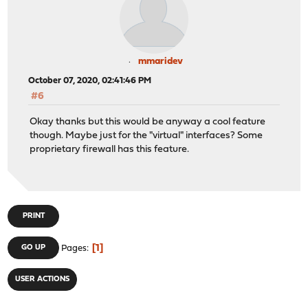
mmaridev
October 07, 2020, 02:41:46 PM
#6
Okay thanks but this would be anyway a cool feature
though. Maybe just for the "virtual" interfaces? Some
proprietary firewall has this feature.
PRINT
1
GO UP
Pages
USER ACTIONS