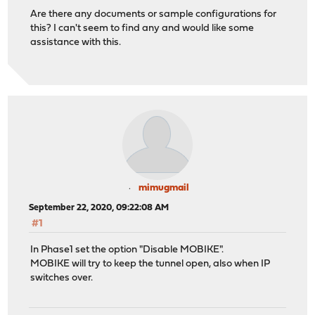
Are there any documents or sample configurations for
this? I can't seem to find any and would like some
assistance with this.
mimugmail
September 22, 2020, 09:22:08 AM
#1
In Phase1 set the option "Disable MOBIKE".
MOBIKE will try to keep the tunnel open, also when IP
switches over.