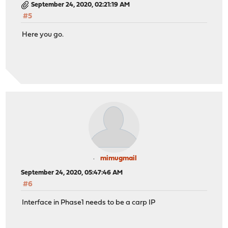
September 24, 2020, 02:21:19 AM
#5
Here you go.
mimugmail
September 24, 2020, 05:47:46 AM
#6
Interface in Phase1 needs to be a carp IP