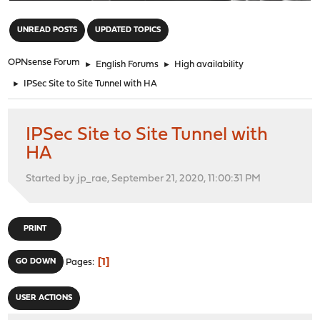
"
UNREAD POSTS
UPDATED TOPICS
OPNsense Forum
►
English Forums
►
High availability
►
IPSec Site to Site Tunnel with HA
IPSec Site to Site Tunnel with
HA
Started by jp_rae, September 21, 2020, 11:00:31 PM
PRINT
1
GO DOWN
Pages
USER ACTIONS