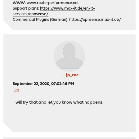
WWW:
www.routerperformance.net
Support plans:
https://www.max-it.de/en/it-
services/opnsense/
Commercial Plugins (German):
https://opnsense.max-it.de/
jp_rae
September 22, 2020, 07:02:46 PM
#2
I will try that and let you know what happens.