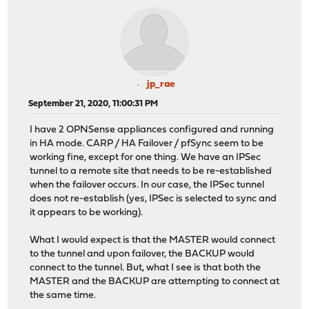
jp_rae
September 21, 2020, 11:00:31 PM
I have 2 OPNSense appliances configured and running
in HA mode. CARP / HA Failover / pfSync seem to be
working fine, except for one thing. We have an IPSec
tunnel to a remote site that needs to be re-established
when the failover occurs. In our case, the IPSec tunnel
does not re-establish (yes, IPSec is selected to sync and
it appears to be working).
What I would expect is that the MASTER would connect
to the tunnel and upon failover, the BACKUP would
connect to the tunnel. But, what I see is that both the
MASTER and the BACKUP are attempting to connect at
the same time.