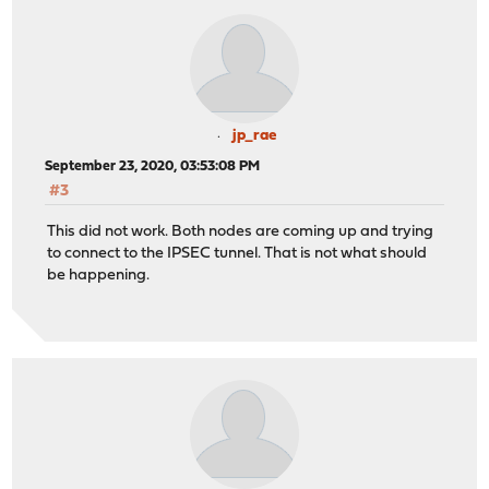
jp_rae
September 23, 2020, 03:53:08 PM
#3
This did not work. Both nodes are coming up and trying
to connect to the IPSEC tunnel. That is not what should
be happening.