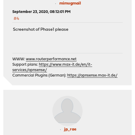
mimugmail
September 23, 2020, 08:12:01 PM
#4
Screenshot of Phase1 please
WWW:
www.routerperformance.net
Support plans:
https://www.max-it.de/en/it-
services/opnsense/
Commercial Plugins (German):
https://opnsense.max-it.de/
jp_rae