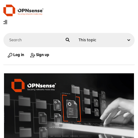
Log in
Sign up