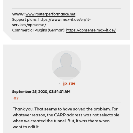
WWW:
www.routerperformance.net
Support plans:
https://www.max-it.de/en/it-
services/opnsense/
Commercial Plugins (German):
https://opnsense.max-it.de/
jp_rae
September 25, 2020, 03:54:01 AM
#7
Thank you. That seems to have solved the problem. For
whatever reason, the CARP address was not selectable
when we created the tunnel. But, it was there when I
went to edit it.