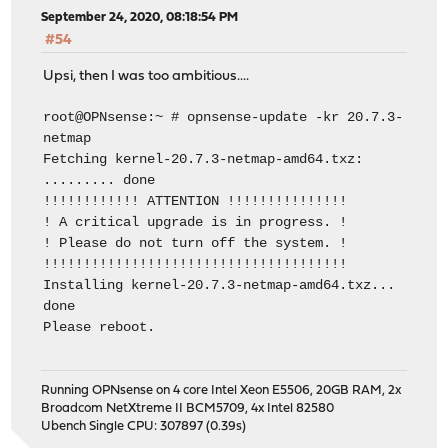
September 24, 2020, 08:18:54 PM
#54
Upsi, then I was too ambitious....
root@OPNsense:~ # opnsense-update -kr 20.7.3-
netmap
Fetching kernel-20.7.3-netmap-amd64.txz:
......... done
!!!!!!!!!!!! ATTENTION !!!!!!!!!!!!!!!
! A critical upgrade is in progress. !
! Please do not turn off the system. !
!!!!!!!!!!!!!!!!!!!!!!!!!!!!!!!!!!!!!!
Installing kernel-20.7.3-netmap-amd64.txz...
done
Please reboot.
Running OPNsense on 4 core Intel Xeon E5506, 20GB RAM, 2x
Broadcom NetXtreme II BCM5709, 4x Intel 82580
Ubench Single CPU: 307897 (0.39s)