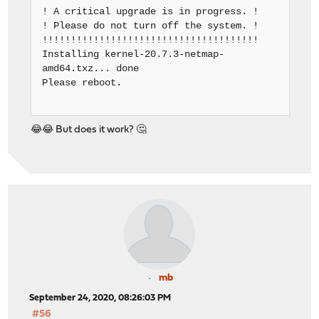
! A critical upgrade is in progress. !
! Please do not turn off the system. !
!!!!!!!!!!!!!!!!!!!!!!!!!!!!!!!!!!!!!!
Installing kernel-20.7.3-netmap-
amd64.txz... done
Please reboot.
😂😂 But does it work? 🤔
mb
September 24, 2020, 08:26:03 PM
#56