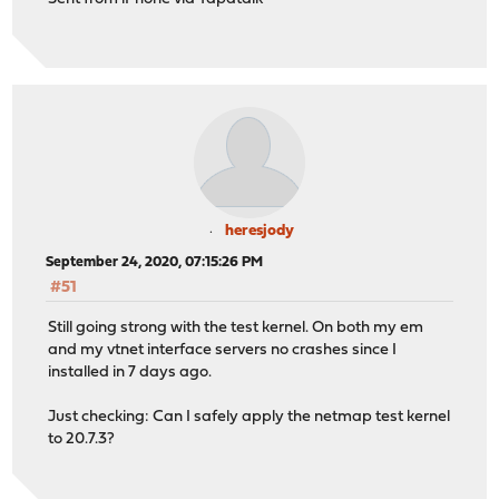
heresjody
September 24, 2020, 07:15:26 PM
#51
Still going strong with the test kernel. On both my em
and my vtnet interface servers no crashes since I
installed in 7 days ago.
Just checking: Can I safely apply the netmap test kernel
to 20.7.3?