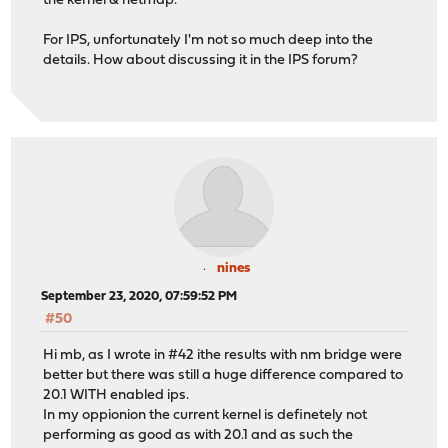
the kernel & netmap.
For IPS, unfortunately I'm not so much deep into the
details. How about discussing it in the IPS forum?
nines
September 23, 2020, 07:59:52 PM
#50
Hi mb, as I wrote in #42 ithe results with nm bridge were
better but there was still a huge difference compared to
20.1 WITH enabled ips.
In my oppionion the current kernel is definetely not
performing as good as with 20.1 and as such the