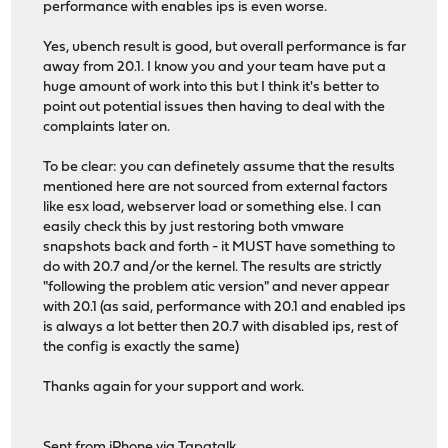
performance with enables ips is even worse.
Yes, ubench result is good, but overall performance is far
away from 20.1. I know you and your team have put a
huge amount of work into this but I think it's better to
point out potential issues then having to deal with the
complaints later on.
To be clear: you can definetely assume that the results
mentioned here are not sourced from external factors
like esx load, webserver load or something else. I can
easily check this by just restoring both vmware
snapshots back and forth - it MUST have something to
do with 20.7 and/or the kernel. The results are strictly
"following the problem atic version" and never appear
with 20.1 (as said, performance with 20.1 and enabled ips
is always a lot better then 20.7 with disabled ips, rest of
the config is exactly the same)
Thanks again for your support and work.
Sent from iPhone via Tapatalk