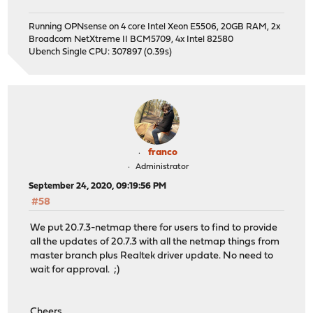
Running OPNsense on 4 core Intel Xeon E5506, 20GB RAM, 2x
Broadcom NetXtreme II BCM5709, 4x Intel 82580
Ubench Single CPU: 307897 (0.39s)
franco
Administrator
September 24, 2020, 09:19:56 PM
#58
We put 20.7.3-netmap there for users to find to provide
all the updates of 20.7.3 with all the netmap things from
master branch plus Realtek driver update. No need to
wait for approval. ;)
Cheers,