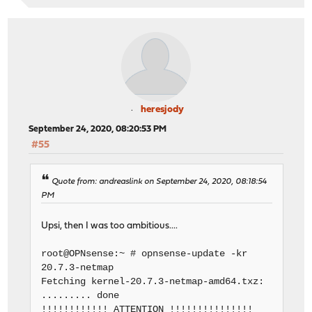
heresjody
September 24, 2020, 08:20:53 PM
#55
Quote from: andreaslink on September 24, 2020, 08:18:54
PM
Upsi, then I was too ambitious....
root@OPNsense:~ # opnsense-update -kr
20.7.3-netmap
Fetching kernel-20.7.3-netmap-amd64.txz:
......... done
!!!!!!!!!!!! ATTENTION !!!!!!!!!!!!!!!