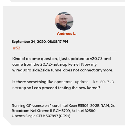
Andreas L.
September 24, 2020, 08:08:17 PM
#52
Kind of a same question, I just updated to v20.7.3 and
came from the 20.7.2-netmap kernel. Now my
wireguard side2side tunnel does not connect anymore.
opnsense-update -kr 20.7.3-
Is there something like
netmap
so I can proceed testing the new kernel?
Running OPNsense on 4 core Intel Xeon E5506, 20GB RAM, 2x
Broadcom NetXtreme II BCM5709, 4x Intel 82580
Ubench Single CPU: 307897 (0.39s)