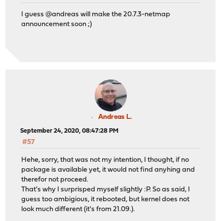
I guess @andreas will make the 20.7.3-netmap
announcement soon ;)
Andreas L.
September 24, 2020, 08:47:28 PM
#57
Hehe, sorry, that was not my intention, I thought, if no
package is available yet, it would not find anyhing and
therefor not proceed.
That's why I surprisped myself slightly :P. So as said, I
guess too ambigious, it rebooted, but kernel does not
look much different (it's from 21.09.).