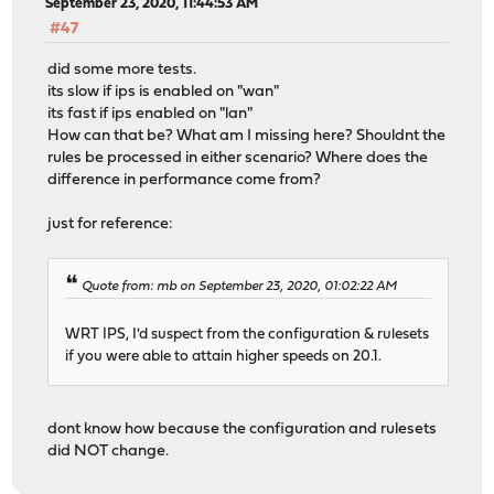
September 23, 2020, 11:44:53 AM
#47
did some more tests.
its slow if ips is enabled on "wan"
its fast if ips enabled on "lan"
How can that be? What am I missing here? Shouldnt the
rules be processed in either scenario? Where does the
difference in performance come from?
just for reference:
Quote from: mb on September 23, 2020, 01:02:22 AM
WRT IPS, I'd suspect from the configuration & rulesets
if you were able to attain higher speeds on 20.1.
dont know how because the configuration and rulesets
did NOT change.