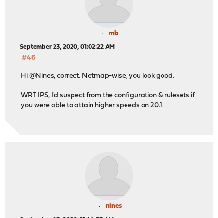
mb
September 23, 2020, 01:02:22 AM
#46
Hi @Nines, correct. Netmap-wise, you look good.
WRT IPS, I'd suspect from the configuration & rulesets if
you were able to attain higher speeds on 20.1.
nines