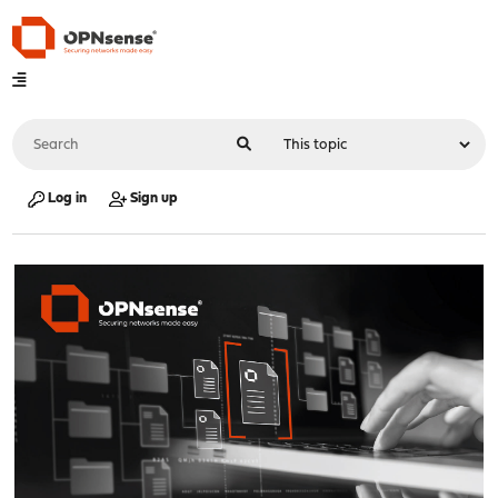
Log in
Sign up