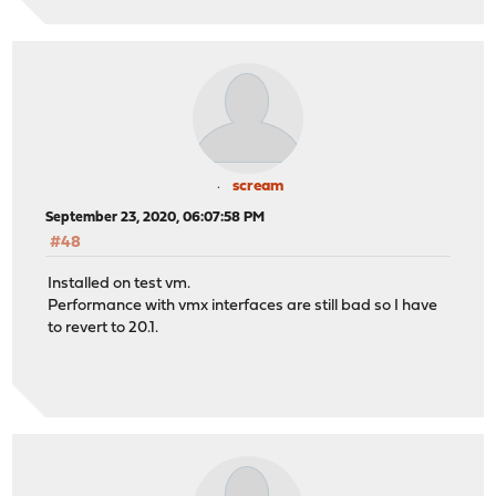
scream
September 23, 2020, 06:07:58 PM
#48
Installed on test vm.
Performance with vmx interfaces are still bad so I have
to revert to 20.1.