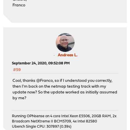
Franco
Andreas L.
September 24, 2020, 09:52:08 PM
#59
Cool, thanks @Franco, so if I understood you correctly,
then I'm back on the netmap testing track with my
update now? So the update worked as initially assumed
by me?
Running OPNsense on 4 core Intel Xeon E5506, 20GB RAM, 2x
Broadcom NetXtreme II BCM5709, 4x Intel 82580
Ubench Single CPU: 307897 (0.39s)