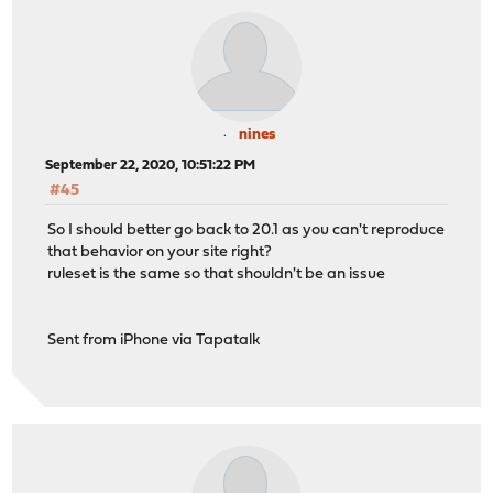
nines
September 22, 2020, 10:51:22 PM
#45
So I should better go back to 20.1 as you can't reproduce
that behavior on your site right?
ruleset is the same so that shouldn't be an issue
Sent from iPhone via Tapatalk