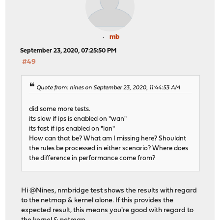
mb
September 23, 2020, 07:25:50 PM
#49
Quote from: nines on September 23, 2020, 11:44:53 AM
did some more tests.
its slow if ips is enabled on "wan"
its fast if ips enabled on "lan"
How can that be? What am I missing here? Shouldnt
the rules be processed in either scenario? Where does
the difference in performance come from?
Hi @Nines, nmbridge test shows the results with regard
to the netmap & kernel alone. If this provides the
expected result, this means you're good with regard to