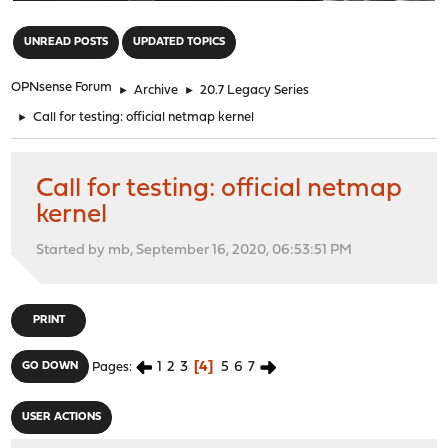
"
UNREAD POSTS
UPDATED TOPICS
OPNsense Forum
►
Archive
►
20.7 Legacy Series
►
Call for testing: official netmap kernel
Call for testing: official netmap
kernel
Started by mb, September 16, 2020, 06:53:51 PM
PRINT
1
2
3
4
5
6
7
GO DOWN
Pages
USER ACTIONS