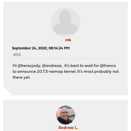
mb
September 24, 2020, 08:14:24 PM
#53
Hi @heresjody, @andreas, it's best to wait for @franco
to announce 20.7.3-nemap kernel. It's most probably not
there yet.
Andreas L.