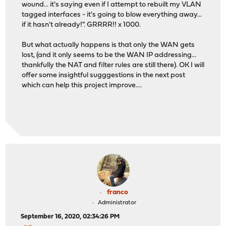
wound... it's saying even if I attempt to rebuilt my VLAN
tagged interfaces - it's going to blow everything away...
if it hasn't already!". GRRRR!! x 1000.
But what actually happens is that only the WAN gets
lost, (and it only seems to be the WAN IP addressing...
thankfully the NAT and filter rules are still there). OK I will
offer some insightful sugggestions in the next post
which can help this project improve....
franco
Administrator
September 16, 2020, 02:34:26 PM