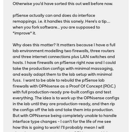
Otherwise you'd have sorted this out well before now.
pfSense actually can and does do interface
remappings. i.e. it handles this sanely. Here's a tip....
when you fork software... you are supposed to
*improve* it.
Why does this matter? It matters because I have a full
lab environment modelling two firewalls, three routers
and three internet connections plus LAN switches and
hosts. I have firewalls on pfSense right now and I could
take the production configs with minimal massaging,
and easily adapt them to the lab setup with minimal
fuss. I want to be able to rebuild the pfSense lab
firewalls with OPNsense as a Proof Of Concept (P.O.C.)
with full production-ready pre-built configs and test
everything. The idea is to work up the OPNsense configs
in the lab until they are production-ready, and then rip
the configs off the lab and take them into production.
But with OPNsense being completely unable to handle
interface type changes - I can't for the life of me see
how this is going to work! I'll probably mean I will