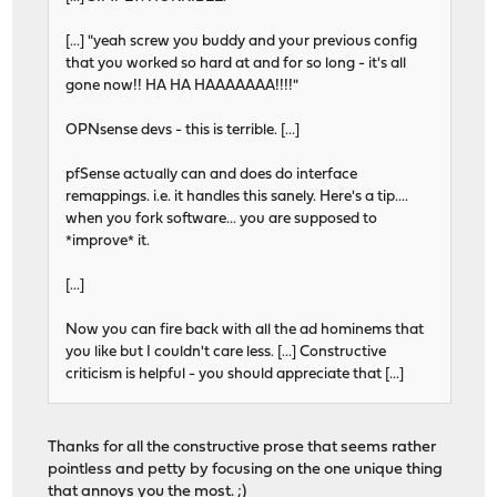
[...] "yeah screw you buddy and your previous config
that you worked so hard at and for so long - it's all
gone now!! HA HA HAAAAAAA!!!!"
OPNsense devs - this is terrible. [...]
pfSense actually can and does do interface
remappings. i.e. it handles this sanely. Here's a tip....
when you fork software... you are supposed to
*improve* it.
[...]
Now you can fire back with all the ad hominems that
you like but I couldn't care less. [...] Constructive
criticism is helpful - you should appreciate that [...]
Thanks for all the constructive prose that seems rather
pointless and petty by focusing on the one unique thing
that annoys you the most. ;)