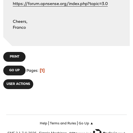
https://forum.opnsense.org/index.php?topic=3.0
Cheers,
Franco
PRINT
1
GO UP
Pages
USER ACTIONS
|
|
Help
Terms and Rules
Go Up ▲
,
,
SMF 2.1.7 © 2026
Simple Machines