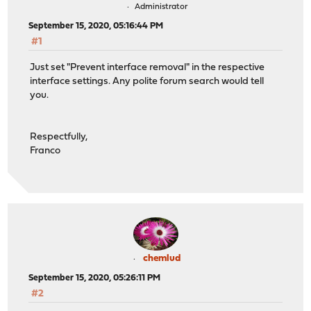
Administrator
September 15, 2020, 05:16:44 PM
#1
Just set "Prevent interface removal" in the respective
interface settings. Any polite forum search would tell
you.
Respectfully,
Franco
chemlud
September 15, 2020, 05:26:11 PM
#2