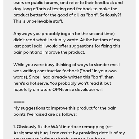
users on public forums, and refer to their feedback and
day-long efforts of testing and feeback to make the
product better for the good of all, as "barf". Seriously?!
This is unbelievable stuff.
Anyways you probably (again for the second time)
didn't read what I actually wrote. At the bottom of my
last post I said I would offer suggestions for fixing this
pain point and improve the product.
While you were busy thinking of ways to slander me, I
was writing constructive feeback ("barf" in your own
words). Since I had already written this "barf", then
here's a hot serve. You probably won't read it, but
hopefully a mature OPNsense developer will.
====
My suggestions to improve this product for the pain
points I've raised are as follows:
1. Obviously fix the WAN interface remapping (re-
Assignment) bug. I can assist by providing details of my