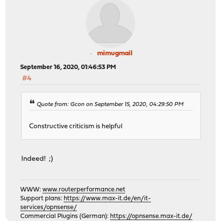
mimugmail
September 16, 2020, 01:46:53 PM
#4
Quote from: Gcon on September 15, 2020, 04:29:50 PM
Constructive criticism is helpful
Indeed! ;)
WWW:
www.routerperformance.net
Support plans:
https://www.max-it.de/en/it-
services/opnsense/
Commercial Plugins (German):
https://opnsense.max-it.de/