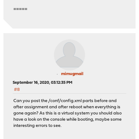
=====
mimugmail
September 16, 2020, 03:12:35 PM
#8
Can you post the /conf/config.xml parts before and
after assignment and after reboot when everything is
gone again? As this is a virtual system you should also
have a look on the console while booting, maybe some
interesting errors to see.