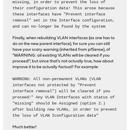
missing, in order to prevent the loss of
their configuration data! This arose because
these interfaces have "Prevent interface
removal" set in the Interface configuration,
and can no-longer be found by the system
Finally, when rebuilding VLAN interfaces (as one has to
do on the new parent interface), for sure you can still
have your scary warning (inherited from pfSense), of
"WARNING: all existing VLANs will be cleared if you
proceed!", but since that's not actually true, how about
improve it to be actually factual? For example:
WARNING: All non-permanent VLANs (VLAN
interfaces not protected by "Prevent
interface removal") will be cleared if you
proceed!" Any VLAN Interfaces with status of
"missing" should be Assigned (option 2.)
after building new VLANs, in order to prevent
the loss of VLAN Iconfiguration data"
Much better!