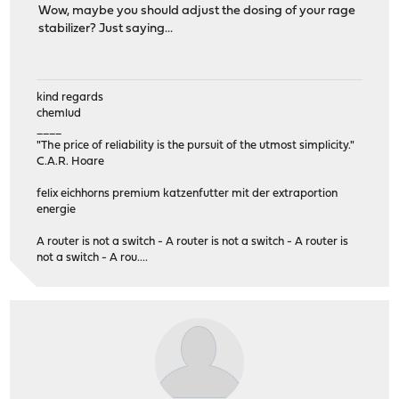
Wow, maybe you should adjust the dosing of your rage
stabilizer? Just saying...
kind regards
chemlud
____
"The price of reliability is the pursuit of the utmost simplicity."
C.A.R. Hoare
felix eichhorns premium katzenfutter mit der extraportion
energie
A router is not a switch - A router is not a switch - A router is
not a switch - A rou....