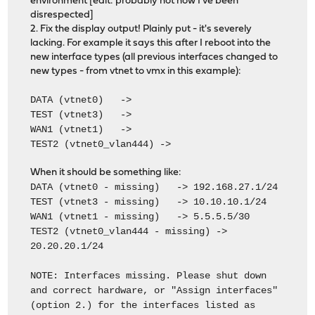
environment [edit: probably not now I've been
disrespected]
2. Fix the display output! Plainly put - it's severely
lacking. For example it says this after I reboot into the
new interface types (all previous interfaces changed to
new types - from vtnet to vmx in this example):
DATA (vtnet0) ->
TEST (vtnet3) ->
WAN1 (vtnet1) ->
TEST2 (vtnet0_vlan444) ->
When it should be something like:
DATA (vtnet0 - missing) -> 192.168.27.1/24
TEST (vtnet3 - missing) -> 10.10.10.1/24
WAN1 (vtnet1 - missing) -> 5.5.5.5/30
TEST2 (vtnet0_vlan444 - missing) ->
20.20.20.1/24
NOTE: Interfaces missing. Please shut down
and correct hardware, or "Assign interfaces"
(option 2.) for the interfaces listed as