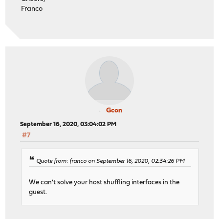
Franco
Gcon
September 16, 2020, 03:04:02 PM
#7
Quote from: franco on September 16, 2020, 02:34:26 PM
We can't solve your host shuffling interfaces in the
guest.