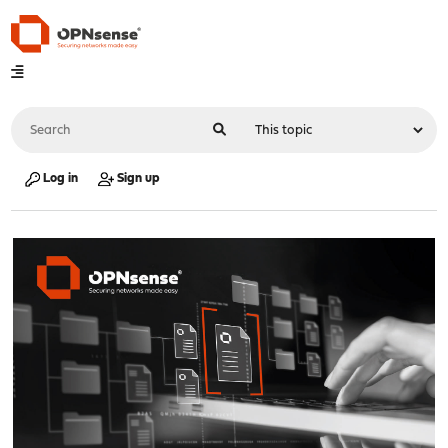
Log in
Sign up