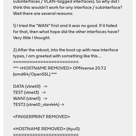
subinterfaces / VLAN-tagged interfaces). So why did I
think this wouldn't work for any interface / subinterface?
Well there are several reasons:
1) I tried the "WAN" first and it was no good. If it failed
for that, then what hope did the other interfaces have?
Very little I thought.
2) After the reboot, into the boot up with new interface
types, I am greeted with something like this....
========================
*** <HOSTNAME REMOVED> OPNsense 20.7.2
(amd64/OpenSSL) ***
DATA (vtnet0) ->
TEST (vtnet3) ->
WAN1 (vtnet1) ->
TEST2 (vtnet0_vlan444) ->
<FINGERPRINT REMOVED>
<HOSTNAME REMOVED> (ttyu0)
========================