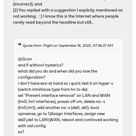
(incorrect), and
(2) You replied with a suggestion I explicity mentioned as
not working. ::) I know this is the Internet where people
rarely read beyond the headline but still...
Quote from: Fright on September 16, 2020, 07:56:27 AM
@Gcon
and if without hysterics?
what did you do and when did you lose the
configuration?
i don't have esxi at hand so i quick test it on hyper-v
(switch intrefaces type from hn to de):
set "Prevent interface removal" on LAN and WAN
(hn0, hn1 interfaces), power off vm, delete nic-s
(hn0,hn1), add another nic-s (de0, de1). boot
opnsense, go to 1)Assign Interfaces, assign new
de0\de1 to LAN\WAN, reboot and continued working
with old config.
so?