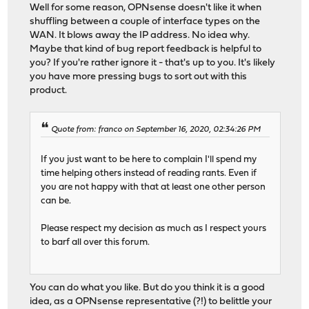
Well for some reason, OPNsense doesn't like it when
shuffling between a couple of interface types on the
WAN. It blows away the IP address. No idea why.
Maybe that kind of bug report feedback is helpful to
you? If you're rather ignore it - that's up to you. It's likely
you have more pressing bugs to sort out with this
product.
Quote from: franco on September 16, 2020, 02:34:26 PM
If you just want to be here to complain I'll spend my
time helping others instead of reading rants. Even if
you are not happy with that at least one other person
can be.
Please respect my decision as much as I respect yours
to barf all over this forum.
You can do what you like. But do you think it is a good
idea, as a OPNsense representative (?!) to belittle your