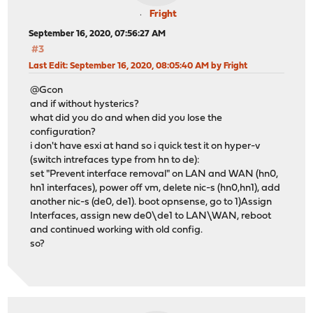
Fright
September 16, 2020, 07:56:27 AM
#3
Last Edit
: September 16, 2020, 08:05:40 AM by Fright
@Gcon
and if without hysterics?
what did you do and when did you lose the
configuration?
i don't have esxi at hand so i quick test it on hyper-v
(switch intrefaces type from hn to de):
set "Prevent interface removal" on LAN and WAN (hn0,
hn1 interfaces), power off vm, delete nic-s (hn0,hn1), add
another nic-s (de0, de1). boot opnsense, go to 1)Assign
Interfaces, assign new de0\de1 to LAN\WAN, reboot
and continued working with old config.
so?