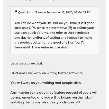
Quote from: Gcon on September 16, 2020, 03:04:02 PM
You can do what you like. But do you think it is a good
idea, as a OPNsense representative (?!) to belittle your
users on public forums, and refer to their feedback
and day-long efforts of testing and feeback to make
the product better for the good of all, as "barf".
Seriously?! This is unbelievable stuff.
Let's just agree that:
OPNsense will work on writing better software.
You will work on your writing and people skills.
Any maybe some day that feature request of yours will
be implemented and you will no longer run the risk of
violating the forum rules. Everybody wins. <3