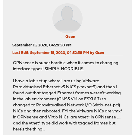
Gcon
September 15, 2020, 04:29:50 PM
Last Edit
: September 15, 2020, 04:32:58 PM by Gcon
OPNsense is super horrible when it comes to changing
interface types! SIMPLY. HORRIBLE.
I have a lab setup where I am using VMware
Paravirtualsed Ethernet v3 NICS (vmxnet3) and then I
found out that tagged Ethernet frames weren't working
in the lab environment (GNS3 VM on ESXi 6.7) so
changed to Paravirtualised Network I/O (virtio-net-pci)
NICs and then rebooted. FYI the VMware NICs are vmx*
in OPNsense and Virtio NICs are vtnet* in OPNsense ....
and the vtnet* type did work with tagged frames but
here's the thing...