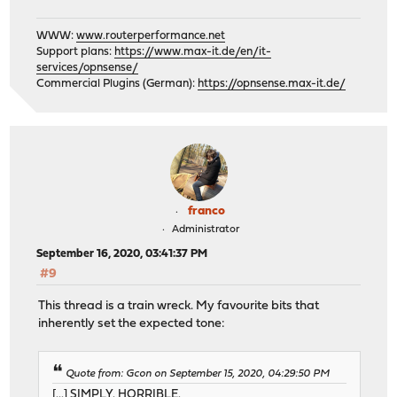
WWW:
www.routerperformance.net
Support plans:
https://www.max-it.de/en/it-
services/opnsense/
Commercial Plugins (German):
https://opnsense.max-it.de/
franco
Administrator
September 16, 2020, 03:41:37 PM
#9
This thread is a train wreck. My favourite bits that
inherently set the expected tone:
Quote from: Gcon on September 15, 2020, 04:29:50 PM
[...] SIMPLY. HORRIBLE.