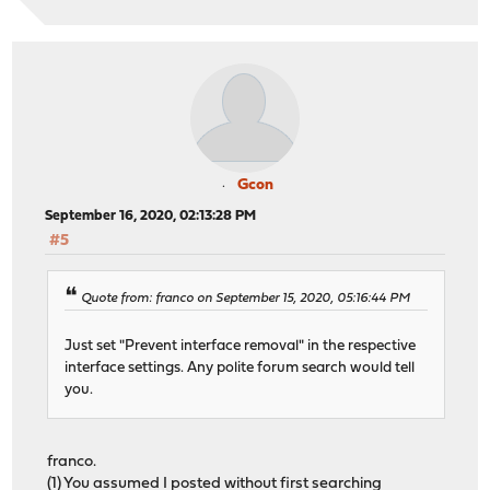
Gcon
September 16, 2020, 02:13:28 PM
#5
Quote from: franco on September 15, 2020, 05:16:44 PM
Just set "Prevent interface removal" in the respective
interface settings. Any polite forum search would tell
you.
franco.
(1) You assumed I posted without first searching