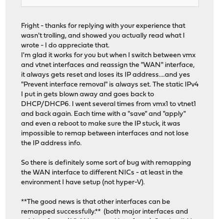
Fright - thanks for replying with your experience that
wasn't trolling, and showed you actually read what I
wrote - I do appreciate that.
I'm glad it works for you but when I switch between vmx
and vtnet interfaces and reassign the "WAN" interface,
it always gets reset and loses its IP address....and yes
"Prevent interface removal" is always set. The static IPv4
I put in gets blown away and goes back to
DHCP/DHCP6. I went several times from vmx1 to vtnet1
and back again. Each time with a "save" and "apply"
and even a reboot to make sure the IP stuck, it was
impossible to remap between interfaces and not lose
the IP address info.
So there is definitely some sort of bug with remapping
the WAN interface to different NICs - at least in the
environment I have setup (not hyper-V).
**The good news is that other interfaces can be
remapped successfully.** (both major interfaces and