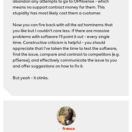
abandon any attempts to go to OPNsense - which
means no support contract money for them. This
stupidity has most likely cost them a customer.
Now you can fire back with all the ad hominems that
you like but I couldn't care less. If there are massive
problems with software I'll point it out - every single
time. Constructive criticism is helpful - you should
appreciate that I've taken the time to test the software,
find the issue, compare and contrast to competitors (e.g.
pfSense), and effectively communicate the issue to you
and offer suggestions on how to fix it.
But yeah - it stinks.
franco