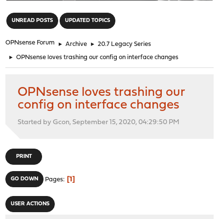
"
UNREAD POSTS
UPDATED TOPICS
OPNsense Forum
►
Archive
►
20.7 Legacy Series
►
OPNsense loves trashing our config on interface changes
OPNsense loves trashing our
config on interface changes
Started by Gcon, September 15, 2020, 04:29:50 PM
PRINT
1
GO DOWN
Pages
USER ACTIONS