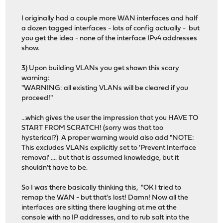
I originally had a couple more WAN interfaces and half
a dozen tagged interfaces - lots of config actually - but
you get the idea - none of the interface IPv4 addresses
show.
3) Upon building VLANs you get shown this scary
warning:
"WARNING: all existing VLANs will be cleared if you
proceed!"
...which gives the user the impression that you HAVE TO
START FROM SCRATCH! (sorry was that too
hysterical?) A proper warning would also add "NOTE:
This excludes VLANs explicitly set to 'Prevent Interface
removal' .... but that is assumed knowledge, but it
shouldn't have to be.
So I was there basically thinking this, "OK I tried to
remap the WAN - but that's lost! Damn! Now all the
interfaces are sitting there laughing at me at the
console with no IP addresses, and to rub salt into the