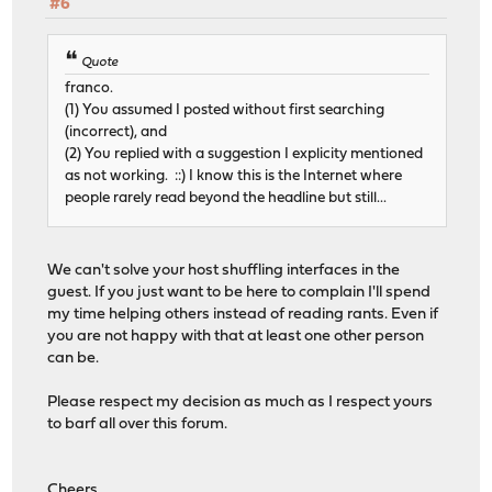
#6
Quote
franco.
(1) You assumed I posted without first searching
(incorrect), and
(2) You replied with a suggestion I explicity mentioned
as not working. ::) I know this is the Internet where
people rarely read beyond the headline but still...
We can't solve your host shuffling interfaces in the
guest. If you just want to be here to complain I'll spend
my time helping others instead of reading rants. Even if
you are not happy with that at least one other person
can be.
Please respect my decision as much as I respect yours
to barf all over this forum.
Cheers,