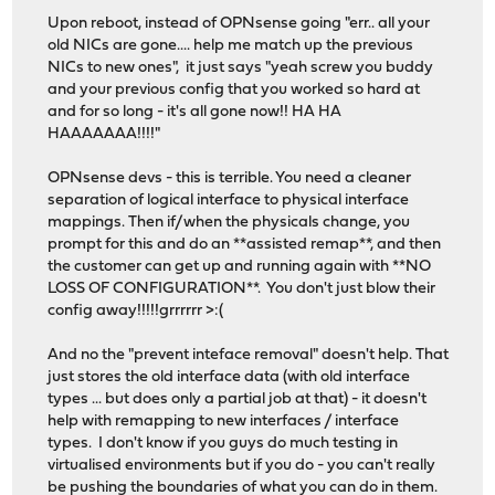
Upon reboot, instead of OPNsense going "err.. all your
old NICs are gone.... help me match up the previous
NICs to new ones", it just says "yeah screw you buddy
and your previous config that you worked so hard at
and for so long - it's all gone now!! HA HA
HAAAAAAA!!!!"
OPNsense devs - this is terrible. You need a cleaner
separation of logical interface to physical interface
mappings. Then if/when the physicals change, you
prompt for this and do an **assisted remap**, and then
the customer can get up and running again with **NO
LOSS OF CONFIGURATION**. You don't just blow their
config away!!!!!grrrrrr >:(
And no the "prevent inteface removal" doesn't help. That
just stores the old interface data (with old interface
types ... but does only a partial job at that) - it doesn't
help with remapping to new interfaces / interface
types. I don't know if you guys do much testing in
virtualised environments but if you do - you can't really
be pushing the boundaries of what you can do in them.