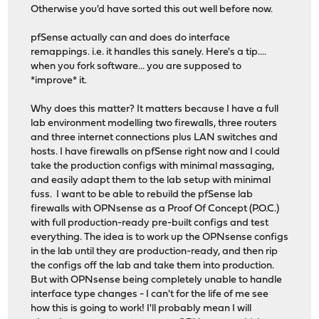
Otherwise you'd have sorted this out well before now.
pfSense actually can and does do interface
remappings. i.e. it handles this sanely. Here's a tip....
when you fork software... you are supposed to
*improve* it.
Why does this matter? It matters because I have a full
lab environment modelling two firewalls, three routers
and three internet connections plus LAN switches and
hosts. I have firewalls on pfSense right now and I could
take the production configs with minimal massaging,
and easily adapt them to the lab setup with minimal
fuss. I want to be able to rebuild the pfSense lab
firewalls with OPNsense as a Proof Of Concept (P.O.C.)
with full production-ready pre-built configs and test
everything. The idea is to work up the OPNsense configs
in the lab until they are production-ready, and then rip
the configs off the lab and take them into production.
But with OPNsense being completely unable to handle
interface type changes - I can't for the life of me see
how this is going to work! I'll probably mean I will