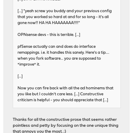
[...] "yeah screw you buddy and your previous config
that you worked so hard at and for so long - it's all
gone now!! HA HA HAAAAAAA!!!!"
OPNsense devs - this is terrible. [...]
pfSense actually can and does do interface
remappings. i.e. it handles this sanely. Here's a tip....
when you fork software... you are supposed to
*improve* it.
[...]
Now you can fire back with all the ad hominems that
you like but I couldn't care less. [...] Constructive
criticism is helpful - you should appreciate that [...]
Thanks for all the constructive prose that seems rather
pointless and petty by focusing on the one unique thing
that annoys you the most. ;)