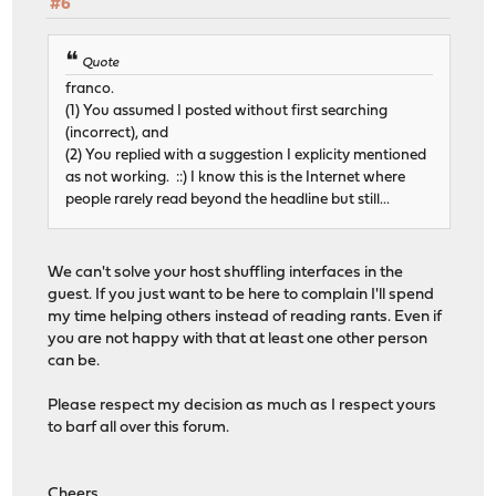
#6
Quote
franco.
(1) You assumed I posted without first searching
(incorrect), and
(2) You replied with a suggestion I explicity mentioned
as not working. ::) I know this is the Internet where
people rarely read beyond the headline but still...
We can't solve your host shuffling interfaces in the
guest. If you just want to be here to complain I'll spend
my time helping others instead of reading rants. Even if
you are not happy with that at least one other person
can be.
Please respect my decision as much as I respect yours
to barf all over this forum.
Cheers,