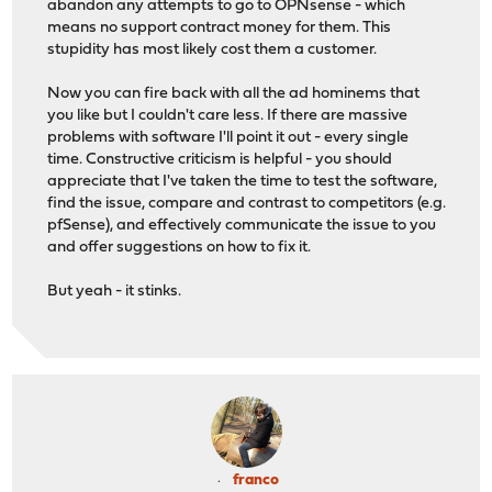
abandon any attempts to go to OPNsense - which
means no support contract money for them. This
stupidity has most likely cost them a customer.
Now you can fire back with all the ad hominems that
you like but I couldn't care less. If there are massive
problems with software I'll point it out - every single
time. Constructive criticism is helpful - you should
appreciate that I've taken the time to test the software,
find the issue, compare and contrast to competitors (e.g.
pfSense), and effectively communicate the issue to you
and offer suggestions on how to fix it.
But yeah - it stinks.
franco