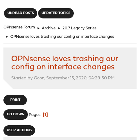
"
UNREAD POSTS
UPDATED TOPICS
OPNsense Forum
►
Archive
►
20.7 Legacy Series
►
OPNsense loves trashing our config on interface changes
OPNsense loves trashing our
config on interface changes
Started by Gcon, September 15, 2020, 04:29:50 PM
PRINT
1
GO DOWN
Pages
USER ACTIONS