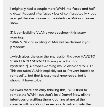
I originally had a couple more WAN interfaces and half
a dozen tagged interfaces - lots of config actually - but
you get the idea - none of the interface IPv4 addresses
show.
3) Upon building VLANs you get shown this scary
warning:
"WARNING: all existing VLANs will be cleared if you
proceed!"
...which gives the user the impression that you HAVE TO
START FROM SCRATCH! (sorry was that too
hysterical?) A proper warning would also add "NOTE:
This excludes VLANs explicitly set to 'Prevent Interface
removal' .... but that is assumed knowledge, but it
shouldn't have to be.
So I was there basically thinking this, "OK I tried to
remap the WAN - but that's lost! Damn! Now all the
interfaces are sitting there laughing at me at the
console with no IP addresses, and to rub salt into the