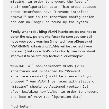
missing, in order to prevent the loss of
their configuration data! This arose because
these interfaces have "Prevent interface
removal" set in the Interface configuration,
and can no-longer be found by the system
Finally, when rebuilding VLAN interfaces (as one has to
do on the new parent interface), for sure you can still
have your scary warning (inherited from pfSense), of
"WARNING: all existing VLANs will be cleared if you
proceed!", but since that's not actually true, how about
improve it to be actually factual? For example:
WARNING: All non-permanent VLANs (VLAN
interfaces not protected by "Prevent
interface removal") will be cleared if you
proceed!" Any VLAN Interfaces with status of
"missing" should be Assigned (option 2.)
after building new VLANs, in order to prevent
the loss of VLAN Iconfiguration data"
Much better!