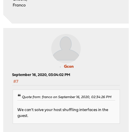
Franco
Gcon
September 16, 2020, 03:04:02 PM
#7
Quote from: franco on September 16, 2020, 02:34:26 PM
We can't solve your host shuffling interfaces in the
guest.