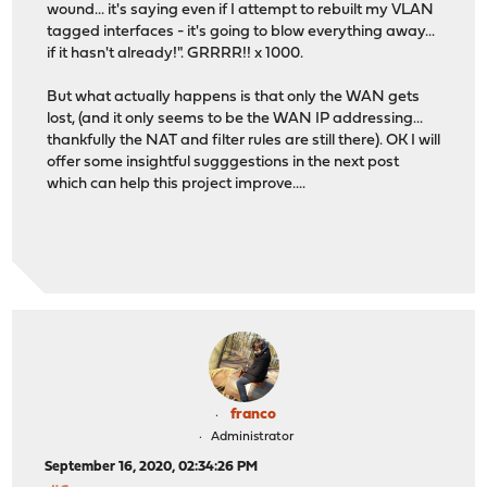
wound... it's saying even if I attempt to rebuilt my VLAN
tagged interfaces - it's going to blow everything away...
if it hasn't already!". GRRRR!! x 1000.
But what actually happens is that only the WAN gets
lost, (and it only seems to be the WAN IP addressing...
thankfully the NAT and filter rules are still there). OK I will
offer some insightful sugggestions in the next post
which can help this project improve....
franco
Administrator
September 16, 2020, 02:34:26 PM