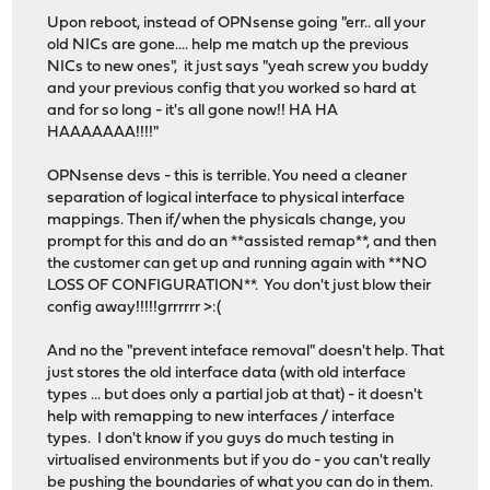
Upon reboot, instead of OPNsense going "err.. all your
old NICs are gone.... help me match up the previous
NICs to new ones", it just says "yeah screw you buddy
and your previous config that you worked so hard at
and for so long - it's all gone now!! HA HA
HAAAAAAA!!!!"
OPNsense devs - this is terrible. You need a cleaner
separation of logical interface to physical interface
mappings. Then if/when the physicals change, you
prompt for this and do an **assisted remap**, and then
the customer can get up and running again with **NO
LOSS OF CONFIGURATION**. You don't just blow their
config away!!!!!grrrrrr >:(
And no the "prevent inteface removal" doesn't help. That
just stores the old interface data (with old interface
types ... but does only a partial job at that) - it doesn't
help with remapping to new interfaces / interface
types. I don't know if you guys do much testing in
virtualised environments but if you do - you can't really
be pushing the boundaries of what you can do in them.