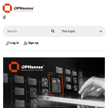
Log in
Sign up