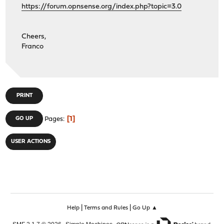
https://forum.opnsense.org/index.php?topic=3.0
Cheers,
Franco
PRINT
1
GO UP
Pages
USER ACTIONS
|
|
Help
Terms and Rules
Go Up ▲
,
,
SMF 2.1.7 © 2026
Simple Machines