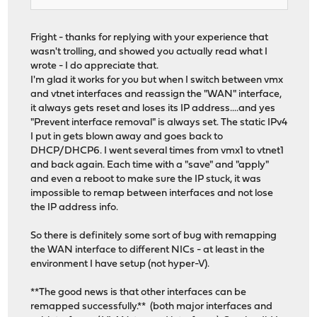
Fright - thanks for replying with your experience that
wasn't trolling, and showed you actually read what I
wrote - I do appreciate that.
I'm glad it works for you but when I switch between vmx
and vtnet interfaces and reassign the "WAN" interface,
it always gets reset and loses its IP address....and yes
"Prevent interface removal" is always set. The static IPv4
I put in gets blown away and goes back to
DHCP/DHCP6. I went several times from vmx1 to vtnet1
and back again. Each time with a "save" and "apply"
and even a reboot to make sure the IP stuck, it was
impossible to remap between interfaces and not lose
the IP address info.
So there is definitely some sort of bug with remapping
the WAN interface to different NICs - at least in the
environment I have setup (not hyper-V).
**The good news is that other interfaces can be
remapped successfully.** (both major interfaces and