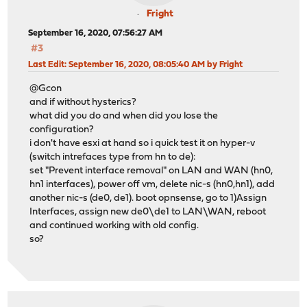
Fright
September 16, 2020, 07:56:27 AM
#3
Last Edit
: September 16, 2020, 08:05:40 AM by Fright
@Gcon
and if without hysterics?
what did you do and when did you lose the
configuration?
i don't have esxi at hand so i quick test it on hyper-v
(switch intrefaces type from hn to de):
set "Prevent interface removal" on LAN and WAN (hn0,
hn1 interfaces), power off vm, delete nic-s (hn0,hn1), add
another nic-s (de0, de1). boot opnsense, go to 1)Assign
Interfaces, assign new de0\de1 to LAN\WAN, reboot
and continued working with old config.
so?