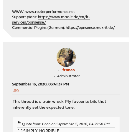
WWW:
www.routerperformance.net
Support plans:
https://www.max-it.de/en/it-
services/opnsense/
Commercial Plugins (German):
https://opnsense.max-it.de/
franco
Administrator
September 16, 2020, 03:41:37 PM
#9
This thread is a train wreck. My favourite bits that
inherently set the expected tone:
Quote from: Gcon on September 15, 2020, 04:29:50 PM
[...] SIMPLY. HORRIBLE.