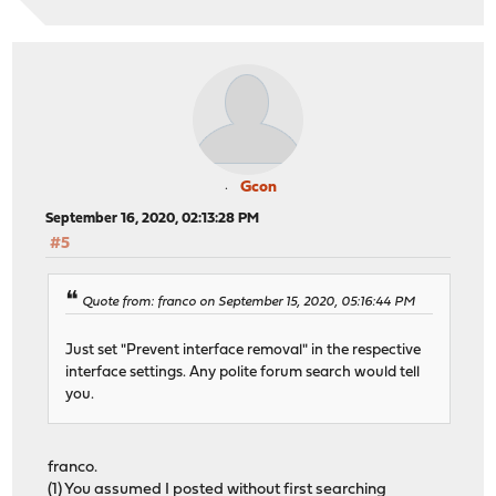
Gcon
September 16, 2020, 02:13:28 PM
#5
Quote from: franco on September 15, 2020, 05:16:44 PM
Just set "Prevent interface removal" in the respective
interface settings. Any polite forum search would tell
you.
franco.
(1) You assumed I posted without first searching