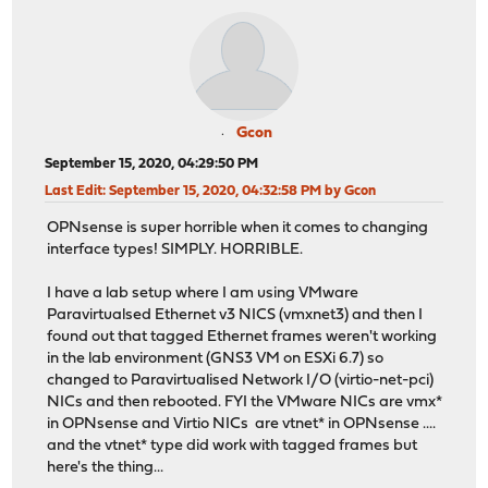
Gcon
September 15, 2020, 04:29:50 PM
Last Edit
: September 15, 2020, 04:32:58 PM by Gcon
OPNsense is super horrible when it comes to changing
interface types! SIMPLY. HORRIBLE.
I have a lab setup where I am using VMware
Paravirtualsed Ethernet v3 NICS (vmxnet3) and then I
found out that tagged Ethernet frames weren't working
in the lab environment (GNS3 VM on ESXi 6.7) so
changed to Paravirtualised Network I/O (virtio-net-pci)
NICs and then rebooted. FYI the VMware NICs are vmx*
in OPNsense and Virtio NICs are vtnet* in OPNsense ....
and the vtnet* type did work with tagged frames but
here's the thing...