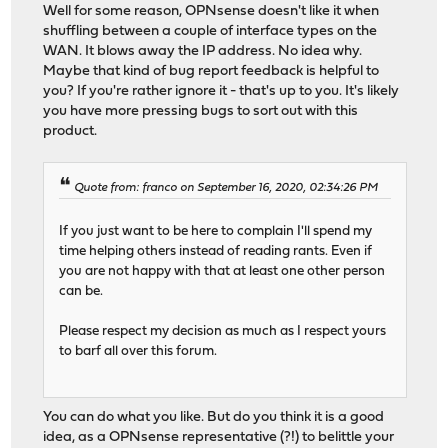
Well for some reason, OPNsense doesn't like it when
shuffling between a couple of interface types on the
WAN. It blows away the IP address. No idea why.
Maybe that kind of bug report feedback is helpful to
you? If you're rather ignore it - that's up to you. It's likely
you have more pressing bugs to sort out with this
product.
Quote from: franco on September 16, 2020, 02:34:26 PM
If you just want to be here to complain I'll spend my
time helping others instead of reading rants. Even if
you are not happy with that at least one other person
can be.
Please respect my decision as much as I respect yours
to barf all over this forum.
You can do what you like. But do you think it is a good
idea, as a OPNsense representative (?!) to belittle your