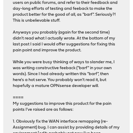
users on public forums, and refer to their feedback and
day-long efforts of testing and feeback to make the
product better for the good of all, as "barf". Seriously?!
This is unbelievable stuff.
Anyways you probably (again for the second time)
didn't read what I actually wrote. At the bottom of my
last post I said I would offer suggestions for fixing this
pain point and improve the product.
While you were busy thinking of ways to slander me, I
was writing constructive feeback ("barf" in your own
words). Since I had already written this "barf", then
here's a hot serve. You probably won't read it, but
hopefully a mature OPNsense developer will.
====
My suggestions to improve this product for the pain
points I've raised are as follows:
1. Obviously fix the WAN interface remapping (re-
Assignment) bug. I can assist by providing details of my