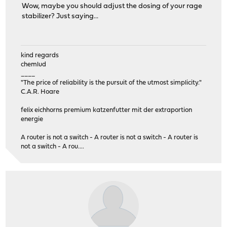
Wow, maybe you should adjust the dosing of your rage
stabilizer? Just saying...
kind regards
chemlud
____
"The price of reliability is the pursuit of the utmost simplicity."
C.A.R. Hoare
felix eichhorns premium katzenfutter mit der extraportion
energie
A router is not a switch - A router is not a switch - A router is
not a switch - A rou....