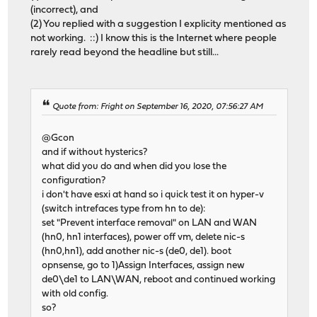
(incorrect), and
(2) You replied with a suggestion I explicity mentioned as
not working. ::) I know this is the Internet where people
rarely read beyond the headline but still...
Quote from: Fright on September 16, 2020, 07:56:27 AM
@Gcon
and if without hysterics?
what did you do and when did you lose the
configuration?
i don't have esxi at hand so i quick test it on hyper-v
(switch intrefaces type from hn to de):
set "Prevent interface removal" on LAN and WAN
(hn0, hn1 interfaces), power off vm, delete nic-s
(hn0,hn1), add another nic-s (de0, de1). boot
opnsense, go to 1)Assign Interfaces, assign new
de0\de1 to LAN\WAN, reboot and continued working
with old config.
so?