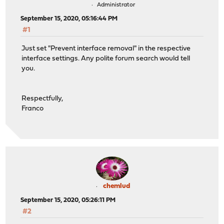
Administrator
September 15, 2020, 05:16:44 PM
#1
Just set "Prevent interface removal" in the respective
interface settings. Any polite forum search would tell
you.
Respectfully,
Franco
chemlud
September 15, 2020, 05:26:11 PM
#2