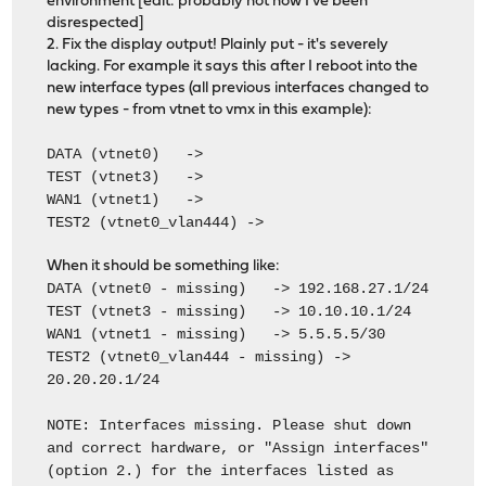
environment [edit: probably not now I've been
disrespected]
2. Fix the display output! Plainly put - it's severely
lacking. For example it says this after I reboot into the
new interface types (all previous interfaces changed to
new types - from vtnet to vmx in this example):
DATA (vtnet0) ->
TEST (vtnet3) ->
WAN1 (vtnet1) ->
TEST2 (vtnet0_vlan444) ->
When it should be something like:
DATA (vtnet0 - missing) -> 192.168.27.1/24
TEST (vtnet3 - missing) -> 10.10.10.1/24
WAN1 (vtnet1 - missing) -> 5.5.5.5/30
TEST2 (vtnet0_vlan444 - missing) ->
20.20.20.1/24
NOTE: Interfaces missing. Please shut down
and correct hardware, or "Assign interfaces"
(option 2.) for the interfaces listed as