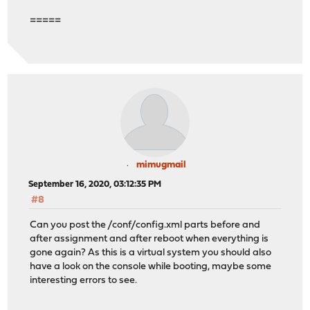
=====
mimugmail
September 16, 2020, 03:12:35 PM
#8
Can you post the /conf/config.xml parts before and
after assignment and after reboot when everything is
gone again? As this is a virtual system you should also
have a look on the console while booting, maybe some
interesting errors to see.