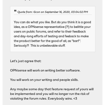
Quote from: Gcon on September 16, 2020, 03:04:02 PM
You can do what you like. But do you think it is a good
idea, as a OPNsense representative (?!) to belittle your
users on public forums, and refer to their feedback
and day-long efforts of testing and feeback to make
the product better for the good of all, as "barf".
Seriously?! This is unbelievable stuff.
Let's just agree that:
OPNsense will work on writing better software.
You will work on your writing and people skills.
Any maybe some day that feature request of yours will
be implemented and you will no longer run the risk of
violating the forum rules. Everybody wins. <3