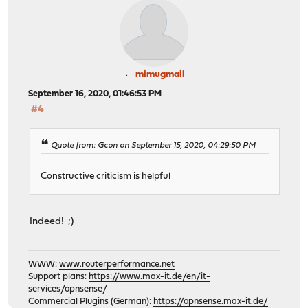
mimugmail
September 16, 2020, 01:46:53 PM
#4
Quote from: Gcon on September 15, 2020, 04:29:50 PM
Constructive criticism is helpful
Indeed! ;)
WWW:
www.routerperformance.net
Support plans:
https://www.max-it.de/en/it-
services/opnsense/
Commercial Plugins (German):
https://opnsense.max-it.de/