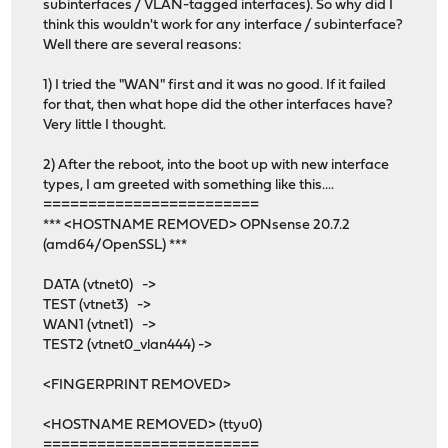
subinterfaces / VLAN-tagged interfaces). So why did I
think this wouldn't work for any interface / subinterface?
Well there are several reasons:
1) I tried the "WAN" first and it was no good. If it failed
for that, then what hope did the other interfaces have?
Very little I thought.
2) After the reboot, into the boot up with new interface
types, I am greeted with something like this....
========================
*** <HOSTNAME REMOVED> OPNsense 20.7.2
(amd64/OpenSSL) ***
DATA (vtnet0) ->
TEST (vtnet3) ->
WAN1 (vtnet1) ->
TEST2 (vtnet0_vlan444) ->
<FINGERPRINT REMOVED>
<HOSTNAME REMOVED> (ttyu0)
========================