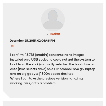
luckas
December 25, 2015, 02:06:46 PM
#1
I confirm! 15.7.18 (amd64) opnsense nano images
installed on a USB stick and could not get the system to
boot from the stick (manually selected the boot drive or
auto [bios selects drive) on a HP probook 450 g3 laptop
and on a gigabyte j1800n based desktop.
Where I can take the previous verision nano.img
working files, or fix a problem!