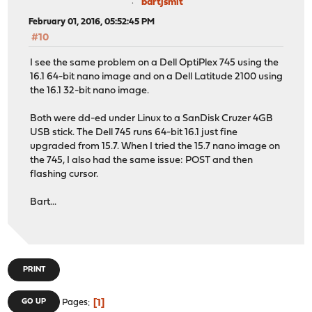
bartjsmit
February 01, 2016, 05:52:45 PM
#10
I see the same problem on a Dell OptiPlex 745 using the
16.1 64-bit nano image and on a Dell Latitude 2100 using
the 16.1 32-bit nano image.
Both were dd-ed under Linux to a SanDisk Cruzer 4GB
USB stick. The Dell 745 runs 64-bit 16.1 just fine
upgraded from 15.7. When I tried the 15.7 nano image on
the 745, I also had the same issue: POST and then
flashing cursor.
Bart...
PRINT
1
GO UP
Pages