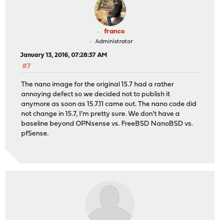
franco
Administrator
January 13, 2016, 07:28:37 AM
#7
The nano image for the original 15.7 had a rather
annoying defect so we decided not to publish it
anymore as soon as 15.7.11 came out. The nano code did
not change in 15.7, I'm pretty sure. We don't have a
baseline beyond OPNsense vs. FreeBSD NanoBSD vs.
pfSense.