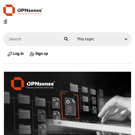
Log in
Sign up