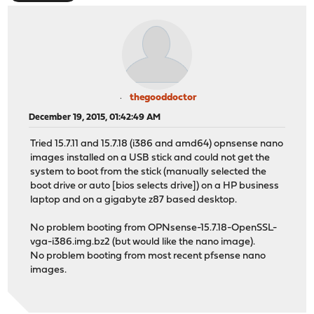
thegooddoctor
December 19, 2015, 01:42:49 AM
Tried 15.7.11 and 15.7.18 (i386 and amd64) opnsense nano
images installed on a USB stick and could not get the
system to boot from the stick (manually selected the
boot drive or auto [bios selects drive]) on a HP business
laptop and on a gigabyte z87 based desktop.
No problem booting from OPNsense-15.7.18-OpenSSL-
vga-i386.img.bz2 (but would like the nano image).
No problem booting from most recent pfsense nano
images.