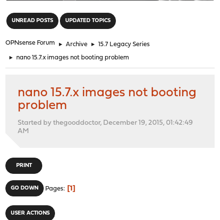
"
UNREAD POSTS
UPDATED TOPICS
OPNsense Forum
►
Archive
►
15.7 Legacy Series
►
nano 15.7.x images not booting problem
nano 15.7.x images not booting
problem
Started by thegooddoctor, December 19, 2015, 01:42:49
AM
PRINT
1
GO DOWN
Pages
USER ACTIONS