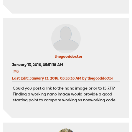
thegooddoctor
January 13, 2016, 05:51:18 AM
#6
Last Edit
: January 13, 2016, 05:55:35 AM by thegooddoctor
Could you post a link to the nano image prior to 15.7.11?
Finding a working nano image would provide a good
starting point to compare working vs nonworking code.