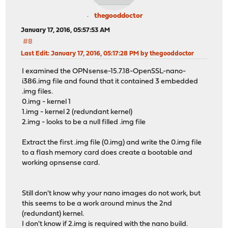
thegooddoctor
January 17, 2016, 05:57:53 AM
#8
Last Edit
: January 17, 2016, 05:17:28 PM by thegooddoctor
I examined the OPNsense-15.7.18-OpenSSL-nano-
i386.img file and found that it contained 3 embedded
.img files.
0.img - kernel 1
1.img - kernel 2 (redundant kernel)
2.img - looks to be a null filled .img file
Extract the first .img file (0.img) and write the 0.img file
to a flash memory card does create a bootable and
working opnsense card.
Still don't know why your nano images do not work, but
this seems to be a work around minus the 2nd
(redundant) kernel.
I don't know if 2.img is required with the nano build.