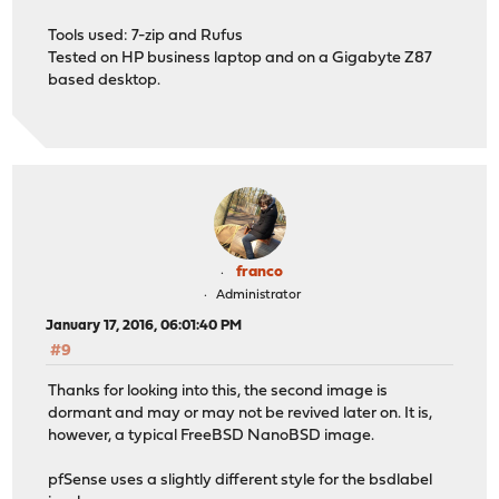
Tools used: 7-zip and Rufus
Tested on HP business laptop and on a Gigabyte Z87
based desktop.
franco
Administrator
January 17, 2016, 06:01:40 PM
#9
Thanks for looking into this, the second image is
dormant and may or may not be revived later on. It is,
however, a typical FreeBSD NanoBSD image.
pfSense uses a slightly different style for the bsdlabel