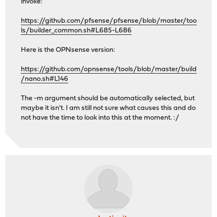
invoke:
https://github.com/pfsense/pfsense/blob/master/too
ls/builder_common.sh#L685-L686
Here is the OPNsense version:
https://github.com/opnsense/tools/blob/master/build
/nano.sh#L146
The -m argument should be automatically selected, but
maybe it isn't. I am still not sure what causes this and do
not have the time to look into this at the moment. :/