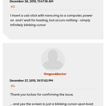
December 26, 2015, 11:47:16 AM
#3
I insert a usb stick with nano.img to a computer, power
on and I wait for loading, but occurs nothing - simply
infinitely blinking cursor
thegooddoctor
December 27, 2015, 10:17:02 PM
#4
Thank you luckas for confirming the issue.
... and yes the screen is just a blinking cursor upon boot