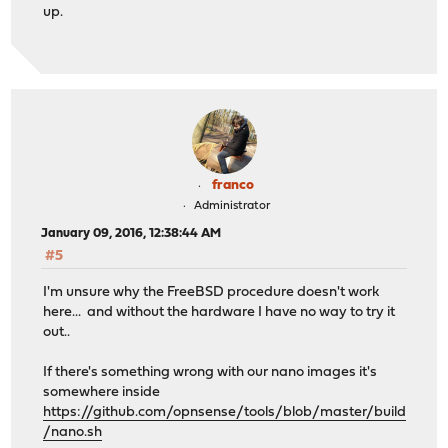
up.
franco
Administrator
January 09, 2016, 12:38:44 AM
#5
I'm unsure why the FreeBSD procedure doesn't work
here... and without the hardware I have no way to try it
out..
If there's something wrong with our nano images it's
somewhere inside
https://github.com/opnsense/tools/blob/master/build
/nano.sh