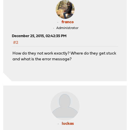
franco
Administrator
December 25, 2015, 02:42:35 PM
#2
How do they not work exactly? Where do they get stuck
and what is the error message?
luckas