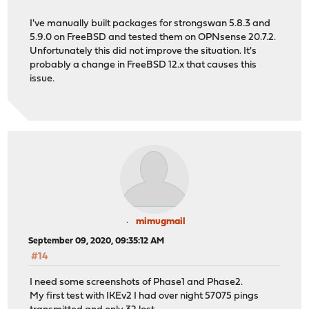
I've manually built packages for strongswan 5.8.3 and
5.9.0 on FreeBSD and tested them on OPNsense 20.7.2.
Unfortunately this did not improve the situation. It's
probably a change in FreeBSD 12.x that causes this
issue.
mimugmail
September 09, 2020, 09:35:12 AM
#14
I need some screenshots of Phase1 and Phase2.
My first test with IKEv2 I had over night 57075 pings