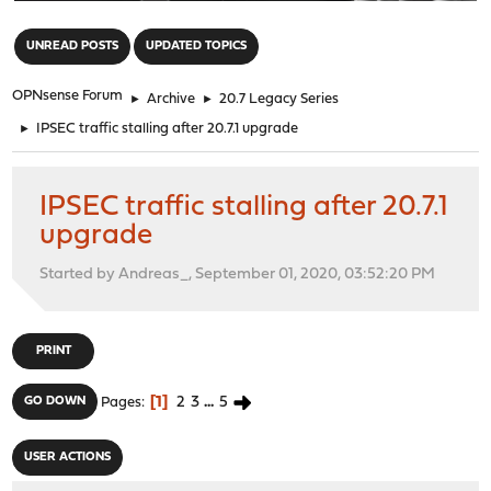
"
UNREAD POSTS
UPDATED TOPICS
OPNsense Forum
►
Archive
►
20.7 Legacy Series
►
IPSEC traffic stalling after 20.7.1 upgrade
IPSEC traffic stalling after 20.7.1
upgrade
Started by Andreas_, September 01, 2020, 03:52:20 PM
PRINT
1
2
3
...
5
GO DOWN
Pages
USER ACTIONS