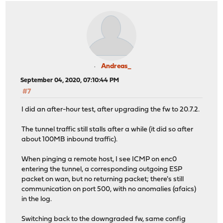
Andreas_
September 04, 2020, 07:10:44 PM
#7
I did an after-hour test, after upgrading the fw to 20.7.2.
The tunnel traffic still stalls after a while (it did so after
about 100MB inbound traffic).
When pinging a remote host, I see ICMP on enc0
entering the tunnel, a corresponding outgoing ESP
packet on wan, but no returning packet; there's still
communication on port 500, with no anomalies (afaics)
in the log.
Switching back to the downgraded fw, same config