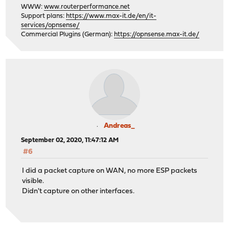
WWW:
www.routerperformance.net
Support plans:
https://www.max-it.de/en/it-
services/opnsense/
Commercial Plugins (German):
https://opnsense.max-it.de/
Andreas_
September 02, 2020, 11:47:12 AM
#6
I did a packet capture on WAN, no more ESP packets
visible.
Didn't capture on other interfaces.