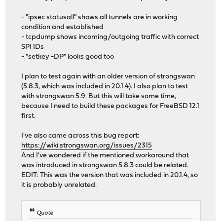
- "ipsec statusall" shows all tunnels are in working
condition and established
- tcpdump shows incoming/outgoing traffic with correct
SPI IDs
- "setkey -DP" looks good too
I plan to test again with an older version of strongswan
(5.8.3, which was included in 20.1.4). I also plan to test
with strongswan 5.9. But this will take some time,
because I need to build these packages for FreeBSD 12.1
first.
I've also came across this bug report:
https://wiki.strongswan.org/issues/2315
And I've wondered if the mentioned workaround that
was introduced in strongswan 5.8.3 could be related.
EDIT: This was the version that was included in 20.1.4, so
it is probably unrelated.
Quote