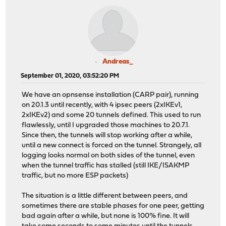
Andreas_
September 01, 2020, 03:52:20 PM
We have an opnsense installation (CARP pair), running
on 20.1.3 until recently, with 4 ipsec peers (2xIKEv1,
2xIKEv2) and some 20 tunnels defined. This used to run
flawlessly, until I upgraded those machines to 20.7.1.
Since then, the tunnels will stop working after a while,
until a new connect is forced on the tunnel. Strangely, all
logging looks normal on both sides of the tunnel, even
when the tunnel traffic has stalled (still IKE/ISAKMP
traffic, but no more ESP packets)
The situation is a little different between peers, and
sometimes there are stable phases for one peer, getting
bad again after a while, but none is 100% fine. It will