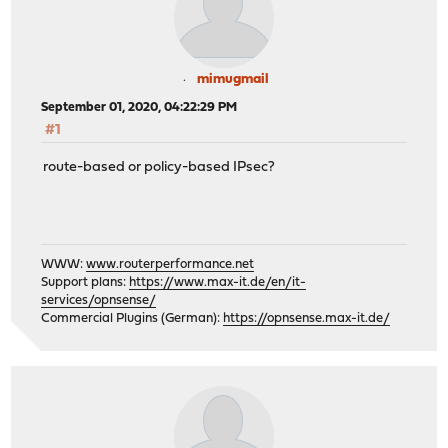
mimugmail
September 01, 2020, 04:22:29 PM
#1
route-based or policy-based IPsec?
WWW:
www.routerperformance.net
Support plans:
https://www.max-it.de/en/it-
services/opnsense/
Commercial Plugins (German):
https://opnsense.max-it.de/