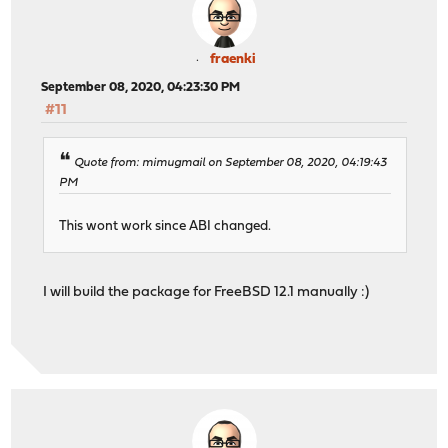
fraenki
September 08, 2020, 04:23:30 PM
#11
Quote from: mimugmail on September 08, 2020, 04:19:43
PM
This wont work since ABI changed.
I will build the package for FreeBSD 12.1 manually :)