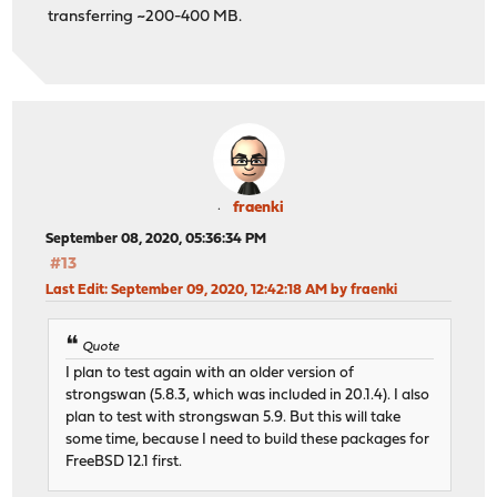
transferring ~200-400 MB.
fraenki
September 08, 2020, 05:36:34 PM
#13
Last Edit
: September 09, 2020, 12:42:18 AM by fraenki
Quote
I plan to test again with an older version of
strongswan (5.8.3, which was included in 20.1.4). I also
plan to test with strongswan 5.9. But this will take
some time, because I need to build these packages for
FreeBSD 12.1 first.