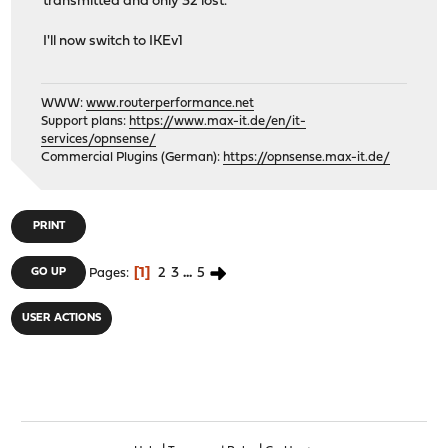
transmitted and only 32 lost.
I'll now switch to IKEv1
WWW:
www.routerperformance.net
Support plans:
https://www.max-it.de/en/it-
services/opnsense/
Commercial Plugins (German):
https://opnsense.max-it.de/
PRINT
1
2
3
...
5
GO UP
Pages
USER ACTIONS