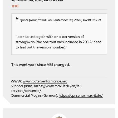
September 08, 2020, 04:19:43 PM
#10
Quote from: fraenki on September 08, 2020, 04:18:03 PM
I plan to test again with an older version of
strongswan (the one that was included in 20.1.4; need
to find out the version number).
This wont work since ABI changed.
WWW:
www.routerperformance.net
Support plans:
https://www.max-it.de/en/it-
services/opnsense/
Commercial Plugins (German):
https://opnsense.max-it.de/