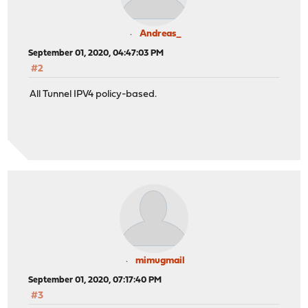
Andreas_
September 01, 2020, 04:47:03 PM
#2
All Tunnel IPV4 policy-based.
mimugmail
September 01, 2020, 07:17:40 PM
#3