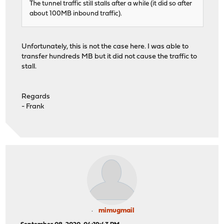
The tunnel traffic still stalls after a while (it did so after
about 100MB inbound traffic).
Unfortunately, this is not the case here. I was able to
transfer hundreds MB but it did not cause the traffic to
stall.
Regards
- Frank
mimugmail