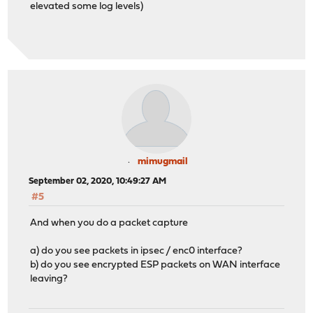
elevated some log levels)
mimugmail
September 02, 2020, 10:49:27 AM
#5
And when you do a packet capture
a) do you see packets in ipsec / enc0 interface?
b) do you see encrypted ESP packets on WAN interface
leaving?