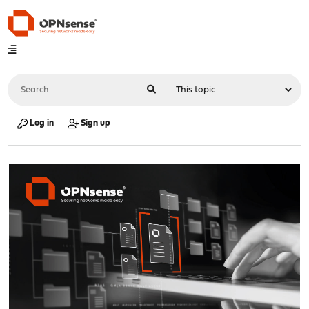
Log in
Sign up