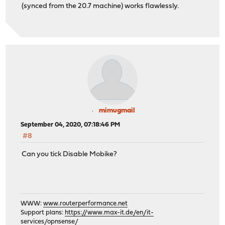
(synced from the 20.7 machine) works flawlessly.
mimugmail
September 04, 2020, 07:18:46 PM
#8
Can you tick Disable Mobike?
WWW:
www.routerperformance.net
Support plans:
https://www.max-it.de/en/it-
services/opnsense/