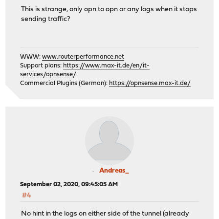
This is strange, only opn to opn or any logs when it stops
sending traffic?
WWW:
www.routerperformance.net
Support plans:
https://www.max-it.de/en/it-
services/opnsense/
Commercial Plugins (German):
https://opnsense.max-it.de/
Andreas_
September 02, 2020, 09:45:05 AM
#4
No hint in the logs on either side of the tunnel (already