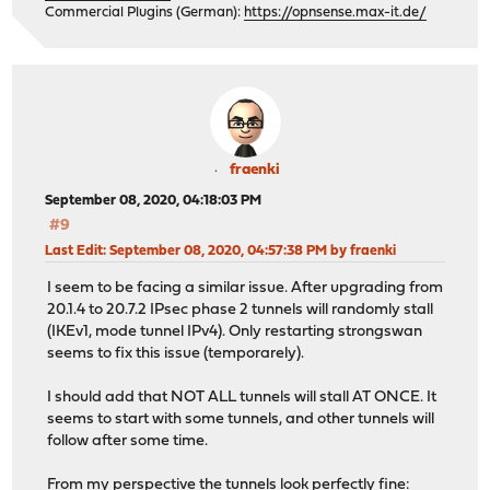
Commercial Plugins (German):
https://opnsense.max-it.de/
fraenki
September 08, 2020, 04:18:03 PM
#9
Last Edit
: September 08, 2020, 04:57:38 PM by fraenki
I seem to be facing a similar issue. After upgrading from
20.1.4 to 20.7.2 IPsec phase 2 tunnels will randomly stall
(IKEv1, mode tunnel IPv4). Only restarting strongswan
seems to fix this issue (temporarely).
I should add that NOT ALL tunnels will stall AT ONCE. It
seems to start with some tunnels, and other tunnels will
follow after some time.
From my perspective the tunnels look perfectly fine: