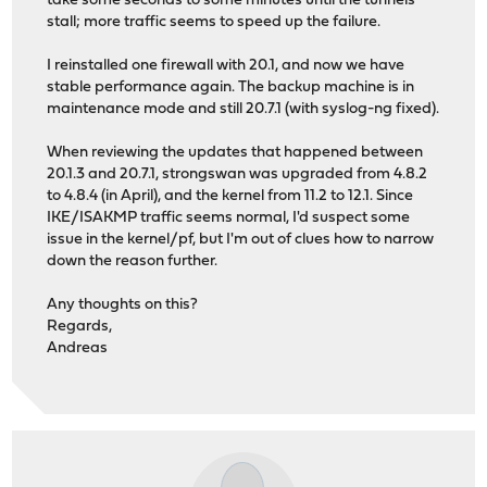
take some seconds to some minutes until the tunnels
stall; more traffic seems to speed up the failure.
I reinstalled one firewall with 20.1, and now we have
stable performance again. The backup machine is in
maintenance mode and still 20.7.1 (with syslog-ng fixed).
When reviewing the updates that happened between
20.1.3 and 20.7.1, strongswan was upgraded from 4.8.2
to 4.8.4 (in April), and the kernel from 11.2 to 12.1. Since
IKE/ISAKMP traffic seems normal, I'd suspect some
issue in the kernel/pf, but I'm out of clues how to narrow
down the reason further.
Any thoughts on this?
Regards,
Andreas