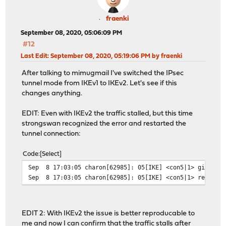
fraenki
September 08, 2020, 05:06:09 PM
#12
Last Edit
: September 08, 2020, 05:19:06 PM by fraenki
After talking to mimugmail I've switched the IPsec
tunnel mode from IKEv1 to IKEv2. Let's see if this
changes anything.
EDIT: Even with IKEv2 the traffic stalled, but this time
strongswan recognized the error and restarted the
tunnel connection:
Code
Select
Sep 8 17:03:05 charon[62985]: 05[IKE] <con5|1> giving u
Sep 8 17:03:05 charon[62985]: 05[IKE] <con5|1> restarti
EDIT 2: With IKEv2 the issue is better reproducable to
me and now I can confirm that the traffic stalls after