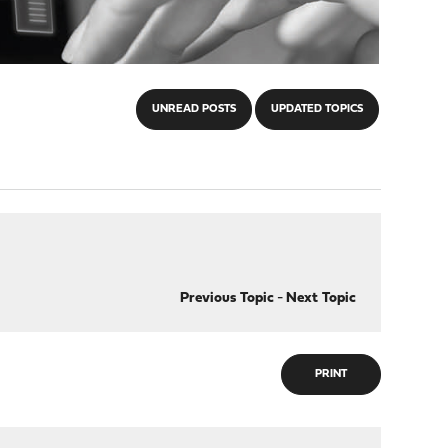
UNREAD POSTS
UPDATED TOPICS
Previous Topic
-
Next Topic
PRINT