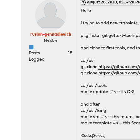
August 26, 2020, 05:57:28 P
Hello
I trying to add new translate, 
ruslan-gennadievich
pkg install git gettext-tool
Newbie
and clone to first tools, and t
Posts
18
Logged
cd /usr
git clone
https://github.com/
git clone
https://github.com/
cd /usr/tools
make update # <-- its OK!
and after
cd /usr/lang
make src # <-- this return s
make template #<-- this Scan
Code
Select