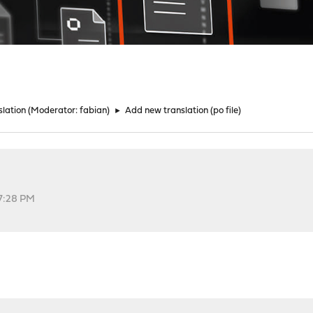
lation
(Moderator:
fabian
)
►
Add new translation (po file)
57:28 PM