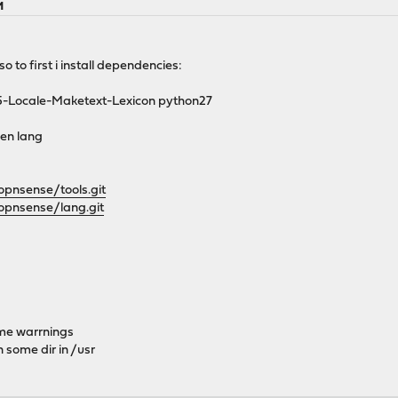
M
so to first i install dependencies:
s p5-Locale-Maketext-Lexicon python27
hen lang
opnsense/tools.git
opnsense/lang.git
ome warrnings
 some dir in /usr