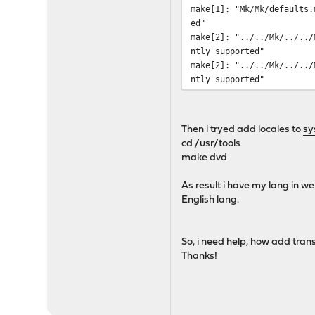
make[1]: "Mk/Mk/defaults.
ed"
make[2]: "../../Mk/../../
ntly supported"
make[2]: "../../Mk/../../
ntly supported"
Then i tryed add locales to
sy
cd /usr/tools
make dvd
As result i have my lang in w
English lang.
So, i need help, how add tran
Thanks!