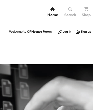
Home
Search
Shop
Welcome to
OPNsense Forum
.
Log in
Sign up