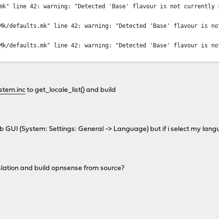
mk" line 42: warning: "Detected 'Base' flavour is not currently 
Mk/defaults.mk" line 42: warning: "Detected 'Base' flavour is no
Mk/defaults.mk" line 42: warning: "Detected 'Base' flavour is no
stem.inc
to get_locale_list() and build
eb GUI (System: Settings: General -> Language) but if i select my lang
slation and build opnsense from source?