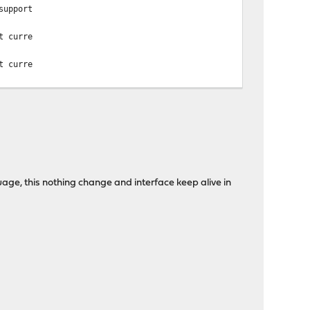
support
t curre
t curre
uage, this nothing change and interface keep alive in