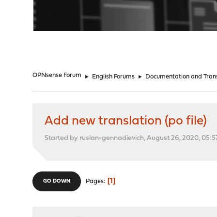
"
OPNsense Forum
►
English Forums
►
Documentation and Trans
Add new translation (po file)
Started by ruslan-gennadievich, August 26, 2020, 05:
1
Pages
GO DOWN