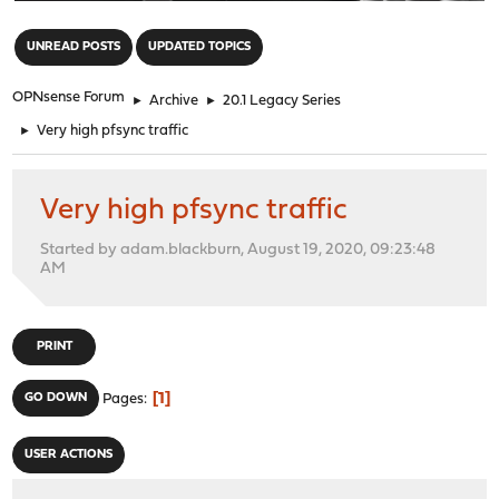
"
UNREAD POSTS
UPDATED TOPICS
OPNsense Forum
►
Archive
►
20.1 Legacy Series
►
Very high pfsync traffic
Very high pfsync traffic
Started by adam.blackburn, August 19, 2020, 09:23:48
AM
PRINT
1
GO DOWN
Pages
USER ACTIONS