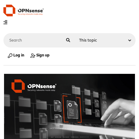
Log in
Sign up