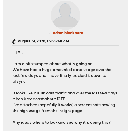
adam.blackburn
August 19, 2020, 09:23:48 AM
Hi All,
I am a bit stumped about what is going on
We have had a huge amount of data usage over the
last few days and I have finally tracked it down to
pfsync!
It looks like it is unicast traffic and over the last few days
it has broadcast about 12TB
I've attached (hopefully it works) a screenshot showing
the high usage from the insight page
Any ideas where to look and see why it is doing this?