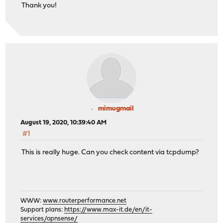
Thank you!
mimugmail
August 19, 2020, 10:39:40 AM
#1
This is really huge. Can you check content via tcpdump?
WWW:
www.routerperformance.net
Support plans:
https://www.max-it.de/en/it-
services/opnsense/